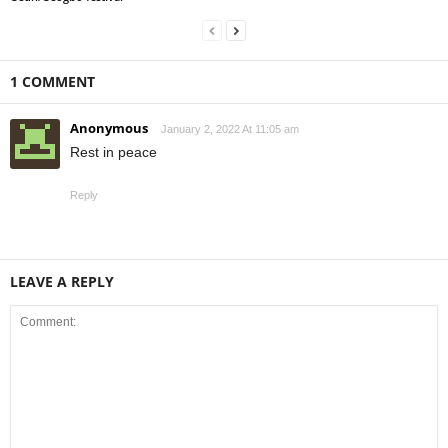
1 COMMENT
Anonymous
January 2, 2022 At 11:05 am
Rest in peace
Reply
LEAVE A REPLY