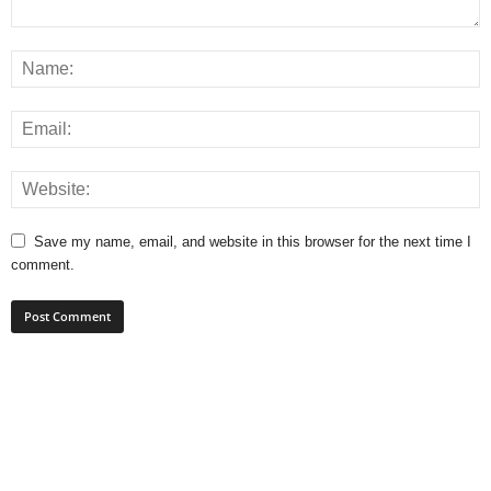
Save my name, email, and website in this browser for the next time I
comment.