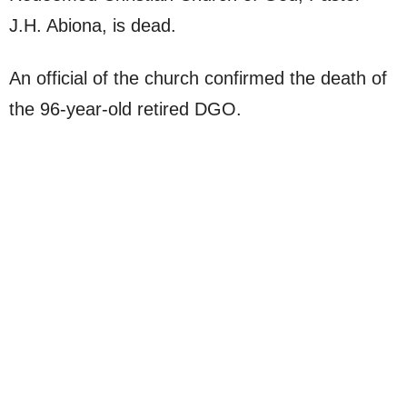
J.H. Abiona, is dead.
An official of the church confirmed the death of
the 96-year-old retired DGO.