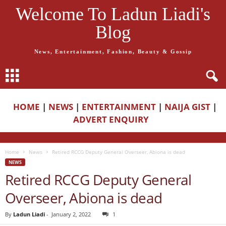
Welcome To Ladun Liadi's
Blog
News, Entertainment, Fashion, Beauty & Gossip
HOME
|
NEWS
|
ENTERTAINMENT
|
NAIJA GIST
|
ADVERT ENQUIRY
Home
News
Retired RCCG Deputy General Overseer, Abiona is dead
NEWS
Retired RCCG Deputy General
Overseer, Abiona is dead
By
Ladun Liadi
-
January 2, 2022
1