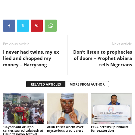
Previous article
Next article
I never had twins, my ex
Don’t listen to prophecies
lied and chopped my
of doom – Prophet Abiara
money – Harrysong
tells Nigerians
RELATED ARTICLES
MORE FROM AUTHOR
10-year-old Arugba
Atiku raises alarm over
EFCC arrests Spiritualist
carries sacred calabash at
mysterious credit alert
for se.xtortion
Osun/Osogbo festival