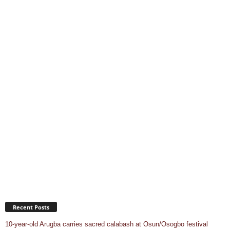
Recent Posts
10-year-old Arugba carries sacred calabash at Osun/Osogbo festival