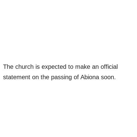
The church is expected to make an official
statement on the passing of Abiona soon.