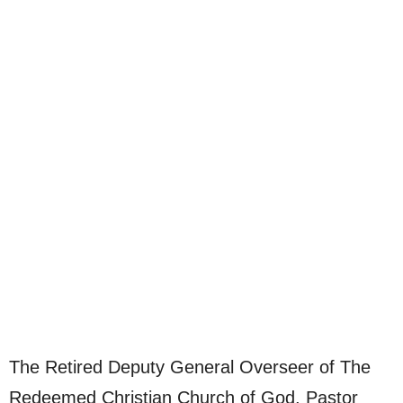
The Retired Deputy General Overseer of The
Redeemed Christian Church of God, Pastor