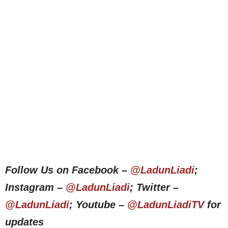
Follow Us on Facebook –
@LadunLiadi
;
Instagram –
@LadunLiadi
; Twitter –
@LadunLiadi
; Youtube –
@LadunLiadiTV
for
updates