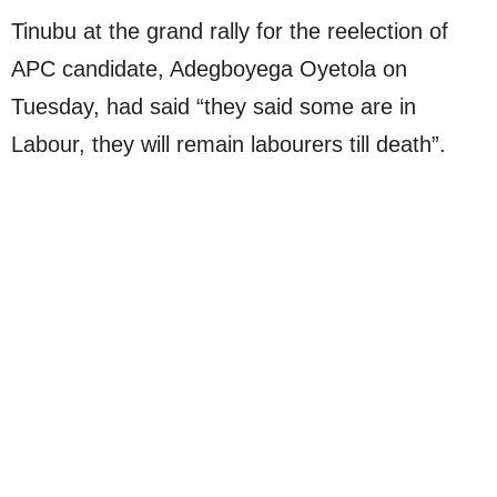
Tinubu at the grand rally for the reelection of
APC candidate, Adegboyega Oyetola on
Tuesday, had said “they said some are in
Labour, they will remain labourers till death”.