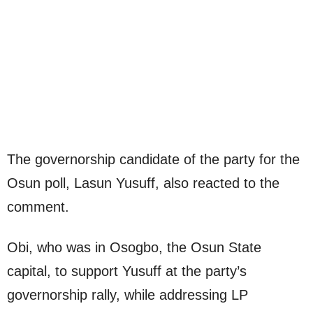
The governorship candidate of the party for the
Osun poll, Lasun Yusuff, also reacted to the
comment.
Obi, who was in Osogbo, the Osun State
capital, to support Yusuff at the party’s
governorship rally, while addressing LP