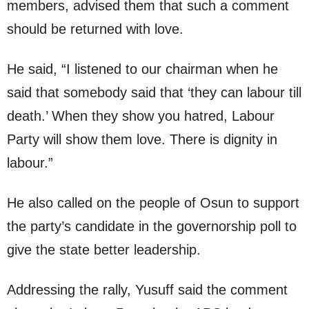
members, advised them that such a comment
should be returned with love.
He said, “I listened to our chairman when he
said that somebody said that ‘they can labour till
death.’ When they show you hatred, Labour
Party will show them love. There is dignity in
labour.”
He also called on the people of Osun to support
the party’s candidate in the governorship poll to
give the state better leadership.
Addressing the rally, Yusuff said the comment