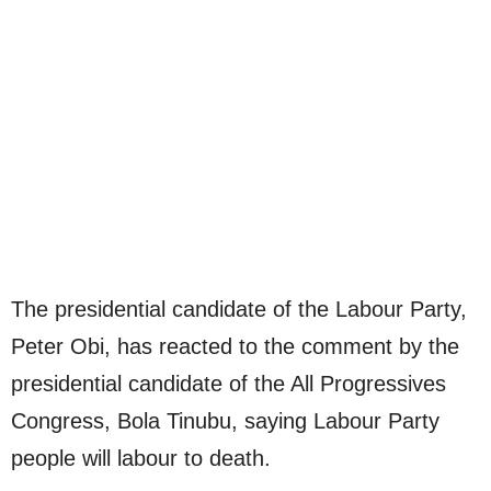
The presidential candidate of the Labour Party,
Peter Obi, has reacted to the comment by the
presidential candidate of the All Progressives
Congress, Bola Tinubu, saying Labour Party
people will labour to death.