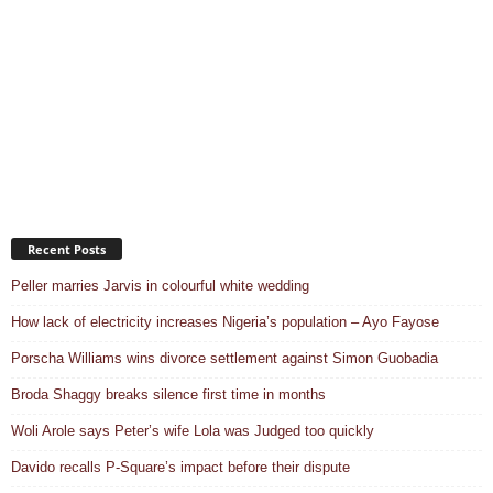
Recent Posts
Peller marries Jarvis in colourful white wedding
How lack of electricity increases Nigeria’s population – Ayo Fayose
Porscha Williams wins divorce settlement against Simon Guobadia
Broda Shaggy breaks silence first time in months
Woli Arole says Peter’s wife Lola was Judged too quickly
Davido recalls P-Square’s impact before their dispute