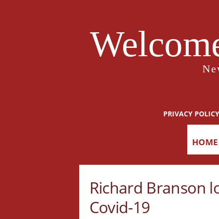
Welcome
Ne
PRIVACY POLIC
HOME
Richard Branson l
Covid-19