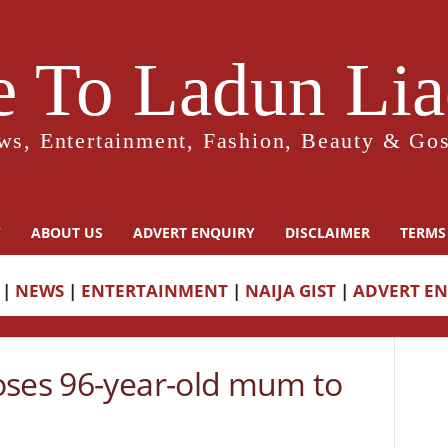
 To Ladun Liad
ws, Entertainment, Fashion, Beauty & Gos
Y
ABOUT US
ADVERT ENQUIRY
DISCLAIMER
TERMS
|
NEWS
|
ENTERTAINMENT
|
NAIJA GIST
|
ADVERT E
oses 96-year-old mum to