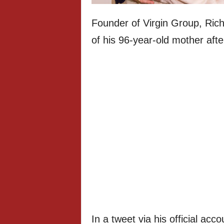
Founder of Virgin Group, Ri
of his 96-year-old mother afte
In a tweet via his official ac