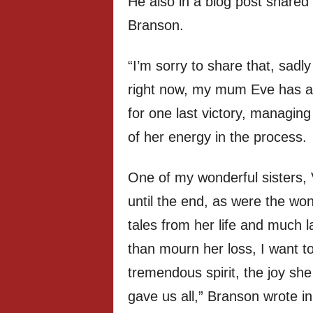
He also in a blog post shared d
Branson.
“I’m sorry to share that, sadly 
right now, my mum Eve has a
for one last victory, managing 
of her energy in the process.
One of my wonderful sisters,
until the end, as were the wo
tales from her life and much 
than mourn her loss, I want to
tremendous spirit, the joy sh
gave us all,” Branson wrote in