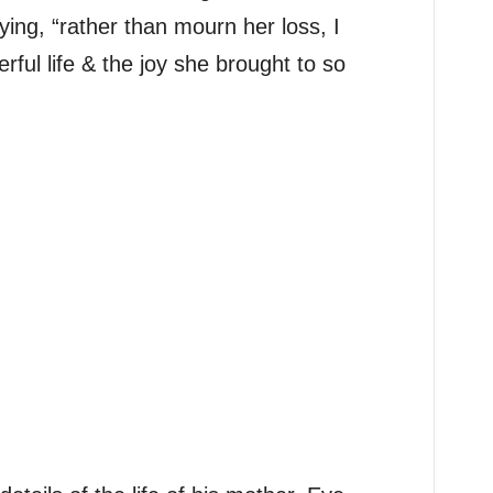
g, “rather than mourn her loss, I
ful life & the joy she brought to so