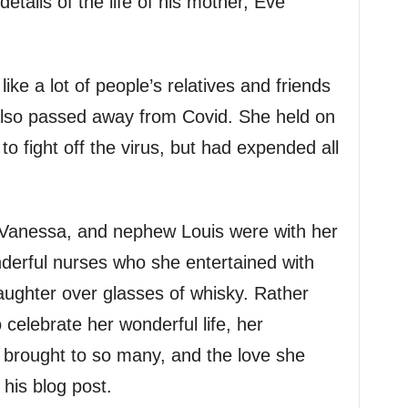
etails of the life of his mother, Eve
like a lot of people’s relatives and friends
lso passed away from Covid. She held on
to fight off the virus, but had expended all
 Vanessa, and nephew Louis were with her
nderful nurses who she entertained with
laughter over glasses of whisky. Rather
 celebrate her wonderful life, her
e brought to so many, and the love she
 his blog post.