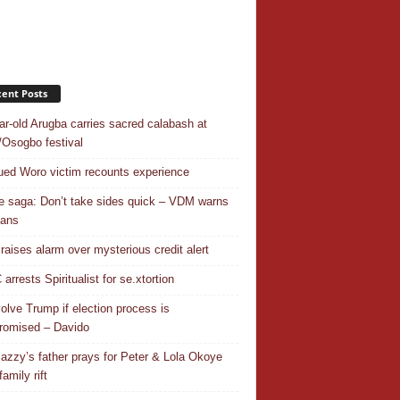
ent Posts
ar-old Arugba carries sacred calabash at
Osogbo festival
ed Woro victim recounts experience
 saga: Don’t take sides quick – VDM warns
ians
 raises alarm over mysterious credit alert
rrests Spiritualist for se.xtortion
nvolve Trump if election process is
omised – Davido
azzy’s father prays for Peter & Lola Okoye
amily rift