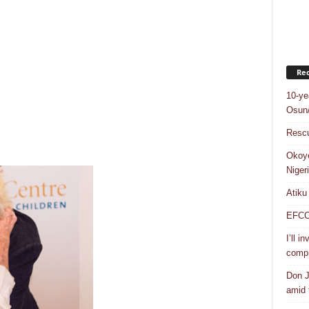
Rec
10-ye
Osun/
Rescu
Okoye
Niger
Atiku
EFCC a
I’ll i
compr
Don J
amid f