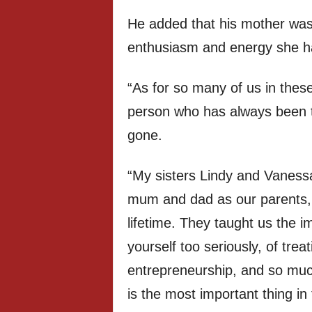
He added that his mother was
enthusiasm and energy she h
“As for so many of us in these
person who has always been the
gone.
“My sisters Lindy and Vanessa
mum and dad as our parents, i
lifetime. They taught us the i
yourself too seriously, of tre
entrepreneurship, and so mu
is the most important thing in