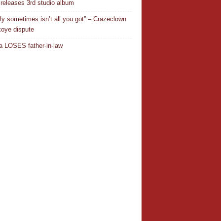
releases 3rd studio album
ly sometimes isn’t all you got” – Crazeclown
oye dispute
 LOSES father-in-law