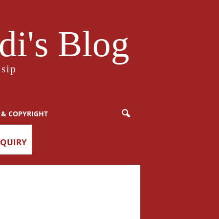
i's Blog
sip
 & COPYRIGHT
NQUIRY