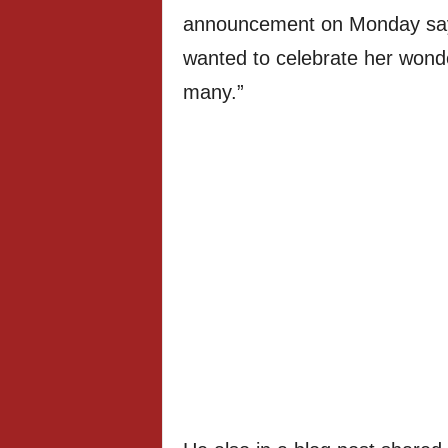
announcement on Monday sayin
wanted to celebrate her wonder
many.”