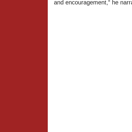
and encouragement,” he narra