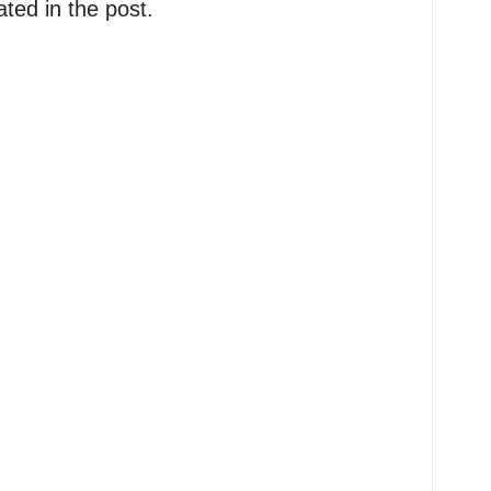
ted in the post.