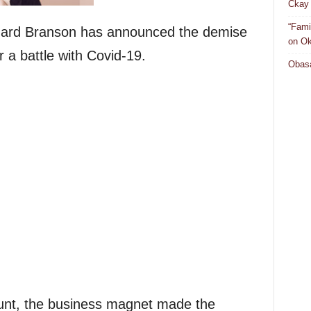
Ckay 
“Fami
chard Branson has announced the demise
on Ok
r a battle with Covid-19.
Obasa
count, the business magnet made the