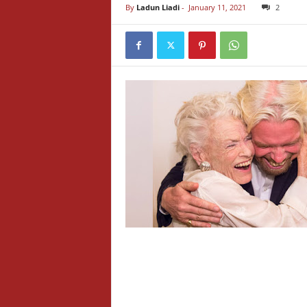
By
Ladun Liadi
-
January 11, 2021
2