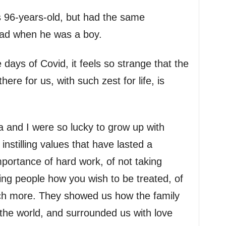
 96-years-old, but had the same
ad when he was a boy.
 days of Covid, it feels so strange that the
re for us, with such zest for life, is
 and I were so lucky to grow up with
nstilling values that have lasted a
mportance of hard work, of not taking
ating people how you wish to be treated, of
ch more. They showed us how the family
 the world, and surrounded us with love