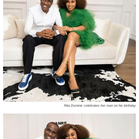
Rita Dominic celebrates her man on his birthday