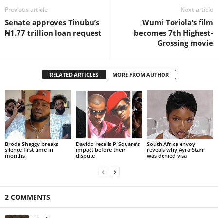
Previous article
Next article
Senate approves Tinubu’s
Wumi Toriola’s film
₦1.77 trillion loan request
becomes 7th Highest-
Grossing movie
RELATED ARTICLES
MORE FROM AUTHOR
Broda Shaggy breaks
Davido recalls P-Square’s
South Africa envoy
silence first time in
impact before their
reveals why Ayra Starr
months
dispute
was denied visa
2 COMMENTS