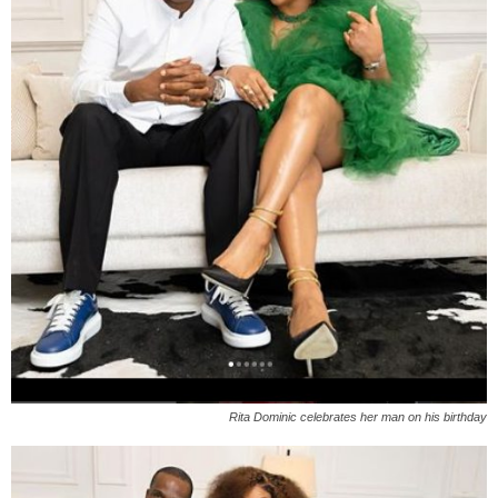
Rita Dominic celebrates her man on his birthday