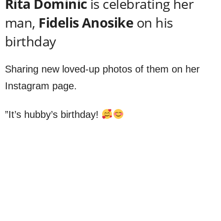
Rita Dominic
is celebrating her
man,
Fidelis Anosike
on his
birthday
Sharing new loved-up photos of them on her
Instagram page.
”It’s hubby’s birthday!