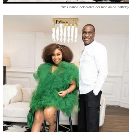
Rita Dominic celebrates her man on his birthday