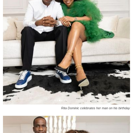
Rita Dominic celebrates her man on his birthday