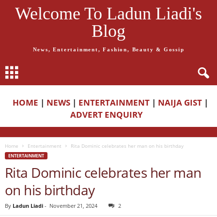
Welcome To Ladun Liadi's
Blog
News, Entertainment, Fashion, Beauty & Gossip
HOME
|
NEWS
|
ENTERTAINMENT
|
NAIJA GIST
|
ADVERT ENQUIRY
Home
Entertainment
Rita Dominic celebrates her man on his birthday
ENTERTAINMENT
Rita Dominic celebrates her man
on his birthday
By
Ladun Liadi
-
November 21, 2024
2