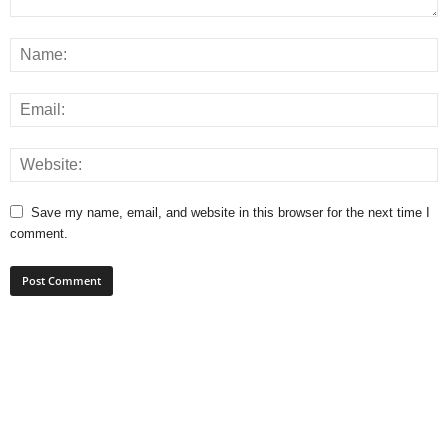
Save my name, email, and website in this browser for the next time I
comment.