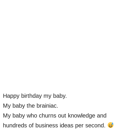
Happy birthday my baby.
My baby the brainiac.
My baby who churns out knowledge and
hundreds of business ideas per second.