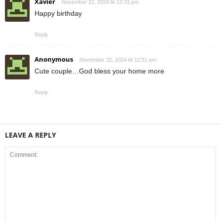
Xavier
November 22, 2024 At 12:31 pm
Happy birthday
Reply
Anonymous
November 22, 2024 At 12:51 pm
Cute couple…God bless your home more
Reply
LEAVE A REPLY