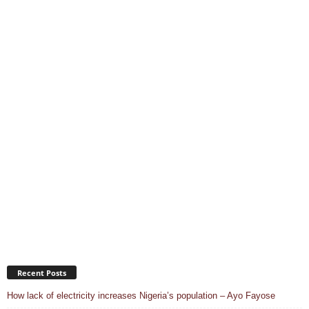
Recent Posts
How lack of electricity increases Nigeria’s population – Ayo Fayose