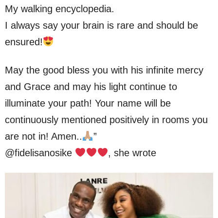
My walking encyclopedia.
I always say your brain is rare and should be
ensured!
May the good bless you with his infinite mercy
and Grace and may his light continue to
illuminate your path! Your name will be
continuously mentioned positively in rooms you
are not in! Amen..
”
@fidelisanosike
, she wrote