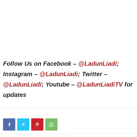
Follow Us on Facebook –
@LadunLiadi
;
Instagram –
@LadunLiadi
; Twitter –
@LadunLiadi
; Youtube –
@LadunLiadiTV
for
updates