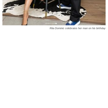
Rita Dominic celebrates her man on his birthday