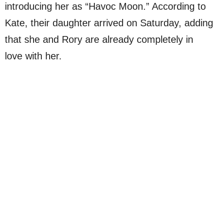
introducing her as “Havoc Moon.” According to
Kate, their daughter arrived on Saturday, adding
that she and Rory are already completely in
love with her.