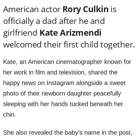
American actor
Rory Culkin
is
officially a dad after he and
girlfriend
Kate
Arizmendi
welcomed their first child together.
Kate, an American cinematographer known for
her work in film and television, shared the
happy news on Instagram alongside a sweet
photo of their newborn daughter peacefully
sleeping with her hands tucked beneath her
chin.
She also revealed the baby’s name in the post,