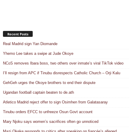
Recent Posts
Real Madrid sign Yan Diomande
Yhemo Lee takes a swipe at Jude Okoye
NCoS removes Ibara boss, two others over inmate’s viral TikTok video
I’ll resign from APC if Tinubu disrespects Catholic Church – Orji Kalu
GehGeh urges the Okoye brothers to end their dispute
Ugandan football captain beaten to de.ath
Atletico Madrid reject offer to sign Osimhen from Galatasaray
Tinubu orders EFCC to unfreeze Osun Govt account
Mary Njoku says women’s sacrifices often go unnoticed
Mazi Okeke responds to critics after speaking on fiancée’s alleged