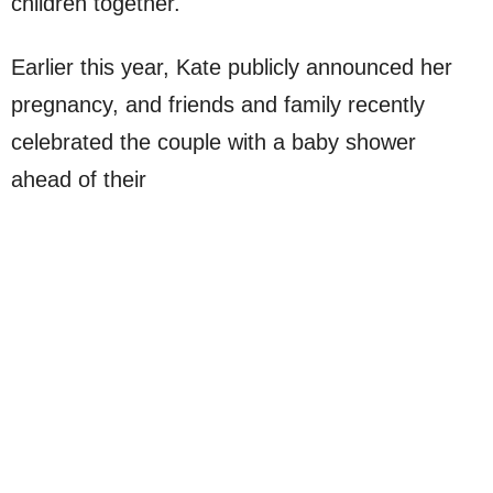
children together.
Earlier this year, Kate publicly announced her
pregnancy, and friends and family recently
celebrated the couple with a baby shower
ahead of their