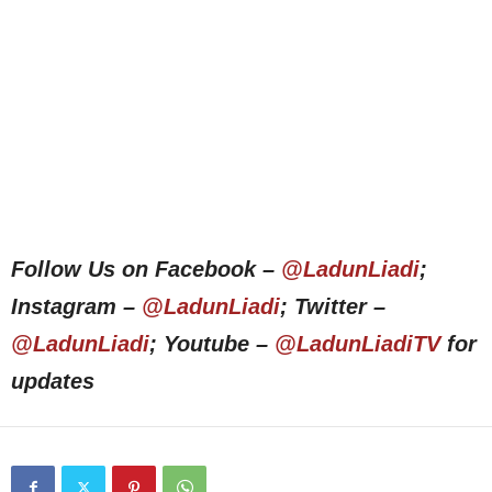
Follow Us on Facebook –
@LadunLiadi
;
Instagram –
@LadunLiadi
; Twitter –
@LadunLiadi
; Youtube –
@LadunLiadiTV
for
updates