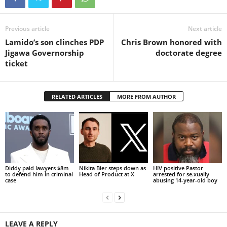
Previous article
Next article
Lamido’s son clinches PDP
Chris Brown honored with
Jigawa Governorship
doctorate degree
ticket
RELATED ARTICLES
MORE FROM AUTHOR
Diddy paid lawyers $8m
Nikita Bier steps down as
HIV positive Pastor
to defend him in criminal
Head of Product at X
arrested for se.xually
case
abusing 14-year-old boy
LEAVE A REPLY