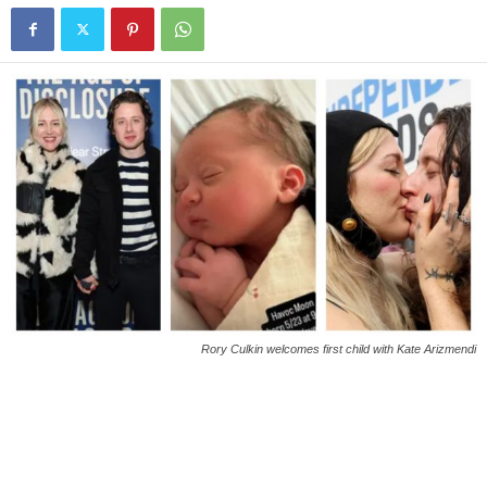
Rory Culkin welcomes first child with Kate Arizmendi