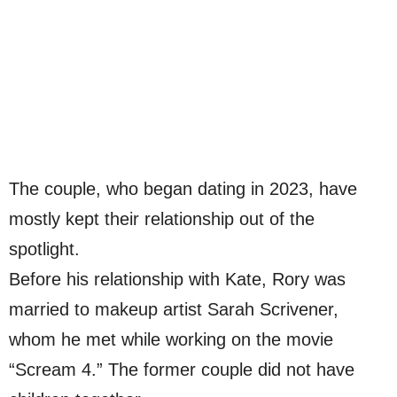
The couple, who began dating in 2023, have
mostly kept their relationship out of the
spotlight.
Before his relationship with Kate, Rory was
married to makeup artist Sarah Scrivener,
whom he met while working on the movie
“Scream 4.” The former couple did not have