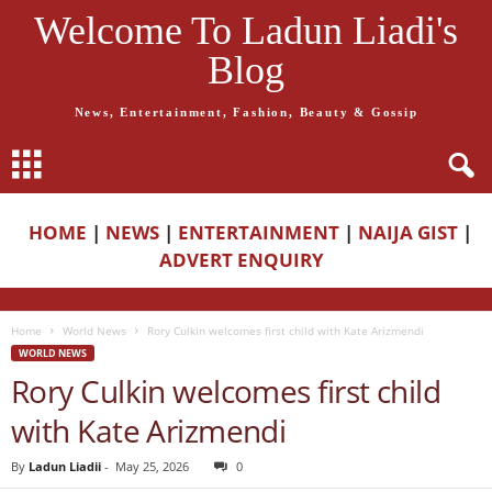
Welcome To Ladun Liadi's
Blog
News, Entertainment, Fashion, Beauty & Gossip
HOME
|
NEWS
|
ENTERTAINMENT
|
NAIJA GIST
|
ADVERT ENQUIRY
Home
World News
Rory Culkin welcomes first child with Kate Arizmendi
WORLD NEWS
Rory Culkin welcomes first child
with Kate Arizmendi
By
Ladun Liadii
-
May 25, 2026
0