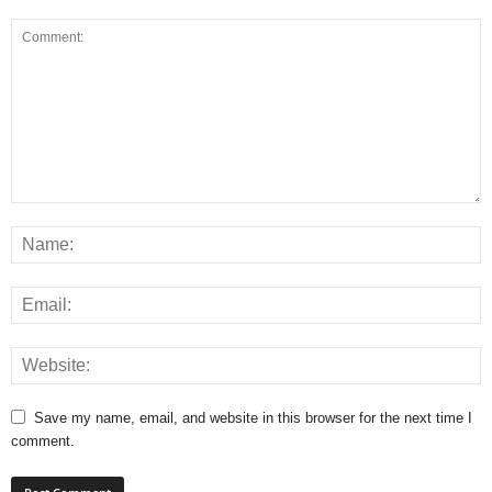
Save my name, email, and website in this browser for the next time I
comment.