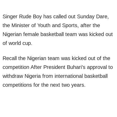
Singer Rude Boy has called out Sunday Dare,
the Minister of Youth and Sports, after the
Nigerian female basketball team was kicked out
of world cup.
Recall the Nigerian team was kicked out of the
competition After President Buhari’s approval to
withdraw Nigeria from international basketball
competitions for the next two years.