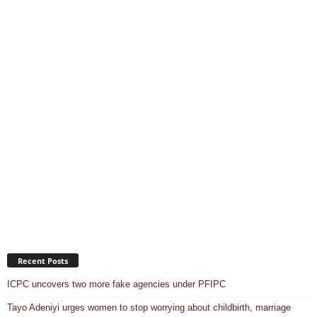
Recent Posts
ICPC uncovers two more fake agencies under PFIPC
Tayo Adeniyi urges women to stop worrying about childbirth, marriage