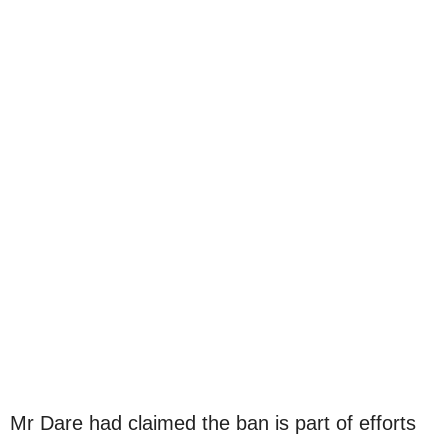
Mr Dare had claimed the ban is part of efforts