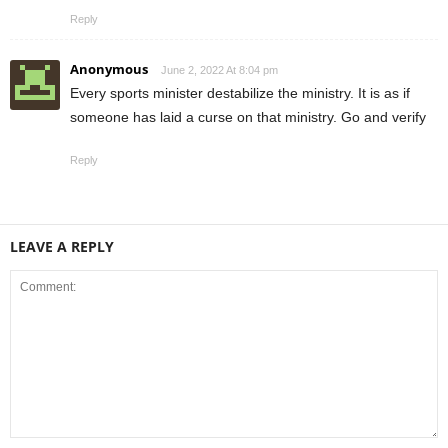
Reply
Anonymous
June 2, 2022 At 8:04 pm
Every sports minister destabilize the ministry. It is as if
someone has laid a curse on that ministry. Go and verify
Reply
LEAVE A REPLY