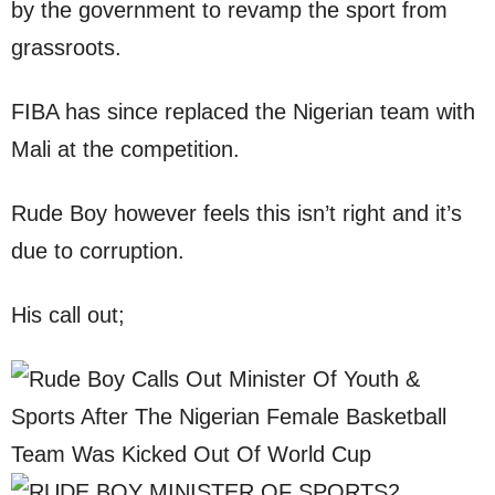
by the government to revamp the sport from
grassroots.
FIBA has since replaced the Nigerian team with
Mali at the competition.
Rude Boy however feels this isn’t right and it’s
due to corruption.
His call out;