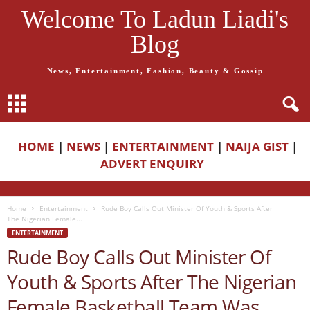
Welcome To Ladun Liadi's
Blog
News, Entertainment, Fashion, Beauty & Gossip
HOME
|
NEWS
|
ENTERTAINMENT
|
NAIJA GIST
|
ADVERT ENQUIRY
Home
Entertainment
Rude Boy Calls Out Minister Of Youth & Sports After
The Nigerian Female...
ENTERTAINMENT
Rude Boy Calls Out Minister Of
Youth & Sports After The Nigerian
Female Basketball Team Was