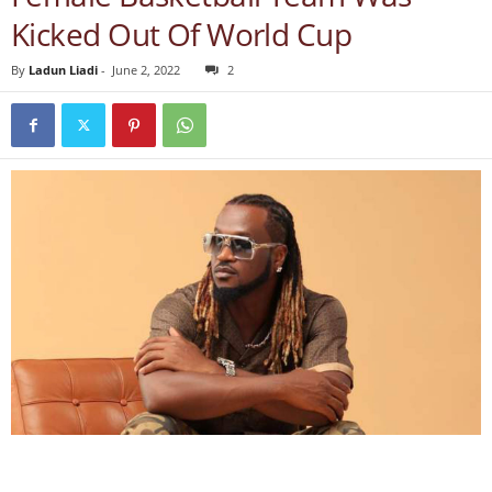
Kicked Out Of World Cup
By
Ladun Liadi
-
June 2, 2022
2