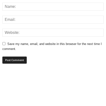
Save my name, email, and website in this browser for the next time I
comment.