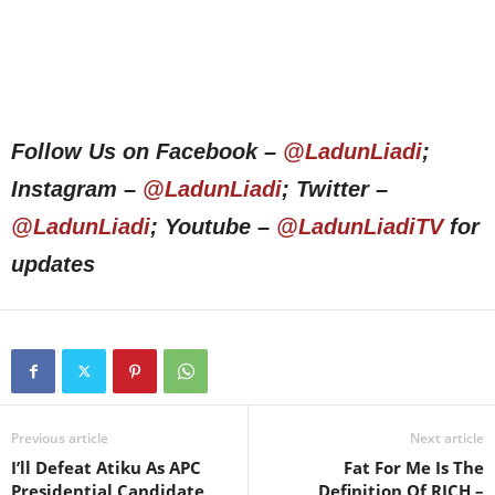
Follow Us on Facebook –
@LadunLiadi
;
Instagram –
@LadunLiadi
; Twitter –
@LadunLiadi
; Youtube –
@LadunLiadiTV
for
updates
Previous article
Next article
I’ll Defeat Atiku As APC
Fat For Me Is The
Presidential Candidate,
Definition Of RICH –