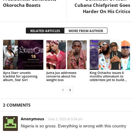
Okorocha Boasts
Cubana Chiefpriest Goes
Harder On His Critics
RELATED ARTICLES
MORE FROM AUTHOR
Ayra Starr unveils
Juma Jux addresses
King Ochacho issues 6
tracklist for upcoming
concerns about his
months ultimatum to
album, Star Girl
weight loss
celebrities yet to build...
2 COMMENTS
Anonymous
June 2, 2022 At 5:04 pm
Nigeria is so gross. Everything is wrong with this country