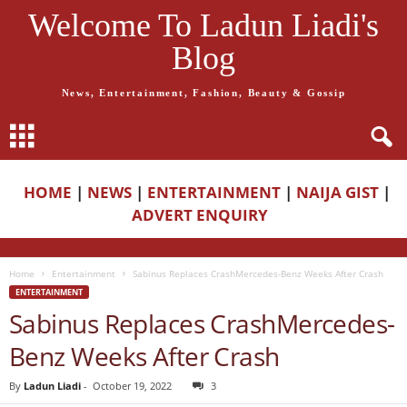
Welcome To Ladun Liadi's
Blog
News, Entertainment, Fashion, Beauty & Gossip
HOME
|
NEWS
|
ENTERTAINMENT
|
NAIJA GIST
|
ADVERT ENQUIRY
Home
Entertainment
Sabinus Replaces CrashMercedes-Benz Weeks After Crash
ENTERTAINMENT
Sabinus Replaces CrashMercedes-
Benz Weeks After Crash
By
Ladun Liadi
-
October 19, 2022
3