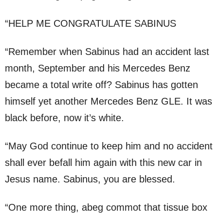
“HELP ME CONGRATULATE SABINUS
“Remember when Sabinus had an accident last
month, September and his Mercedes Benz
became a total write off? Sabinus has gotten
himself yet another Mercedes Benz GLE. It was
black before, now it’s white.
“May God continue to keep him and no accident
shall ever befall him again with this new car in
Jesus name. Sabinus, you are blessed.
“One more thing, abeg commot that tissue box