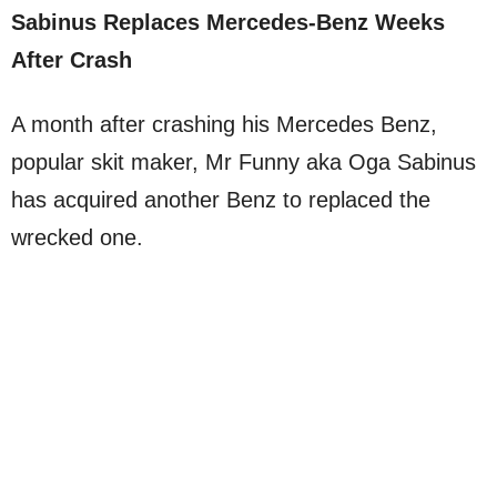
Sabinus Replaces Mercedes-Benz Weeks
After Crash
A month after crashing his Mercedes Benz,
popular skit maker, Mr Funny aka Oga Sabinus
has acquired another Benz to replaced the
wrecked one.