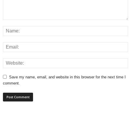
Save my name, email, and website in this browser for the next time I
comment.