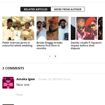
RELATED ARTICLES
MORE FROM AUTHOR
Peller marries Jarvis in
Broda Shaggy breaks
Davido recalls P-Square’s
colourful white wedding
silence first time in
impact before their
months
dispute
3 COMMENTS
Amaka Igwe
October 19, 2022 At 4:14 pm
Nice one
Reply