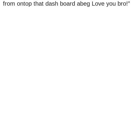
from ontop that dash board abeg Love you bro!”