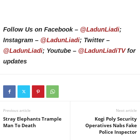
Follow Us on Facebook –
@LadunLiadi
;
Instagram –
@LadunLiadi
; Twitter –
@LadunLiadi
; Youtube –
@LadunLiadiTV
for
updates
Previous article
Next article
Stray Elephants Trample
Kogi Poly Security
Man To Death
Operatives Nabs Fake
Police Inspector