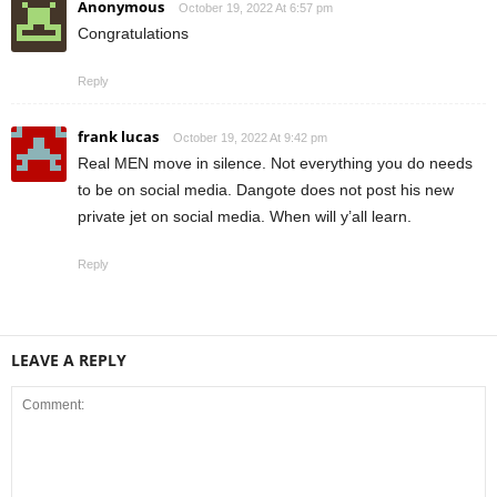
Anonymous
October 19, 2022 At 6:57 pm
Congratulations
Reply
frank lucas
October 19, 2022 At 9:42 pm
Real MEN move in silence. Not everything you do needs
to be on social media. Dangote does not post his new
private jet on social media. When will y’all learn.
Reply
LEAVE A REPLY