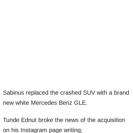
Sabinus replaced the crashed SUV with a brand
new white Mercedes Benz GLE.
Tunde Ednut broke the news of the acquisition
on his Instagram page writing;