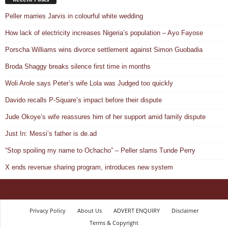
Peller marries Jarvis in colourful white wedding
How lack of electricity increases Nigeria’s population – Ayo Fayose
Porscha Williams wins divorce settlement against Simon Guobadia
Broda Shaggy breaks silence first time in months
Woli Arole says Peter’s wife Lola was Judged too quickly
Davido recalls P-Square’s impact before their dispute
Jude Okoye’s wife reassures him of her support amid family dispute
Just In: Messi’s father is de.ad
“Stop spoiling my name to Ochacho” – Peller slams Tunde Perry
X ends revenue sharing program, introduces new system
Privacy Policy
About Us
ADVERT ENQUIRY
Disclaimer
Terms & Copyright