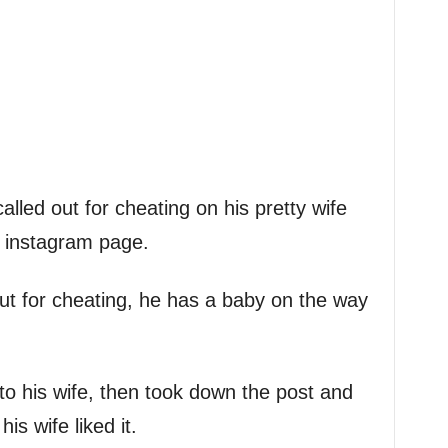
lled out for cheating on his pretty wife
s instagram page.
ut for cheating, he has a baby on the way
y to his wife, then took down the post and
s wife liked it.