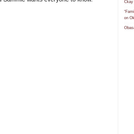
Ckay 
“Fami
on Ok
Obasa