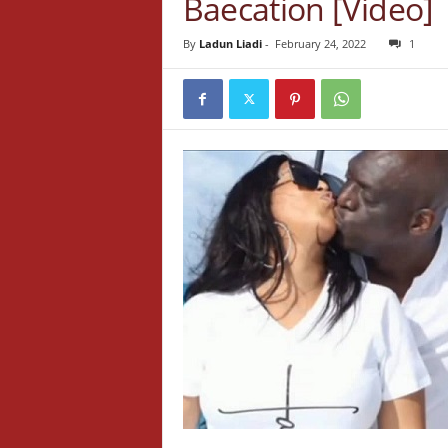
Baecation [Video]
By
Ladun Liadi
-
February 24, 2022
1