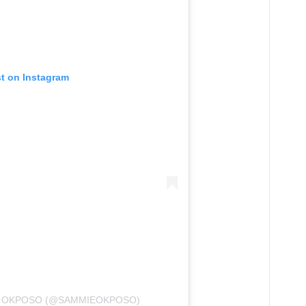
st on Instagram
E OKPOSO (@SAMMIEOKPOSO)