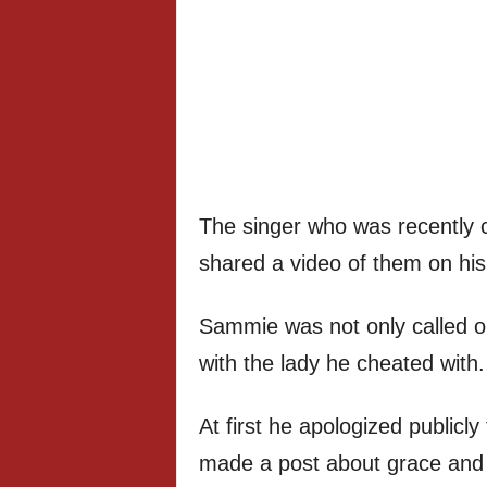
The singer who was recently ca
shared a video of them on hi
Sammie was not only called o
with the lady he cheated with.
At first he apologized publicl
made a post about grace and hi