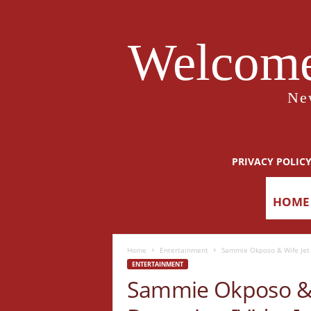
Welcome
Ne
PRIVACY POLIC
HOME
Home
Entertainment
Sammie Okposo & Wife Jet 
ENTERTAINMENT
Sammie Okposo & W