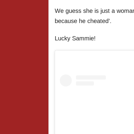
We guess she is just a woman
because he cheated’.
Lucky Sammie!