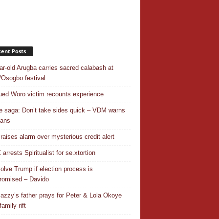
ent Posts
ar-old Arugba carries sacred calabash at
Osogbo festival
ed Woro victim recounts experience
 saga: Don’t take sides quick – VDM warns
ians
 raises alarm over mysterious credit alert
rrests Spiritualist for se.xtortion
nvolve Trump if election process is
omised – Davido
azzy’s father prays for Peter & Lola Okoye
amily rift