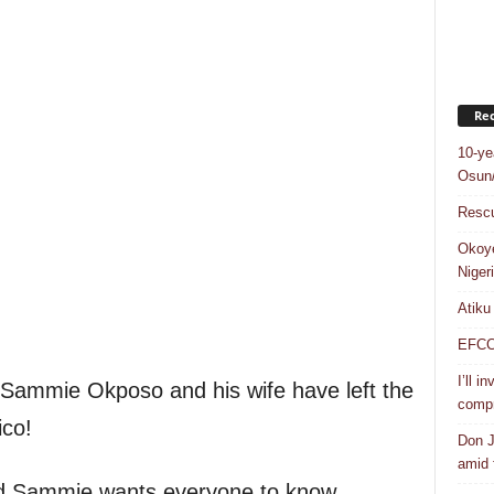
Rec
10-ye
Osun/
Rescu
Okoye
Niger
Atiku
EFCC a
I’ll i
ammie Okposo and his wife have left the
compr
ico!
Don J
amid f
nd Sammie wants everyone to know.