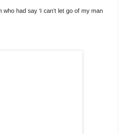
 who had say ‘I can’t let go of my man