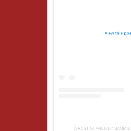
View this po
A POST SHARED BY SAMMI