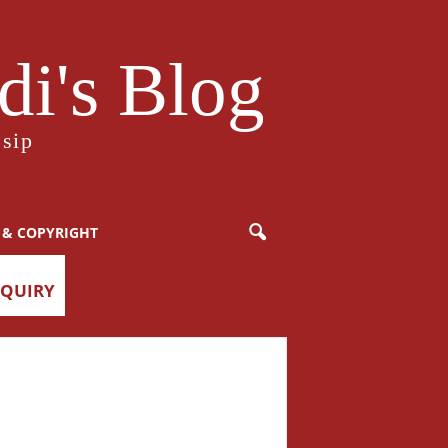
i's Blog
sip
 & COPYRIGHT
NQUIRY