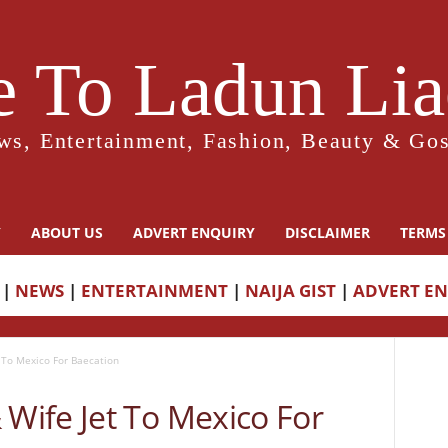
 To Ladun Liad
ws, Entertainment, Fashion, Beauty & Gos
Y
ABOUT US
ADVERT ENQUIRY
DISCLAIMER
TERMS
|
NEWS
|
ENTERTAINMENT
|
NAIJA GIST
|
ADVERT E
To Mexico For Baecation
ife Jet To Mexico For