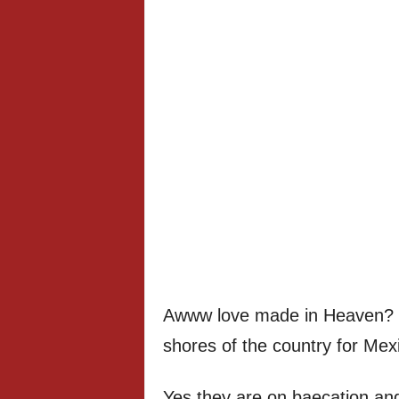
Awww love made in Heaven? S
shores of the country for Mex
Yes they are on baecation a