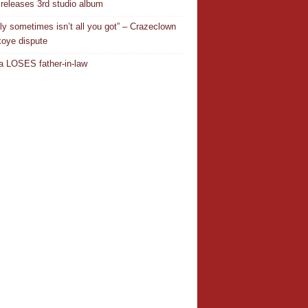
releases 3rd studio album
ly sometimes isn’t all you got” – Crazeclown
oye dispute
 LOSES father-in-law