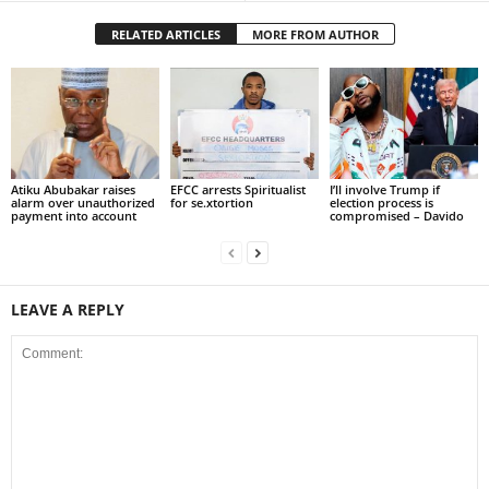
RELATED ARTICLES
MORE FROM AUTHOR
Atiku Abubakar raises
EFCC arrests Spiritualist
I’ll involve Trump if
alarm over unauthorized
for se.xtortion
election process is
payment into account
compromised – Davido
LEAVE A REPLY