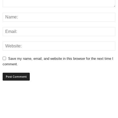
Save my name, email, and website in this browser for the next time I
comment.