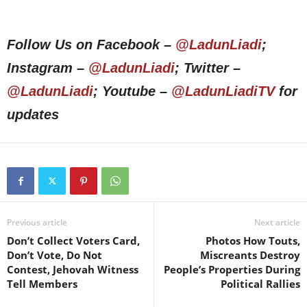
Follow Us on Facebook –
@LadunLiadi
;
Instagram –
@LadunLiadi
; Twitter –
@LadunLiadi
; Youtube –
@LadunLiadiTV
for
updates
Previous article
Next article
Don’t Collect Voters Card,
Photos How Touts,
Don’t Vote, Do Not
Miscreants Destroy
Contest, Jehovah Witness
People’s Properties During
Tell Members
Political Rallies