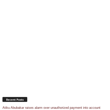
Recent Posts
Atiku Abubakar raises alarm over unauthorized payment into account