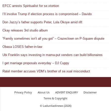
EFCC arrests Spiritualist for se.xtortion
I’ll involve Trump if election process is compromised – Davido
Don Jazzy’s father supports Peter, Lola Okoye amid rift
Ckay releases 3rd studio album
“Family sometimes isn’t all you got” – Crazeclown on P-Square dispute
Obasa LOSES father-in-law
Ubi Franklin says investing in mama-put vendors can build billionaires
I get marriage proposals everyday – DJ Cuppy
Ratel member accuses VDM’s brother of se.xual misconduct
Privacy Policy
About Us
ADVERT ENQUIRY
Disclaimer
Terms & Copyright
© Ladunliadinews (2026)