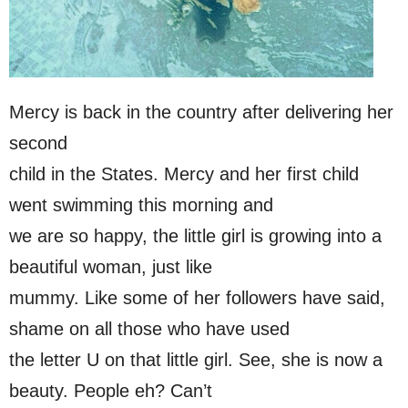
Mercy is back in the country after delivering her
second
child in the States. Mercy and her first child
went swimming this morning and
we are so happy, the little girl is growing into a
beautiful woman, just like
mummy. Like some of her followers have said,
shame on all those who have used
the letter U on that little girl. See, she is now a
beauty. People eh? Can’t