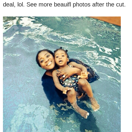
deal, lol. See more beauifl photos after the cut.