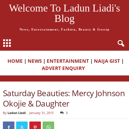
Welcome To Ladun Liadi's
Blog
News, Entertainment, Fashion, Beauty & Gossip
HOME
|
NEWS
|
ENTERTAINMENT
|
NAIJA GIST
|
ADVERT ENQUIRY
Saturday Beauties: Mercy Johnson
Okojie & Daughter
By
Ladun Liadi
-
January 31, 2015
0