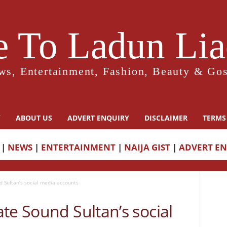
 To Ladun Liad
ws, Entertainment, Fashion, Beauty & Gos
Y
ABOUT US
ADVERT ENQUIRY
DISCLAIMER
TERMS
|
NEWS
|
ENTERTAINMENT
|
NAIJA GIST
|
ADVERT E
d Sultan’s social media accounts
te Sound Sultan’s social