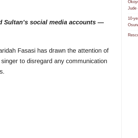
Okoye
Jude 
10-ye
 Sultan’s social media accounts —
Osun/
Rescu
ridah Fasasi has drawn the attention of
te singer to disregard any communication
s.