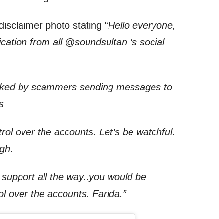
isclaimer photo stating “
Hello everyone,
ation from all @soundsultan ‘s social
cked by scammers sending messages to
s
rol over the accounts. Let’s be watchful.
igh.
support all the way..you would be
l over the accounts. Farida.”