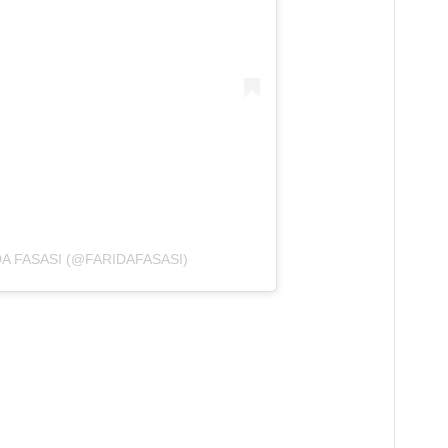
A FASASI (@FARIDAFASASI)