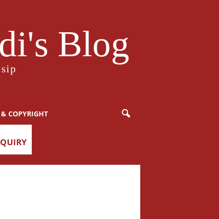
i's Blog
sip
 & COPYRIGHT
NQUIRY