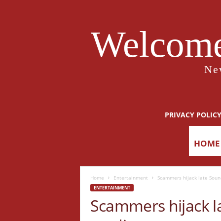
Welcome
Ne
PRIVACY POLIC
HOME
Home
Entertainment
Scammers hijack late Soun
ENTERTAINMENT
Scammers hijack la