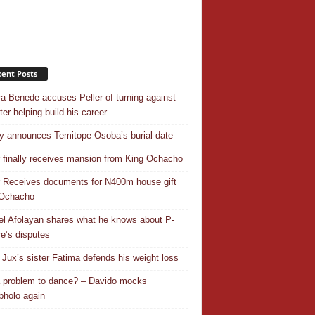
ent Posts
a Benede accuses Peller of turning against
ter helping build his career
y announces Temitope Osoba’s burial date
r finally receives mansion from King Ochacho
r Receives documents for N400m house gift
 Ochacho
el Afolayan shares what he knows about P-
e’s disputes
Jux’s sister Fatima defends his weight loss
 a problem to dance? – Davido mocks
holo again