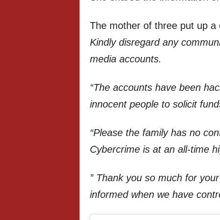
The mother of three put up a d
Kindly disregard any communic
media accounts.
“The accounts have been ha
innocent people to solicit fund
“Please the family has no cont
Cybercrime is at an all-time h
” Thank you so much for your 
informed when we have contro