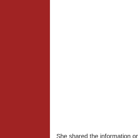
She shared the information o