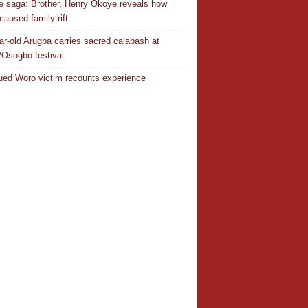
 saga: Brother, Henry Okoye reveals how
caused family rift
ar-old Arugba carries sacred calabash at
Osogbo festival
ed Woro victim recounts experience