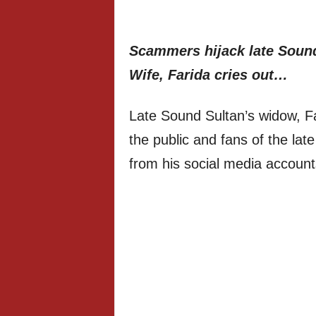
Scammers hijack late Sound
Wife, Farida cries out…
Late Sound Sultan’s widow, Fa
the public and fans of the la
from his social media account