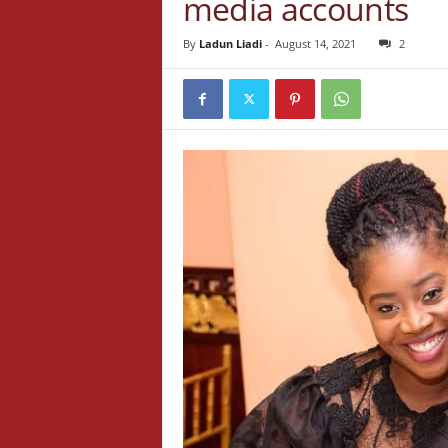
media accounts
By
Ladun Liadi
-
August 14, 2021
2