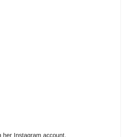
n her Instagram account.