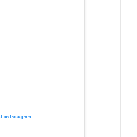
st on Instagram