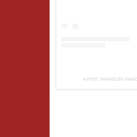
A POST SHARED BY FARID