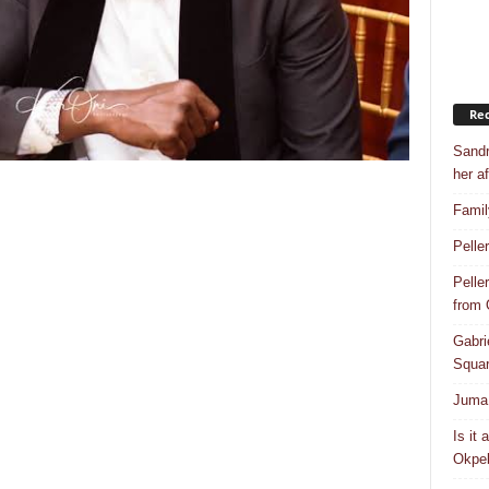
Rec
Sandr
her af
Famil
Pelle
Pelle
from
Gabri
Squar
Juma 
Is it
Okpeb