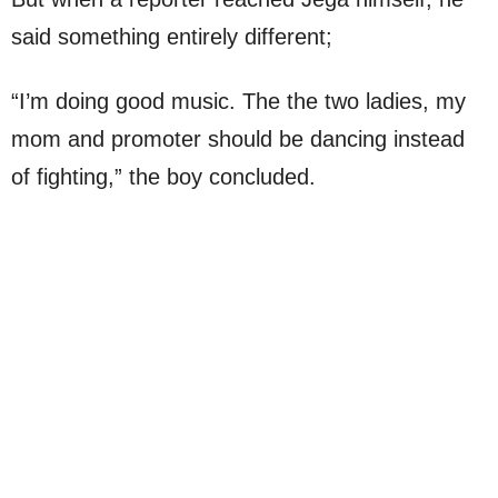
said something entirely different;
“I’m doing good music. The the two ladies, my
mom and promoter should be dancing instead
of fighting,” the boy concluded.