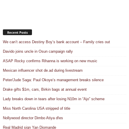
Recent Posts
We can’t access Destiny Boy’s bank account – Family cries out
Davido joins uncle in Osun campaign rally
ASAP Rocky confirms Rihanna is working on new music
Mexican influencer shot de.ad during livestream
Peter/Jude Saga: Paul Okoye’s management breaks silence
Drake gifts $1m, cars, Birkin bags at annual event
Lady breaks down in tears after losing N10m in “Ajo” scheme
Miss North Carolina USA stripped of title
Nollywood director Dimbo Atiya d!es
Real Madrid sign Yan Diomande