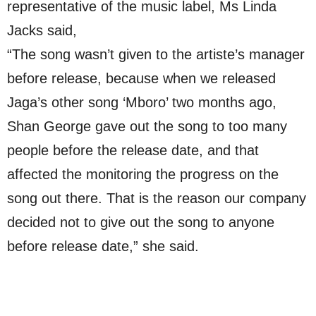
representative of the music label, Ms Linda
Jacks said,
“The song wasn’t given to the artiste’s manager
before release, because when we released
Jaga’s other song ‘Mboro’ two months ago,
Shan George gave out the song to too many
people before the release date, and that
affected the monitoring the progress on the
song out there. That is the reason our company
decided not to give out the song to anyone
before release date,” she said.