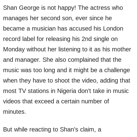
Shan George is not happy! The actress who
manages her second son, ever since he
became a musician has accused his London
record label for releasing his 2nd single on
Monday without her listening to it as his mother
and manager. She also complained that the
music was too long and it might be a challenge
when they have to shoot the video, adding that
most TV stations in Nigeria don’t take in music
videos that exceed a certain number of
minutes.
But while reacting to Shan’s claim, a