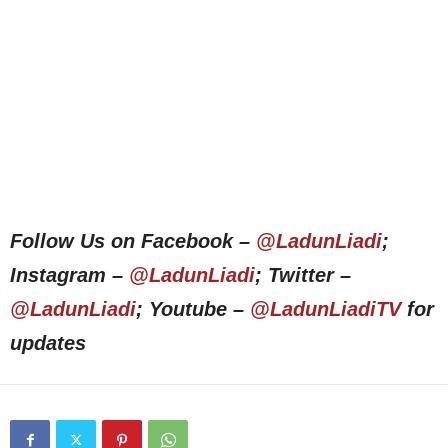
Follow Us on Facebook –
@LadunLiadi
;
Instagram –
@LadunLiadi
; Twitter –
@LadunLiadi
; Youtube –
@LadunLiadiTV
for
updates