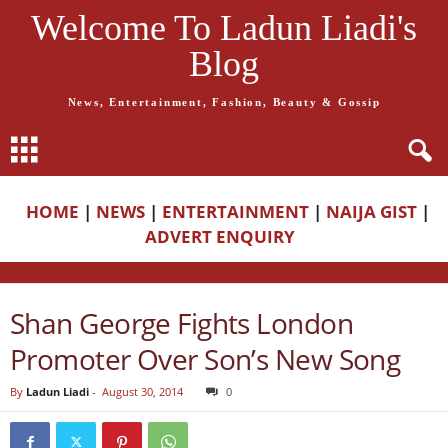
Welcome To Ladun Liadi's
Blog
News, Entertainment, Fashion, Beauty & Gossip
HOME
|
NEWS
|
ENTERTAINMENT
|
NAIJA GIST
|
ADVERT ENQUIRY
Shan George Fights London
Promoter Over Son’s New Song
By
Ladun Liadi
-
August 30, 2014
0