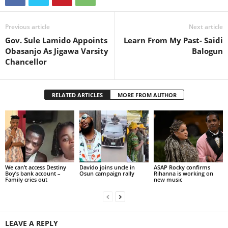
Previous article
Next article
Gov. Sule Lamido Appoints
Learn From My Past- Saidi
Obasanjo As Jigawa Varsity
Balogun
Chancellor
RELATED ARTICLES
MORE FROM AUTHOR
We can’t access Destiny
Davido joins uncle in
ASAP Rocky confirms
Boy’s bank account –
Osun campaign rally
Rihanna is working on
Family cries out
new music
LEAVE A REPLY