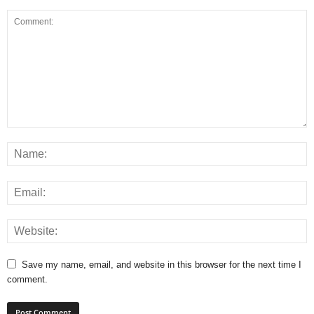
Save my name, email, and website in this browser for the next time I
comment.