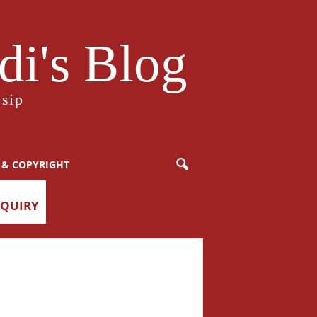
i's Blog
sip
 & COPYRIGHT
NQUIRY