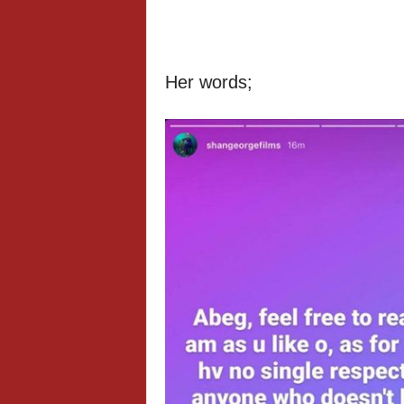
Her words;