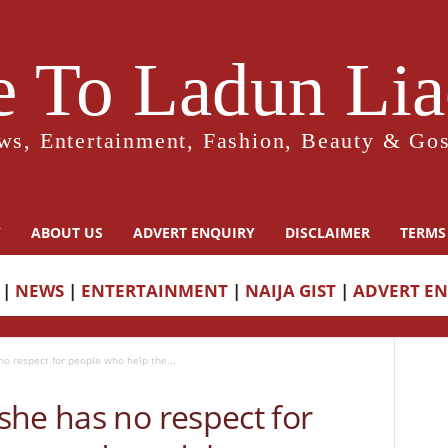
 To Ladun Liad
ws, Entertainment, Fashion, Beauty & Gos
Y
ABOUT US
ADVERT ENQUIRY
DISCLAIMER
TERMS
|
NEWS
|
ENTERTAINMENT
|
NAIJA GIST
|
ADVERT E
o respect for people who help the...
she has no respect for