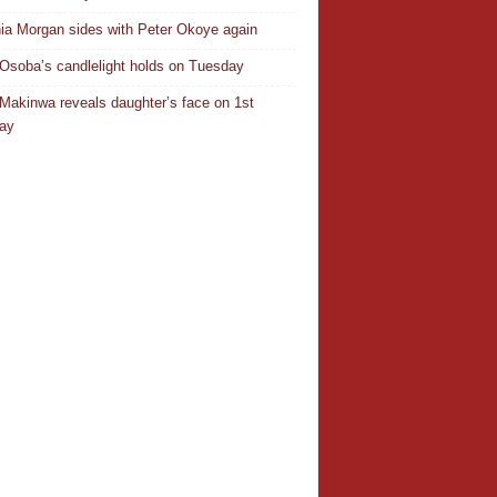
ia Morgan sides with Peter Okoye again
Osoba’s candlelight holds on Tuesday
Makinwa reveals daughter’s face on 1st
day