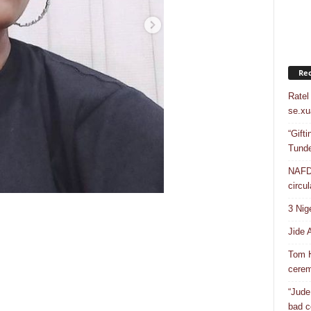
Rec
Ratel
se.xu
“Gift
Tunde
NAFDA
circul
3 Nig
Jide 
Tom H
cere
“Jude
bad c