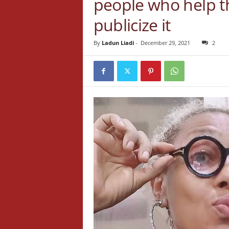
people who help t
publicize it
By
Ladun Liadi
-
December 29, 2021
2