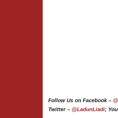
Follow Us on Facebook –
@
Twitter –
@LadunLiadi
; Yo