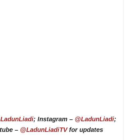
LadunLiadi
; Instagram –
@LadunLiadi
;
utube –
@LadunLiadiTV
for updates