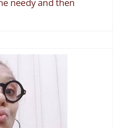
he needy and then