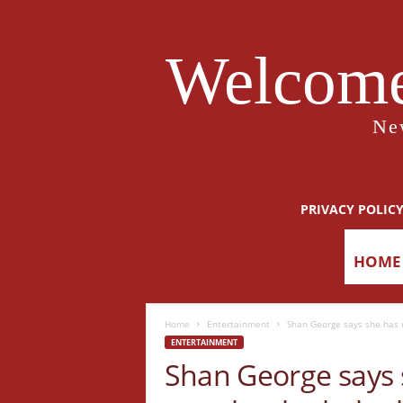
Welcome
Ne
PRIVACY POLIC
HOME
Home
Entertainment
Shan George says she has n
ENTERTAINMENT
Shan George says 