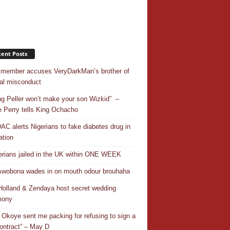
ent Posts
 member accuses VeryDarkMan’s brother of
al misconduct
ing Peller won’t make your son Wizkid” –
 Perry tells King Ochacho
C alerts Nigerians to fake diabetes drug in
ation
erians jailed in the UK within ONE WEEK
Awobona wades in on mouth odour brouhaha
olland & Zendaya host secret wedding
mony
 Okoye sent me packing for refusing to sign a
ontract” – May D