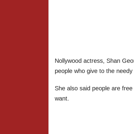
Nollywood actress, Shan Geor
people who give to the needy a
She also said people are free
want.