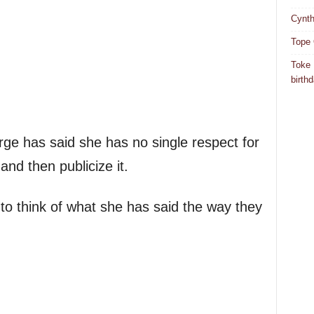
Cynth
Tope 
Toke 
birth
ge has said she has no single respect for
nd then publicize it.
 to think of what she has said the way they