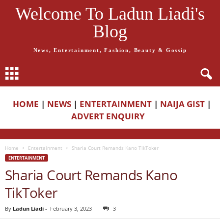
Welcome To Ladun Liadi's
Blog
News, Entertainment, Fashion, Beauty & Gossip
HOME
|
NEWS
|
ENTERTAINMENT
|
NAIJA GIST
|
ADVERT ENQUIRY
Home
Entertainment
Sharia Court Remands Kano TikToker
ENTERTAINMENT
Sharia Court Remands Kano
TikToker
By
Ladun Liadi
-
February 3, 2023
3