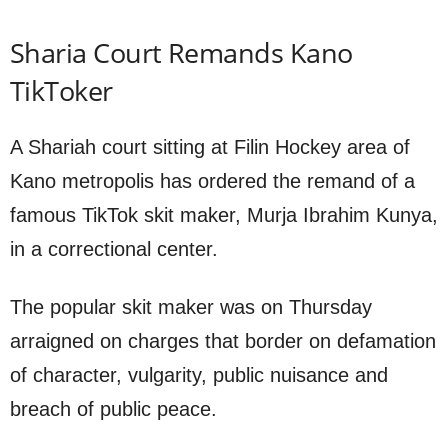
Sharia Court Remands Kano
TikToker
A Shariah court sitting at Filin Hockey area of
Kano metropolis has ordered the remand of a
famous TikTok skit maker, Murja Ibrahim Kunya,
in a correctional center.
The popular skit maker was on Thursday
arraigned on charges that border on defamation
of character, vulgarity, public nuisance and
breach of public peace.