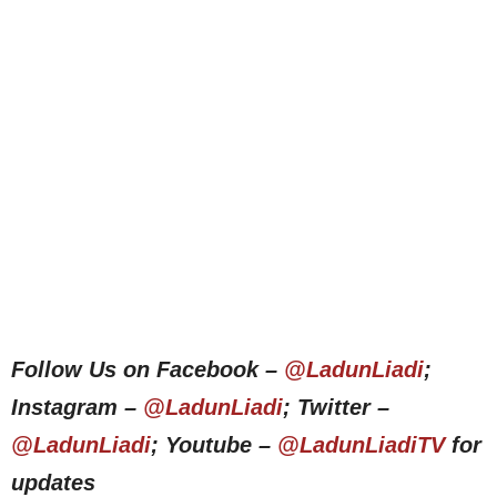
Follow Us on Facebook –
@LadunLiadi
;
Instagram –
@LadunLiadi
; Twitter –
@LadunLiadi
; Youtube –
@LadunLiadiTV
for
updates