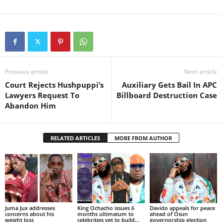
Previous article
Next article
Court Rejects Hushpuppi’s
Auxiliary Gets Bail In APC
Lawyers Request To
Billboard Destruction Case
Abandon Him
RELATED ARTICLES
MORE FROM AUTHOR
Juma Jux addresses
King Ochacho issues 6
Davido appeals for peace
concerns about his
months ultimatum to
ahead of Osun
weight loss
celebrities yet to build...
governorship election