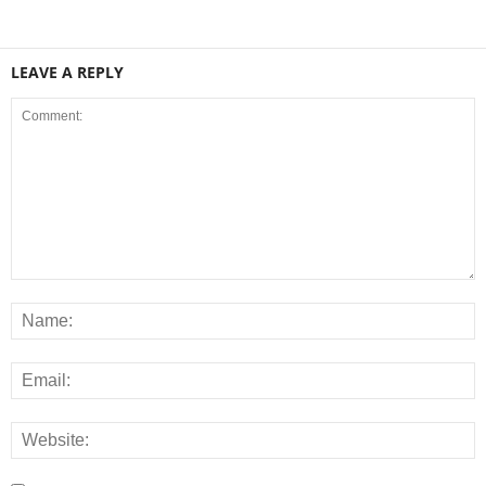
LEAVE A REPLY