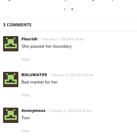
3 COMMENTS
Flourish
February 3, 2023 At 8:48 am
She passed her boundary
Reply
BOLUWATIFE
February 3, 2023 At 9:28 am
Bad market for her
Reply
Anonymous
February 3, 2023 At 9:32 am
Toor
Reply