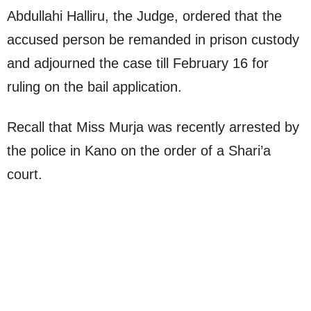
Abdullahi Halliru, the Judge, ordered that the
accused person be remanded in prison custody
and adjourned the case till February 16 for
ruling on the bail application.
Recall that Miss Murja was recently arrested by
the police in Kano on the order of a Shari’a
court.