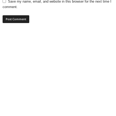
Save my name, email, and website in this browser for the next time I
comment.