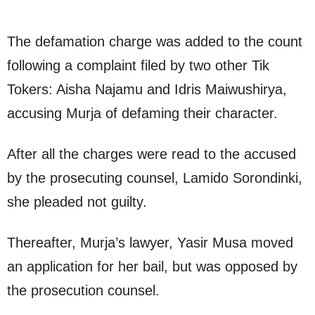
The defamation charge was added to the count
following a complaint filed by two other Tik
Tokers: Aisha Najamu and Idris Maiwushirya,
accusing Murja of defaming their character.
After all the charges were read to the accused
by the prosecuting counsel, Lamido Sorondinki,
she pleaded not guilty.
Thereafter, Murja’s lawyer, Yasir Musa moved
an application for her bail, but was opposed by
the prosecution counsel.