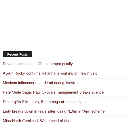
Recent Posts
Davido joins uncle in Osun campaign rally
ASAP Rocky confirms Rihanna is working on new music
Mexican influencer shot de.ad during livestream
Peter/Jude Saga: Paul Okoye’s management breaks silence
Drake gifts $1m, cars, Birkin bags at annual event
Lady breaks down in tears after losing N10m in “Ajo” scheme
Miss North Carolina USA stripped of title