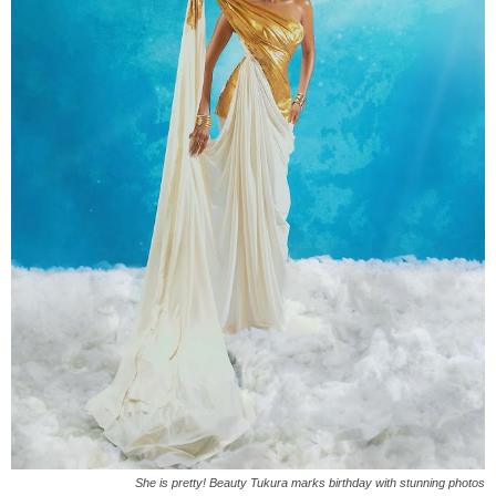
She is pretty! Beauty Tukura marks birthday with stunning photos