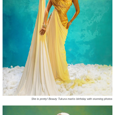
She is pretty! Beauty Tukura marks birthday with stunning photos