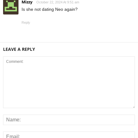
Mizzy
October 22, 2024 At 9:51 am
Is she not dating Neo again?
Reply
LEAVE A REPLY