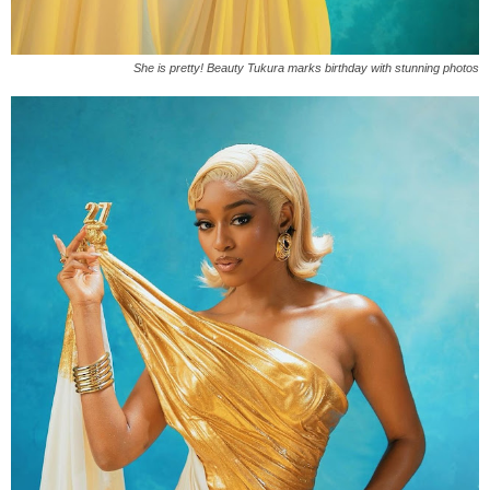
She is pretty! Beauty Tukura marks birthday with stunning photos