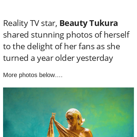
Reality TV star,
Beauty Tukura
shared stunning photos of herself
to the delight of her fans as she
turned a year older yesterday
More photos below….