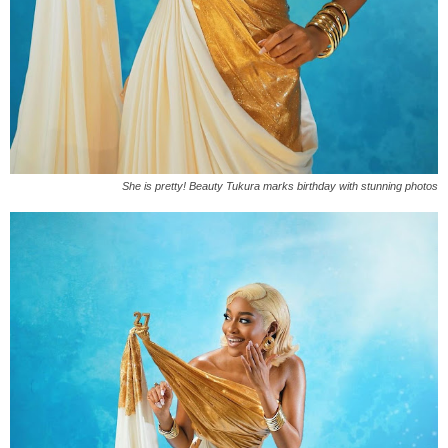
She is pretty! Beauty Tukura marks birthday with stunning photos