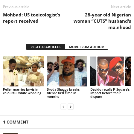
Previous article
Next article
Mohbad: US toxicologist’s
28-year old Nigerian
report received
woman ”CUTS” husband’s
ma.nhood
RELATED ARTICLES
MORE FROM AUTHOR
Peller marries Jarvis in
Broda Shaggy breaks
Davido recalls P-Square’s
colourful white wedding
silence first time in
impact before their
months
dispute
1 COMMENT