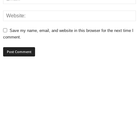
Save my name, email, and website in this browser for the next time I
comment.