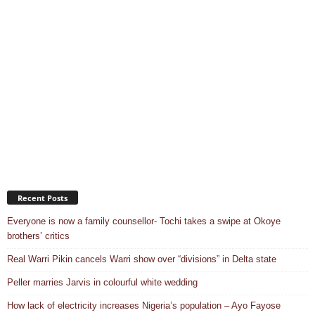
Recent Posts
Everyone is now a family counsellor- Tochi takes a swipe at Okoye
brothers’ critics
Real Warri Pikin cancels Warri show over “divisions” in Delta state
Peller marries Jarvis in colourful white wedding
How lack of electricity increases Nigeria’s population – Ayo Fayose