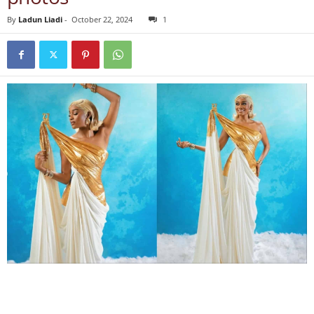
By
Ladun Liadi
-
October 22, 2024
1