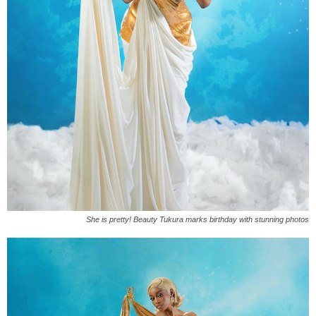
She is pretty! Beauty Tukura marks birthday with stunning photos