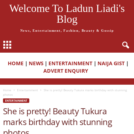
Welcome To Ladun Liadi's
Blog
News, Entertainment, Fashion, Beauty & Gossip
HOME
|
NEWS
|
ENTERTAINMENT
|
NAIJA GIST
|
ADVERT ENQUIRY
Home
Entertainment
She is pretty! Beauty Tukura marks birthday with stunning
photos
ENTERTAINMENT
She is pretty! Beauty Tukura
marks birthday with stunning
photos