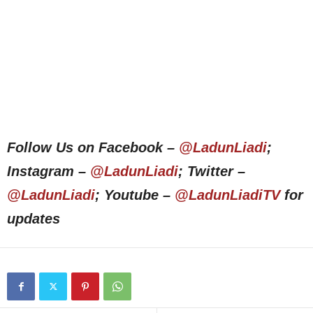
Follow Us on Facebook –
@LadunLiadi
;
Instagram –
@LadunLiadi
; Twitter –
@LadunLiadi
; Youtube –
@LadunLiadiTV
for
updates