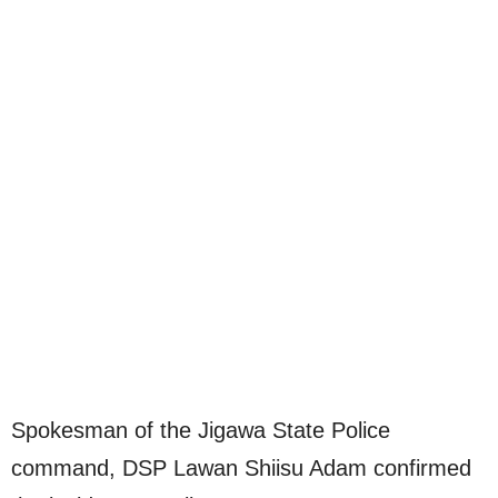
Spokesman of the Jigawa State Police
command, DSP Lawan Shiisu Adam confirmed