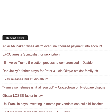
Recent Posts
Atiku Abubakar raises alarm over unauthorized payment into account
EFCC arrests Spiritualist for se.xtortion
I’ll involve Trump if election process is compromised – Davido
Don Jazzy’s father prays for Peter & Lola Okoye amidst family rift
Ckay releases 3rd studio album
“Family sometimes isn’t all you got” – Crazeclown on P-Square dispute
Obasa LOSES father-in-law
Ubi Franklin says investing in mama-put vendors can build billionaires