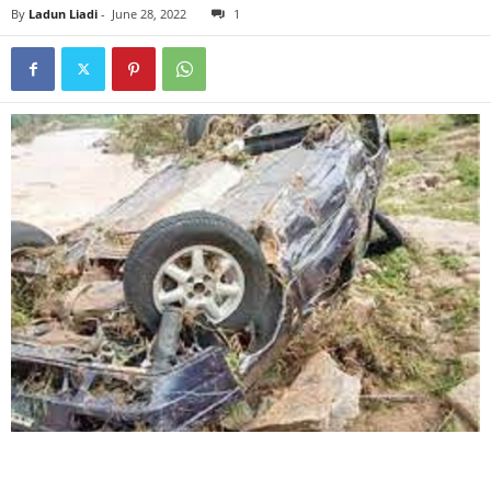
By
Ladun Liadi
-
June 28, 2022
1