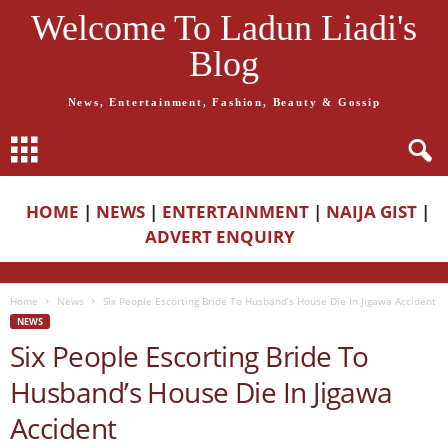
Welcome To Ladun Liadi's
Blog
News, Entertainment, Fashion, Beauty & Gossip
HOME
|
NEWS
|
ENTERTAINMENT
|
NAIJA GIST
|
ADVERT ENQUIRY
Home
News
Six People Escorting Bride To Husband’s House Die In Jigawa Accident
NEWS
Six People Escorting Bride To
Husband’s House Die In Jigawa
Accident