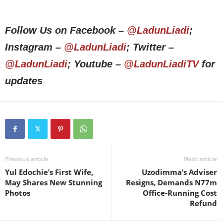
Follow Us on Facebook –
@LadunLiadi
;
Instagram –
@LadunLiadi
; Twitter –
@LadunLiadi
; Youtube –
@LadunLiadiTV
for
updates
Previous article
Next article
Yul Edochie’s First Wife,
Uzodimma’s Adviser
May Shares New Stunning
Resigns, Demands N77m
Photos
Office-Running Cost
Refund