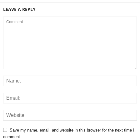
LEAVE A REPLY
Save my name, email, and website in this browser for the next time I
comment.