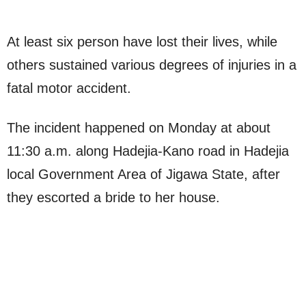
At least six person have lost their lives, while
others sustained various degrees of injuries in a
fatal motor accident.
The incident happened on Monday at about
11:30 a.m. along Hadejia-Kano road in Hadejia
local Government Area of Jigawa State, after
they escorted a bride to her house.