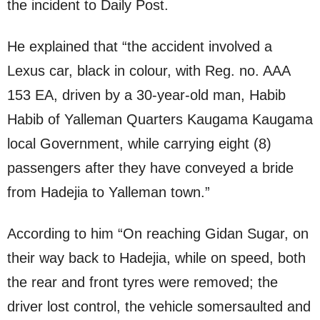
the incident to Daily Post.
He explained that “the accident involved a
Lexus car, black in colour, with Reg. no. AAA
153 EA, driven by a 30-year-old man, Habib
Habib of Yalleman Quarters Kaugama Kaugama
local Government, while carrying eight (8)
passengers after they have conveyed a bride
from Hadejia to Yalleman town.”
According to him “On reaching Gidan Sugar, on
their way back to Hadejia, while on speed, both
the rear and front tyres were removed; the
driver lost control, the vehicle somersaulted and