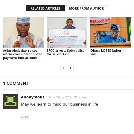
RELATED ARTICLES
MORE FROM AUTHOR
Atiku Abubakar raises
EFCC arrests Spiritualist
Obasa LOSES father-in-
alarm over unauthorized
for se.xtortion
law
payment into account
1 COMMENT
Anonymous
June 28, 2022 At 10:00 am
May we learn to mind our business in life
Reply