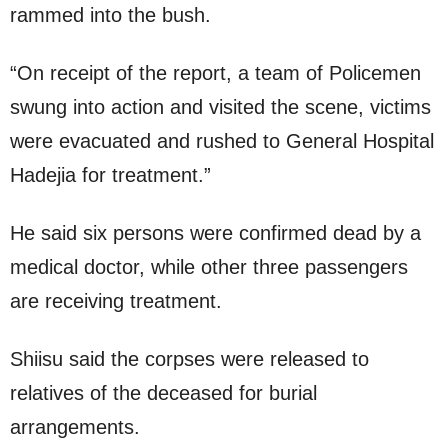
rammed into the bush.
“On receipt of the report, a team of Policemen
swung into action and visited the scene, victims
were evacuated and rushed to General Hospital
Hadejia for treatment.”
He said six persons were confirmed dead by a
medical doctor, while other three passengers
are receiving treatment.
Shiisu said the corpses were released to
relatives of the deceased for burial
arrangements.