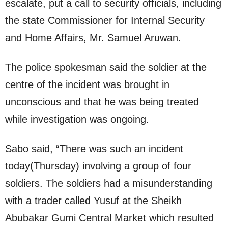
escalate, put a call to security officials, including
the state Commissioner for Internal Security
and Home Affairs, Mr. Samuel Aruwan.
The police spokesman said the soldier at the
centre of the incident was brought in
unconscious and that he was being treated
while investigation was ongoing.
Sabo said, “There was such an incident
today(Thursday) involving a group of four
soldiers. The soldiers had a misunderstanding
with a trader called Yusuf at the Sheikh
Abubakar Gumi Central Market which resulted