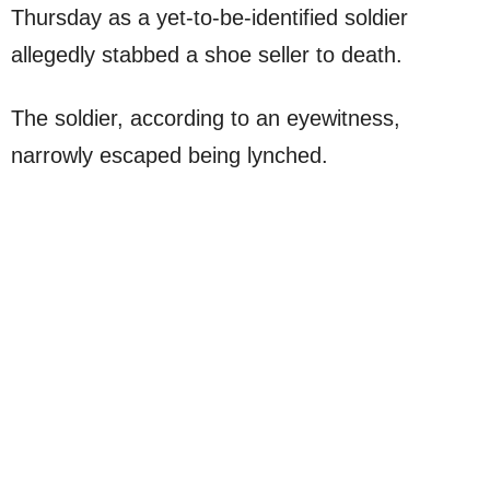
Thursday as a yet-to-be-identified soldier
allegedly stabbed a shoe seller to death.
The soldier, according to an eyewitness,
narrowly escaped being lynched.