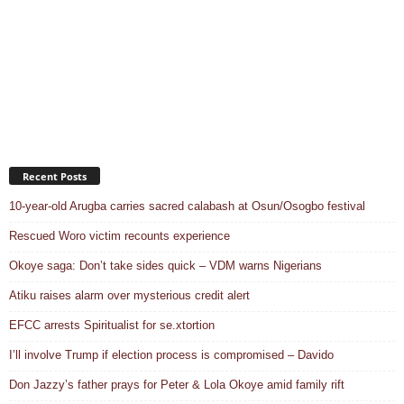
Recent Posts
10-year-old Arugba carries sacred calabash at Osun/Osogbo festival
Rescued Woro victim recounts experience
Okoye saga: Don’t take sides quick – VDM warns Nigerians
Atiku raises alarm over mysterious credit alert
EFCC arrests Spiritualist for se.xtortion
I’ll involve Trump if election process is compromised – Davido
Don Jazzy’s father prays for Peter & Lola Okoye amid family rift