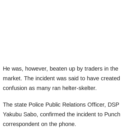
He was, however, beaten up by traders in the
market. The incident was said to have created
confusion as many ran helter-skelter.
The state Police Public Relations Officer, DSP
Yakubu Sabo, confirmed the incident to Punch
correspondent on the phone.