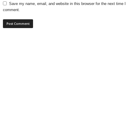
Save my name, email, and website in this browser for the next time I
comment.