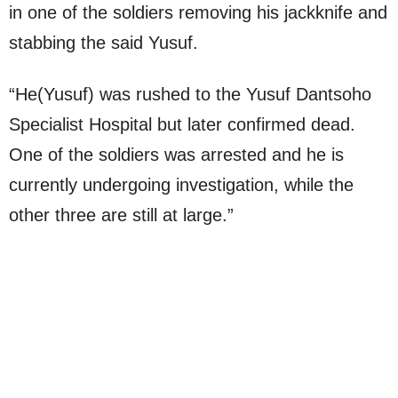
in one of the soldiers removing his jackknife and
stabbing the said Yusuf.
“He(Yusuf) was rushed to the Yusuf Dantsoho
Specialist Hospital but later confirmed dead.
One of the soldiers was arrested and he is
currently undergoing investigation, while the
other three are still at large.”