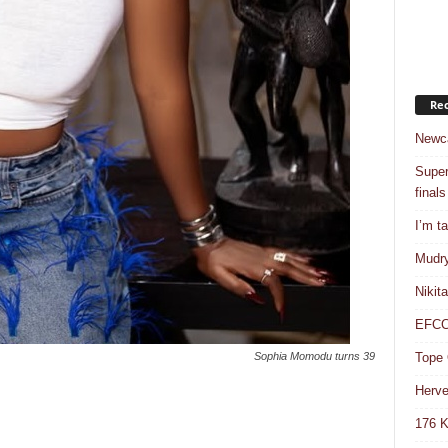
Rec
Newca
Super
finals
I’m t
Mudry
Nikit
EFCC 
Tope 
Sophia Momodu turns 39
Herve
176 K