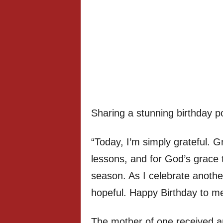
Sharing a stunning birthday p
“Today, I’m simply grateful. Gra
lessons, and for God’s grace 
season. As I celebrate another 
hopeful. Happy Birthday to me
The mother of one received an