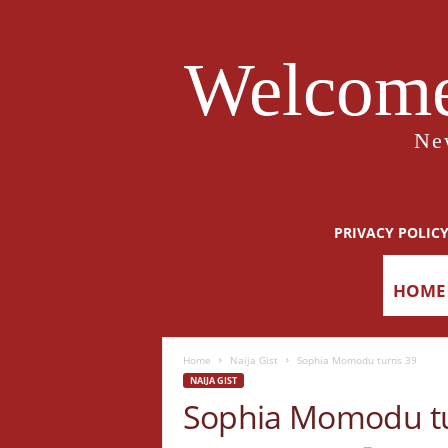
Welcome
Ne
PRIVACY POLIC
HOME
Home
Naija Gist
Sophia Momodu turns 39
NAIJA GIST
Sophia Momodu tu