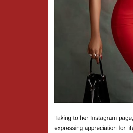
Taking to her Instagram page,
expressing appreciation for li