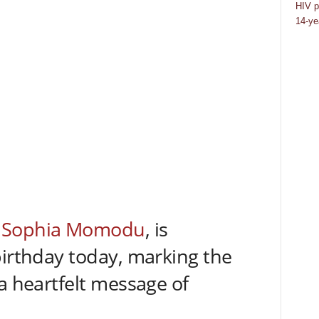
HIV p
14-ye
,
Sophia Momodu
, is
birthday today, marking the
a heartfelt message of