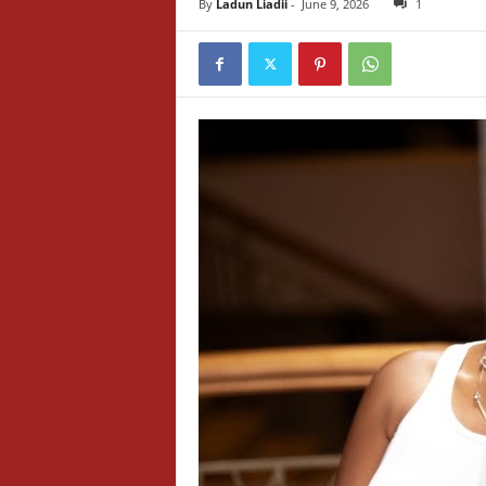
By
Ladun Liadii
-
June 9, 2026
1