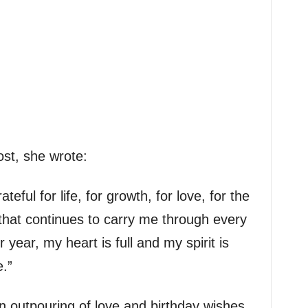
ost, she wrote:
teful for life, for growth, for love, for the
that continues to carry me through every
year, my heart is full and my spirit is
.”
 outpouring of love and birthday wishes