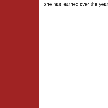
she has learned over the year