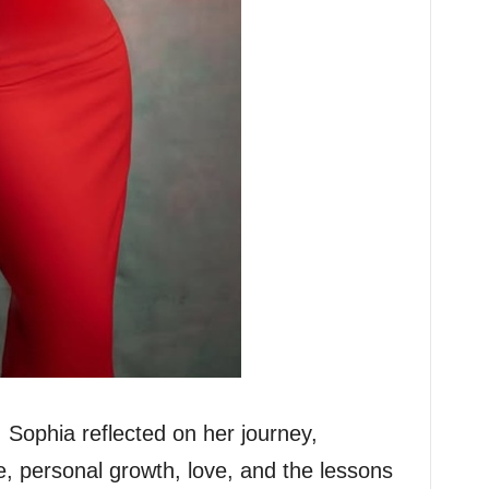
 Sophia reflected on her journey,
fe, personal growth, love, and the lessons