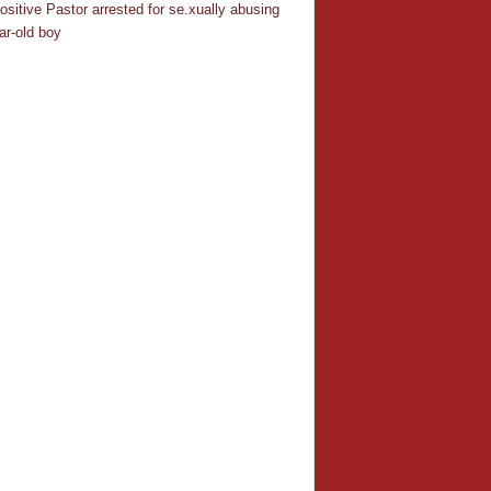
ositive Pastor arrested for se.xually abusing
ar-old boy