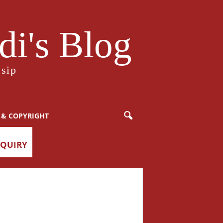
i's Blog
sip
 & COPYRIGHT
NQUIRY