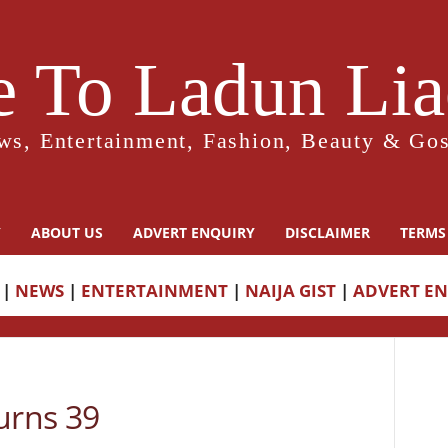
 To Ladun Liad
ws, Entertainment, Fashion, Beauty & Gos
Y
ABOUT US
ADVERT ENQUIRY
DISCLAIMER
TERMS
|
NEWS
|
ENTERTAINMENT
|
NAIJA GIST
|
ADVERT E
rns 39