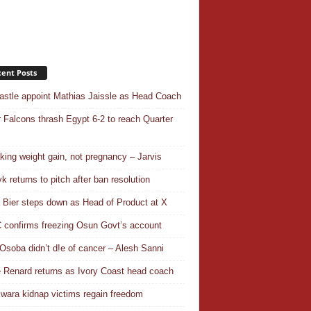
ent Posts
stle appoint Mathias Jaissle as Head Coach
 Falcons thrash Egypt 6-2 to reach Quarter
aking weight gain, not pregnancy – Jarvis
k returns to pitch after ban resolution
a Bier steps down as Head of Product at X
confirms freezing Osun Govt’s account
Osoba didn’t d!e of cancer – Alesh Sanni
 Renard returns as Ivory Coast head coach
wara kidnap victims regain freedom