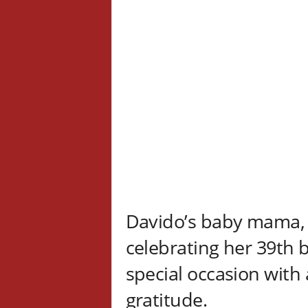
Davido’s baby mama
celebrating her 39th 
special occasion with 
gratitude.