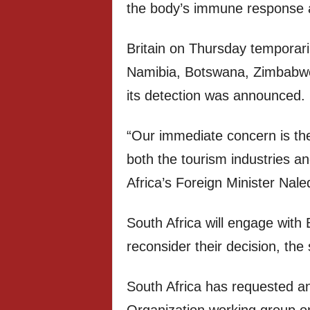
the body’s immune response a
Britain on Thursday temporaril
Namibia, Botswana, Zimbabwe,
its detection was announced.
“Our immediate concern is the
both the tourism industries a
Africa’s Foreign Minister Nale
South Africa will engage with B
reconsider their decision, th
South Africa has requested an