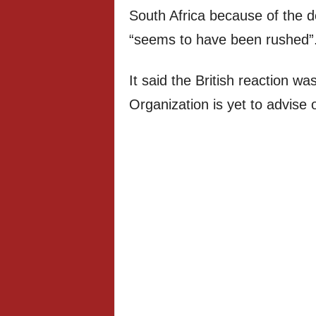
South Africa because of the 
“seems to have been rushed”
It said the British reaction w
Organization is yet to advise 