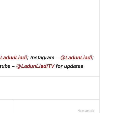
LadunLiadi
; Instagram –
@LadunLiadi
;
utube –
@LadunLiadiTV
for updates
Next article