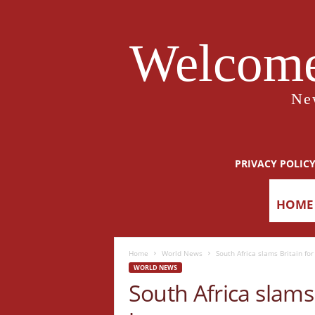
Welcome
Ne
PRIVACY POLIC
HOME
Home
World News
South Africa slams Britain fo
WORLD NEWS
South Africa slams 