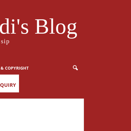
i's Blog
sip
 & COPYRIGHT
NQUIRY