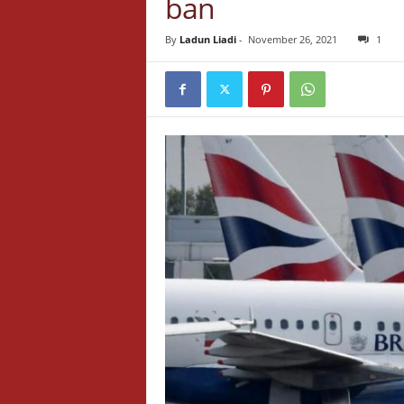
ban
By
Ladun Liadi
-
November 26, 2021
1