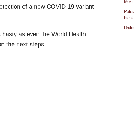
Mexic
detection of a new COVID-19 variant
Peter
.
break
Drake
as hasty as even the World Health
on the next steps.