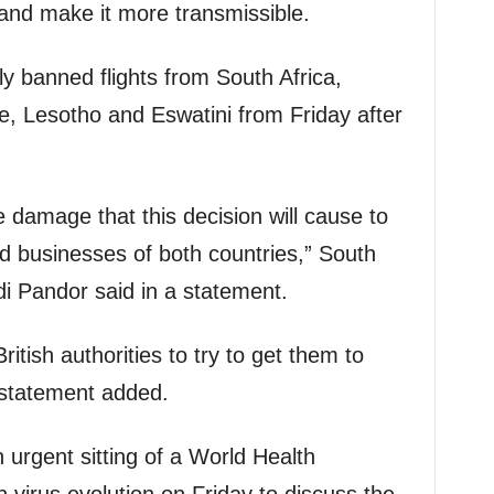
nd make it more transmissible.
y banned flights from South Africa,
 Lesotho and Eswatini from Friday after
 damage that this decision will cause to
nd businesses of both countries,” South
di Pandor said in a statement.
ritish authorities to try to get them to
e statement added.
 urgent sitting of a World Health