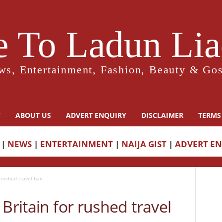
 To Ladun Liad
ws, Entertainment, Fashion, Beauty & Gos
Y
ABOUT US
ADVERT ENQUIRY
DISCLAIMER
TERMS
|
NEWS
|
ENTERTAINMENT
|
NAIJA GIST
|
ADVERT E
r rushed travel ban
Britain for rushed travel