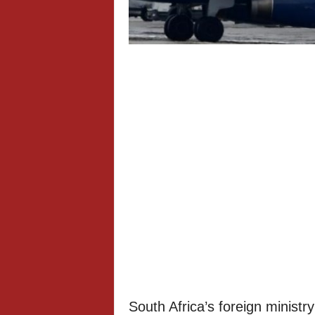
South Africa’s foreign ministry