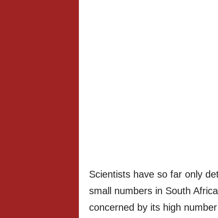
Scientists have so far only det
small numbers in South Afric
concerned by its high number 