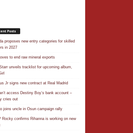
ent Posts
a proposes new entry categories for skilled
rs in 2027
ves to end raw mineral exports
Starr unveils tracklist for upcoming album,
irl
ius Jr signs new contract at Real Madrid
n’t access Destiny Boy’s bank account –
y cries out
o joins uncle in Osun campaign rally
Rocky confirms Rihanna is working on new
c