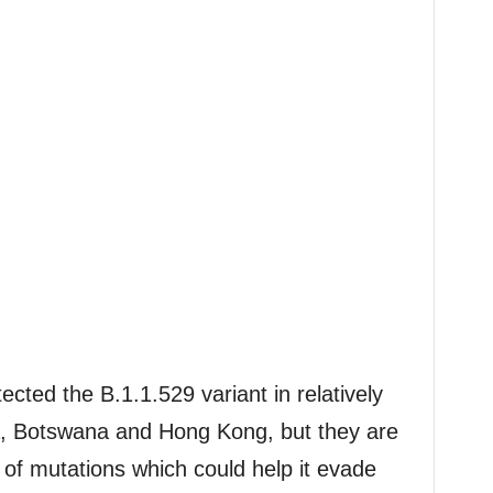
ected the B.1.1.529 variant in relatively
a, Botswana and Hong Kong, but they are
of mutations which could help it evade