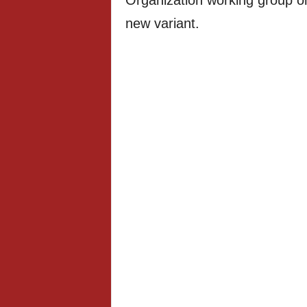
Organization working group on
new variant.