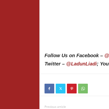
Follow Us on Facebook –
@
Twitter –
@LadunLiadi
; Yo
Previous article