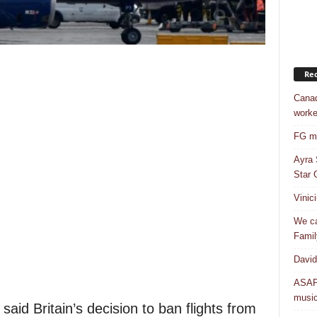
Rec
Canad
worke
FG mo
Ayra 
Star G
Vinic
We ca
Famil
David
ASAP 
musi
 said Britain’s decision to ban flights from