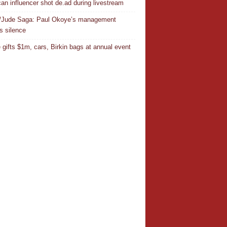
an influencer shot de.ad during livestream
/Jude Saga: Paul Okoye’s management
s silence
 gifts $1m, cars, Birkin bags at annual event