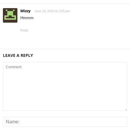
Mizzy
June 19, 2025 At 3:55 pm
Hmmm
Reply
LEAVE A REPLY