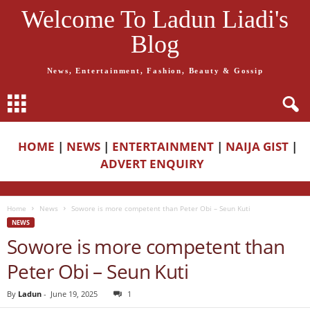
Welcome To Ladun Liadi's
Blog
News, Entertainment, Fashion, Beauty & Gossip
HOME
|
NEWS
|
ENTERTAINMENT
|
NAIJA GIST
|
ADVERT ENQUIRY
Home
News
Sowore is more competent than Peter Obi – Seun Kuti
NEWS
Sowore is more competent than
Peter Obi – Seun Kuti
By
Ladun
-
June 19, 2025
1