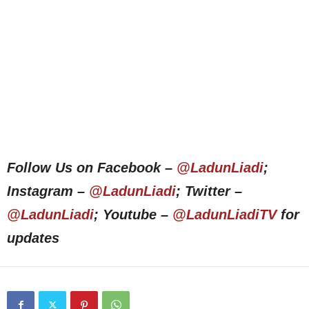
Follow Us on Facebook –
@LadunLiadi
;
Instagram –
@LadunLiadi
; Twitter –
@LadunLiadi
; Youtube –
@LadunLiadiTV
for
updates