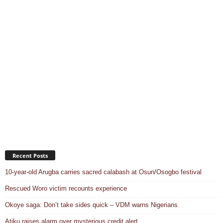
Recent Posts
10-year-old Arugba carries sacred calabash at Osun/Osogbo festival
Rescued Woro victim recounts experience
Okoye saga: Don’t take sides quick – VDM warns Nigerians
Atiku raises alarm over mysterious credit alert