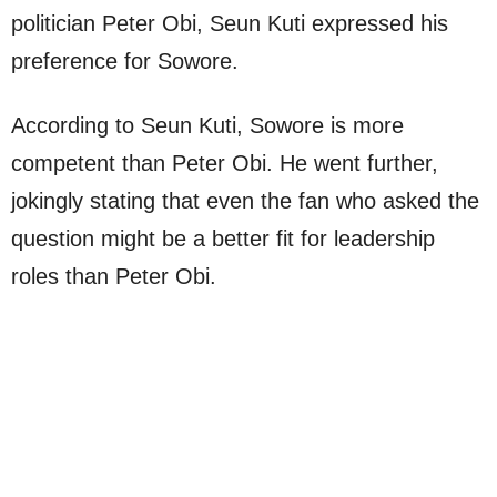
politician Peter Obi, Seun Kuti expressed his
preference for Sowore.
According to Seun Kuti, Sowore is more
competent than Peter Obi. He went further,
jokingly stating that even the fan who asked the
question might be a better fit for leadership
roles than Peter Obi.