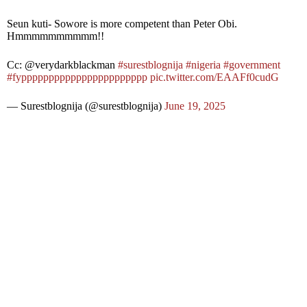
Seun kuti- Sowore is more competent than Peter Obi.
Hmmmmmmmmmm!!
Cc: @verydarkblackman
#surestblognija
#nigeria
#government
#fyppppppppppppppppppppppp
pic.twitter.com/EAAFf0cudG
— Surestblognija (@surestblognija)
June 19, 2025