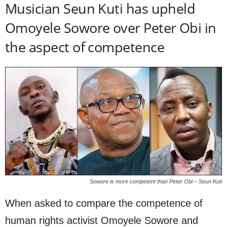
Musician Seun Kuti has upheld
Omoyele Sowore over Peter Obi in
the aspect of competence
Sowore is more competent than Peter Obi – Seun Kuti
When asked to compare the competence of
human rights activist Omoyele Sowore and