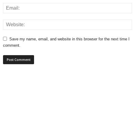
Save my name, email, and website in this browser for the next time I
comment.