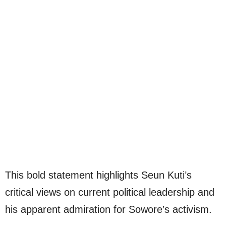
This bold statement highlights Seun Kuti’s
critical views on current political leadership and
his apparent admiration for Sowore’s activism.