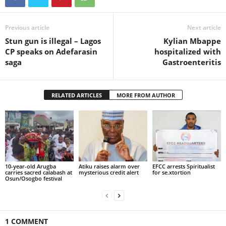
Previous article
Next article
Stun gun is illegal – Lagos
Kylian Mbappe
CP speaks on Adefarasin
hospitalized with
saga
Gastroenteritis
RELATED ARTICLES
MORE FROM AUTHOR
10-year-old Arugba
Atiku raises alarm over
EFCC arrests Spiritualist
carries sacred calabash at
mysterious credit alert
for se.xtortion
Osun/Osogbo festival
1 COMMENT