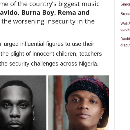
me of the country’s biggest music
Simo
Davido, Burna Boy, Rema and
Broda
the worsening insecurity in the
Woli 
quick
David
rged influential figures to use their
dispu
the plight of innocent children, teachers
the security challenges across Nigeria.