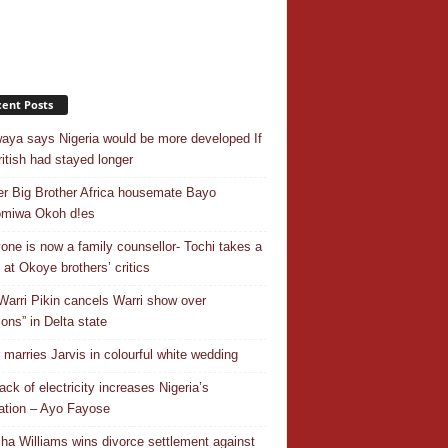
ent Posts
aya says Nigeria would be more developed If
ritish had stayed longer
r Big Brother Africa housemate Bayo
omiwa Okoh d!es
one is now a family counsellor- Tochi takes a
 at Okoye brothers’ critics
Warri Pikin cancels Warri show over
ions” in Delta state
r marries Jarvis in colourful white wedding
ack of electricity increases Nigeria’s
ation – Ayo Fayose
ha Williams wins divorce settlement against