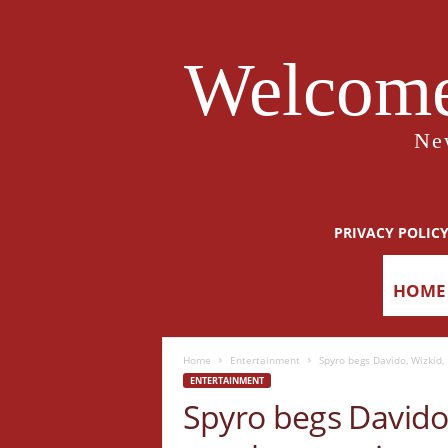
Welcome
Ne
PRIVACY POLIC
HOME
Home
Entertainment
Spyro begs Davido, Wizkid,
ENTERTAINMENT
Spyro begs Davido