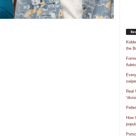
Rec
Kiddw
the B
Forme
Adet
Every
swipe
Real 
“divis
Pelle
How l
popul
Porsc