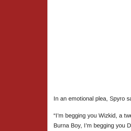
In an emotional plea, Spyro sa
“I’m begging you Wizkid, a tw
Burna Boy, I’m begging you Da