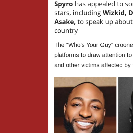
Spyro
has appealed to so
stars, including
Wizkid, 
Asake,
to speak up about 
country
The “Who’s Your Guy” crooner u
platforms to draw attention to 
and other victims affected by 