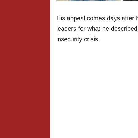
His appeal comes days after he
leaders for what he described 
insecurity crisis.