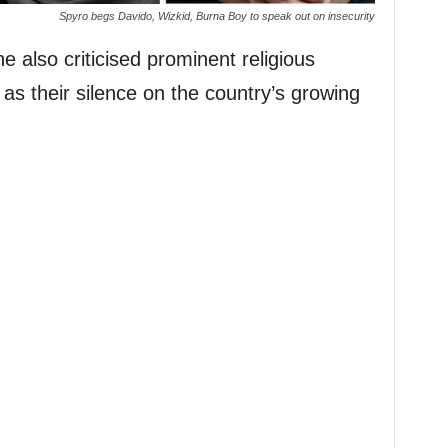
Spyro begs Davido, Wizkid, Burna Boy to speak out on insecurity
 also criticised prominent religious
as their silence on the country’s growing