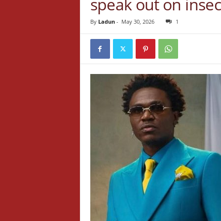
speak out on insec
By
Ladun
-
May 30, 2026
1