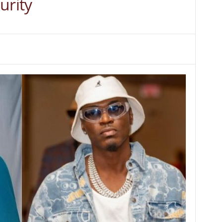
urity