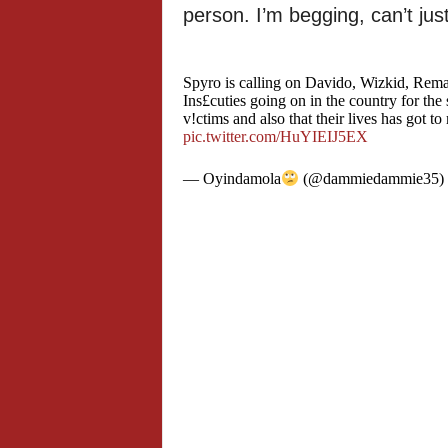
person. I’m begging, can’t jus
Spyro is calling on Davido, Wizkid, Rema
Ins£cuties going on in the country for the
v!ctims and also that their lives has got 
pic.twitter.com/HuYIEIJ5EX
— Oyindamola
(@dammiedammie35)