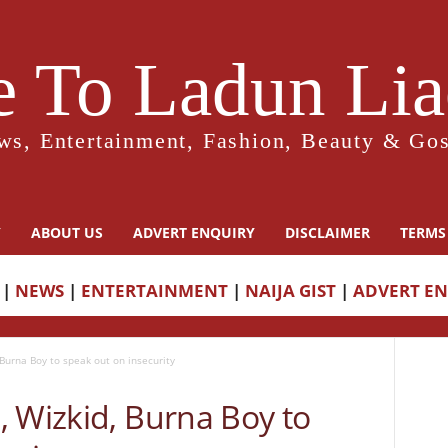
 To Ladun Liad
ws, Entertainment, Fashion, Beauty & Gos
Y
ABOUT US
ADVERT ENQUIRY
DISCLAIMER
TERMS
|
NEWS
|
ENTERTAINMENT
|
NAIJA GIST
|
ADVERT E
 Burna Boy to speak out on insecurity
, Wizkid, Burna Boy to