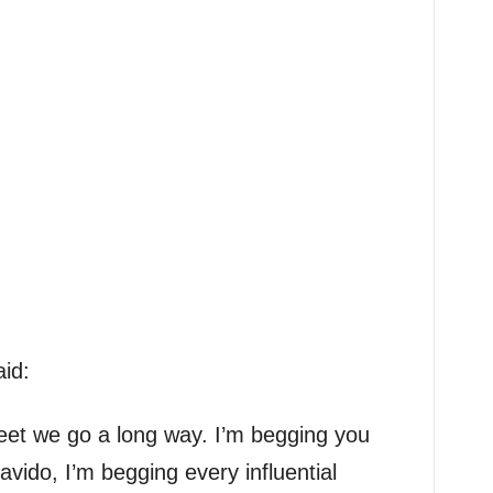
id:
eet we go a long way. I’m begging you
vido, I’m begging every influential