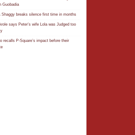
n Guobadia
 Shaggy breaks silence first time in months
Arole says Peter’s wife Lola was Judged too
ly
o recalls P-Square’s impact before their
te