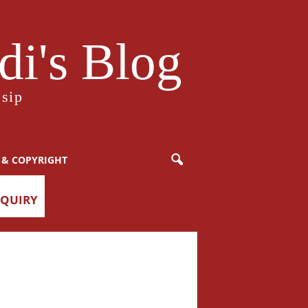
i's Blog
sip
 & COPYRIGHT
NQUIRY