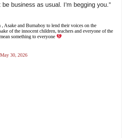
t be business as usual. I’m begging you.”
 , Asake and Burnaboy to lend their voices on the
 sake of the innocent children, teachers and everyone of the
to mean something to everyone
May 30, 2026