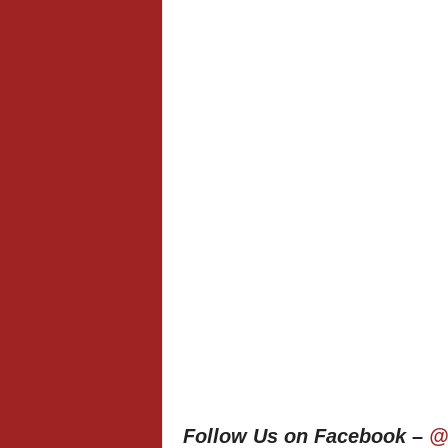
Follow Us on Facebook –
@