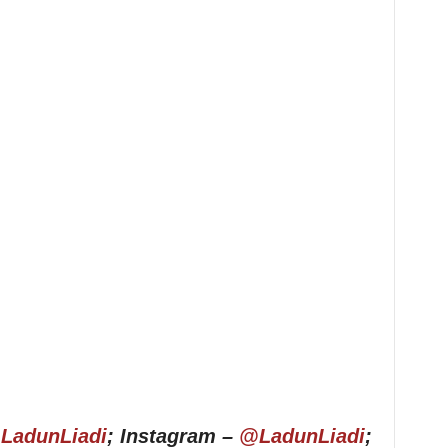
LadunLiadi
; Instagram –
@LadunLiadi
;