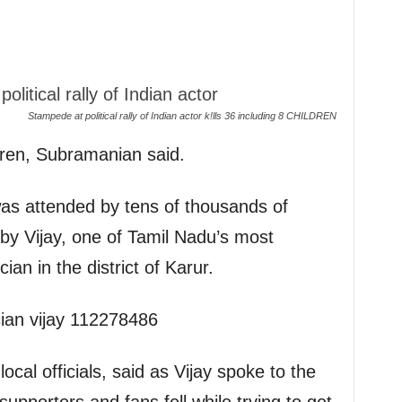
Stampede at political rally of Indian actor k!lls 36 including 8 CHILDREN
dren, Subramanian said.
 was attended by tens of thousands of
by Vijay, one of Tamil Nadu’s most
ian in the district of Karur.
ocal officials, said as Vijay spoke to the