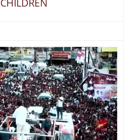
 8 CHILDREN