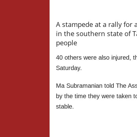
A stampede at a rally for 
in the southern state of T
people
40 others were also injured, th
Saturday.
Ma Subramanian told The Asso
by the time they were taken to
stable.