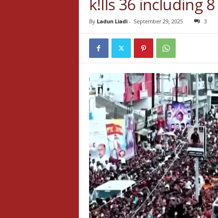
k!lls 36 including
By
Ladun Liadi
-
September 29, 2025
3