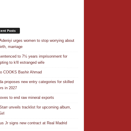
ent Posts
Adeniyi urges women to stop worrying about
irth, marriage
entenced to 7½ years imprisonment for
pting to k!ll estranged wife
do COOKS Bashir Ahmad
a proposes new entry categories for skilled
rs in 2027
ves to end raw mineral exports
Starr unveils tracklist for upcoming album,
irl
ius Jr signs new contract at Real Madrid