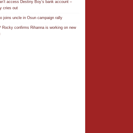
n’t access Destiny Boy’s bank account –
y cries out
o joins uncle in Osun campaign rally
Rocky confirms Rihanna is working on new
c