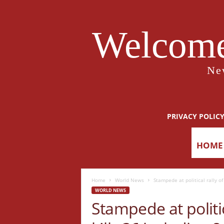
Welcome
Ne
PRIVACY POLIC
HOME
Home
World News
Stampede at political rally of
WORLD NEWS
Stampede at politic