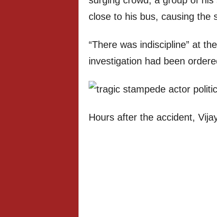
surging crowd, a group of his 
close to his bus, causing the
“There was indiscipline” at th
investigation had been ordere
Hours after the accident, Vija