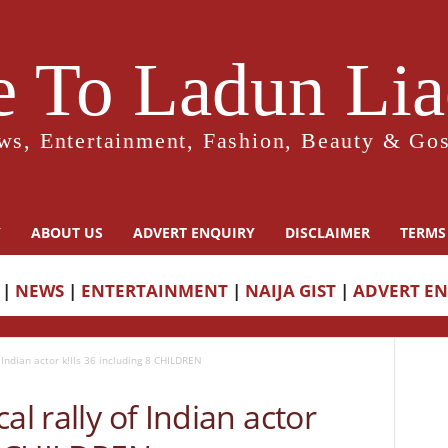
 To Ladun Liad
ws, Entertainment, Fashion, Beauty & Gos
Y
ABOUT US
ADVERT ENQUIRY
DISCLAIMER
TERMS
|
NEWS
|
ENTERTAINMENT
|
NAIJA GIST
|
ADVERT E
 Indian actor k!lls 36 including 8 CHILDREN
al rally of Indian actor