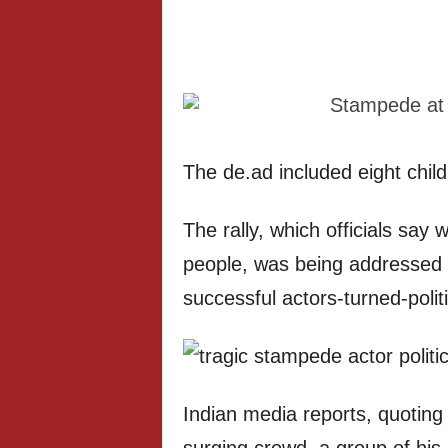
The de.ad included eight chil
The rally, which officials say
people, was being addressed 
successful actors-turned-politic
Indian media reports, quoting l