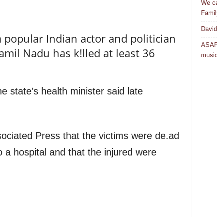
We ca
Famil
David
a popular Indian actor and politician
ASAP 
amil Nadu has k!lled at least 36
musi
e state’s health minister said late
ciated Press that the victims were de.ad
 a hospital and that the injured were