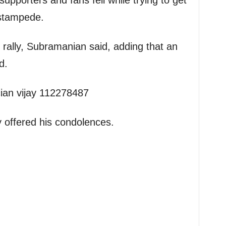
supporters and fans fell while trying to get
 stampede.
e rally, Subramanian said, adding that an
d.
y offered his condolences.