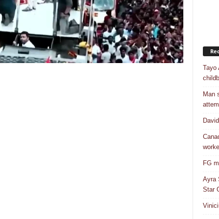
Rec
Tayo 
childb
Man s
attem
Davi
Canad
worke
FG mo
Ayra 
Star G
Vinic