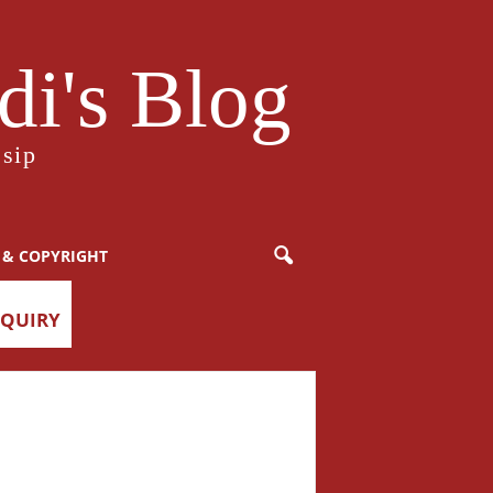
i's Blog
sip
 & COPYRIGHT
NQUIRY