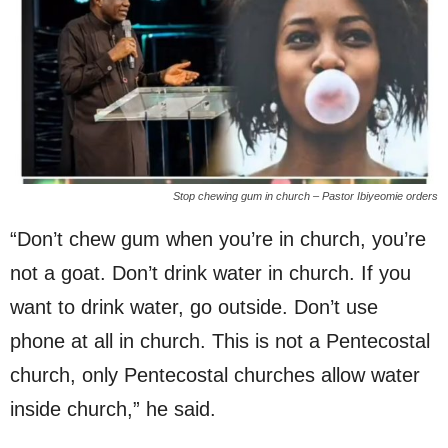
Stop chewing gum in church – Pastor Ibiyeomie orders
“Don’t chew gum when you’re in church, you’re
not a goat. Don’t drink water in church. If you
want to drink water, go outside. Don’t use
phone at all in church. This is not a Pentecostal
church, only Pentecostal churches allow water
inside church,” he said.