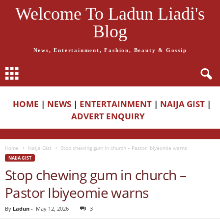
Welcome To Ladun Liadi's
Blog
News, Entertainment, Fashion, Beauty & Gossip
HOME
|
NEWS
|
ENTERTAINMENT
|
NAIJA GIST
|
ADVERT ENQUIRY
Home
Naija Gist
Stop chewing gum in church – Pastor Ibiyeomie warns
NAIJA GIST
Stop chewing gum in church –
Pastor Ibiyeomie warns
By
Ladun
-
May 12, 2026
3