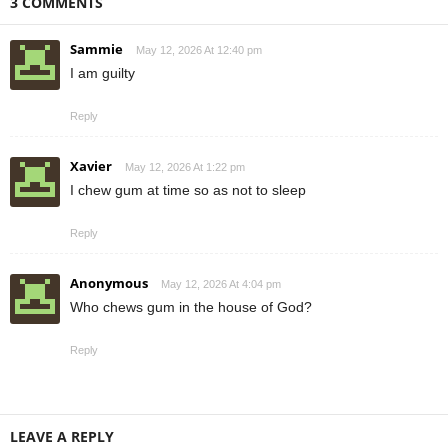
3 COMMENTS
Sammie
May 12, 2026 At 12:40 pm
I am guilty
Reply
Xavier
May 12, 2026 At 1:22 pm
I chew gum at time so as not to sleep
Reply
Anonymous
May 12, 2026 At 4:04 pm
Who chews gum in the house of God?
Reply
LEAVE A REPLY