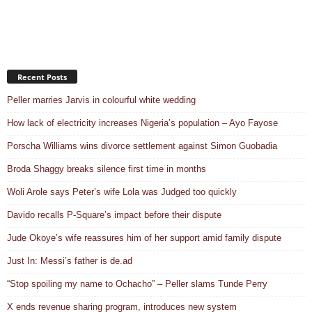
Recent Posts
Peller marries Jarvis in colourful white wedding
How lack of electricity increases Nigeria’s population – Ayo Fayose
Porscha Williams wins divorce settlement against Simon Guobadia
Broda Shaggy breaks silence first time in months
Woli Arole says Peter’s wife Lola was Judged too quickly
Davido recalls P-Square’s impact before their dispute
Jude Okoye’s wife reassures him of her support amid family dispute
Just In: Messi’s father is de.ad
“Stop spoiling my name to Ochacho” – Peller slams Tunde Perry
X ends revenue sharing program, introduces new system