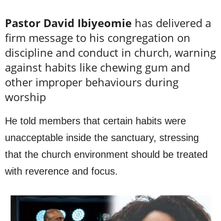
Pastor David Ibiyeomie
has delivered a
firm message to his congregation on
discipline and conduct in church, warning
against habits like chewing gum and
other improper behaviours during
worship
He told members that certain habits were
unacceptable inside the sanctuary, stressing
that the church environment should be treated
with reverence and focus.