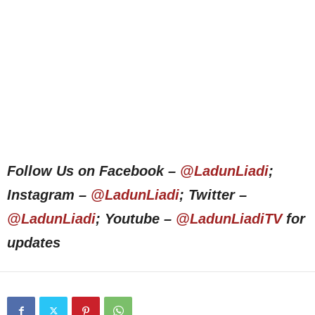
Follow Us on Facebook –
@LadunLiadi
;
Instagram –
@LadunLiadi
; Twitter –
@LadunLiadi
; Youtube –
@LadunLiadiTV
for
updates