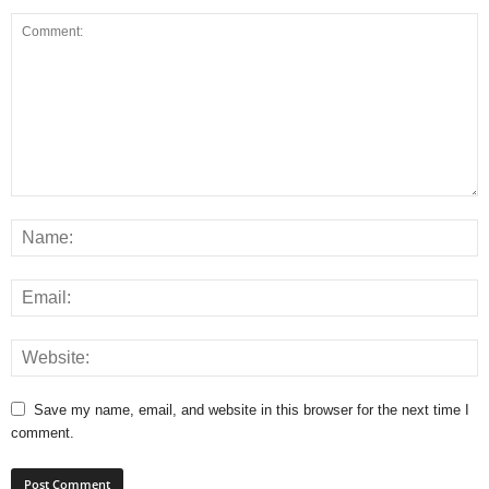
Save my name, email, and website in this browser for the next time I
comment.