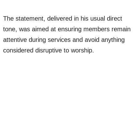
The statement, delivered in his usual direct
tone, was aimed at ensuring members remain
attentive during services and avoid anything
considered disruptive to worship.