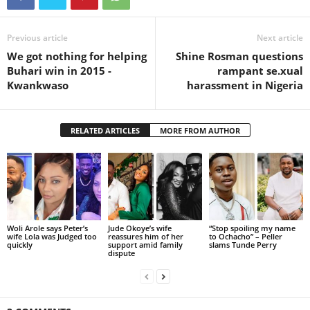
Previous article
Next article
We got nothing for helping
Shine Rosman questions
Buhari win in 2015 -
rampant se.xual
Kwankwaso
harassment in Nigeria
RELATED ARTICLES
MORE FROM AUTHOR
Woli Arole says Peter’s
Jude Okoye’s wife
“Stop spoiling my name
wife Lola was Judged too
reassures him of her
to Ochacho” – Peller
quickly
support amid family
slams Tunde Perry
dispute