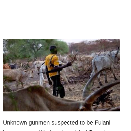
Unknown gunmen suspected to be Fulani