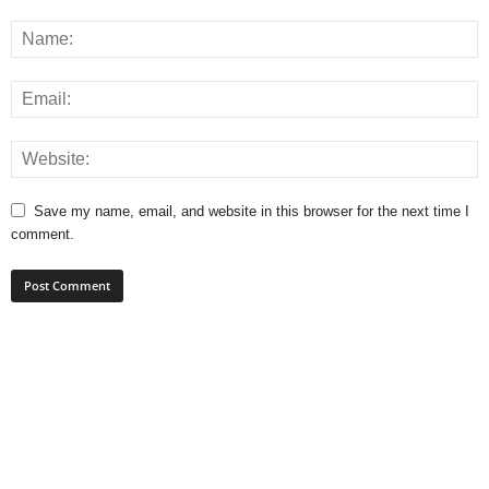
Save my name, email, and website in this browser for the next time I
comment.