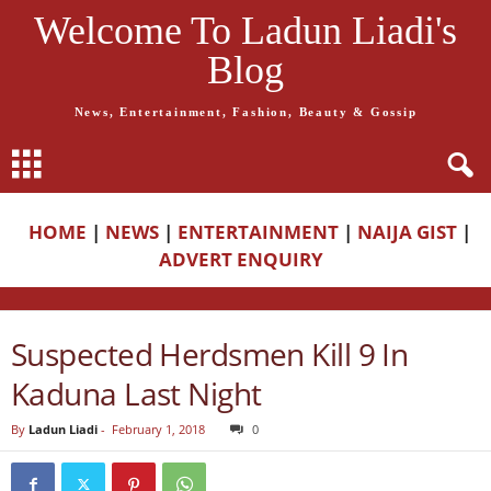
Welcome To Ladun Liadi's
Blog
News, Entertainment, Fashion, Beauty & Gossip
HOME
|
NEWS
|
ENTERTAINMENT
|
NAIJA GIST
|
ADVERT ENQUIRY
Suspected Herdsmen Kill 9 In
Kaduna Last Night
By
Ladun Liadi
-
February 1, 2018
0