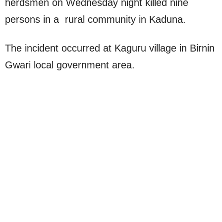
herdsmen on Wednesday night killed nine
persons in a rural community in Kaduna.
The incident occurred at Kaguru village in Birnin
Gwari local government area.