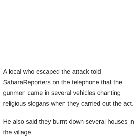
A local who escaped the attack told
SaharaReporters on the telephone that the
gunmen came in several vehicles chanting
religious slogans when they carried out the act.
He also said they burnt down several houses in
the village.