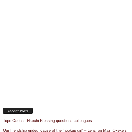
Recent Posts
Tope Osoba : Nkechi Blessing questions colleagues
Our friendship ended ’cause of the ‘hookup girl’ – Lenzi on Mazi Okeke’s