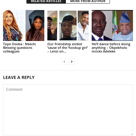
RELATED ARTICLES
MORE FROM AUTHOR
Tope Osoba : Nkechi
Our friendship ended
He’ll dance before doing
Blessing questions
’cause of the ‘hookup girl’
anything – Okpebholo
colleagues
– Lenzi on...
mocks Adeleke
LEAVE A REPLY