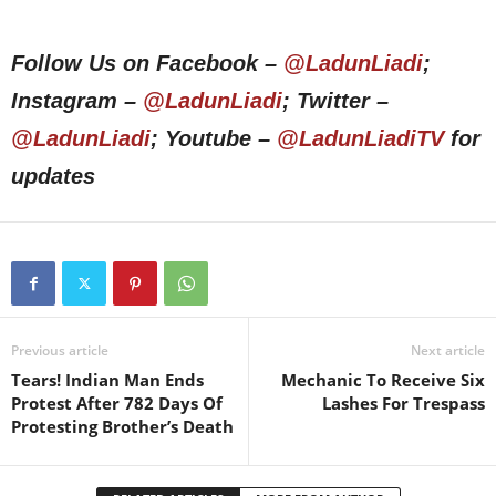
Follow Us on Facebook –
@LadunLiadi
;
Instagram –
@LadunLiadi
; Twitter –
@LadunLiadi
; Youtube –
@LadunLiadiTV
for
updates
Previous article
Next article
Tears! Indian Man Ends
Mechanic To Receive Six
Protest After 782 Days Of
Lashes For Trespass
Protesting Brother’s Death