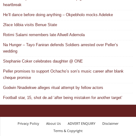
heartbreak
He’ll dance before doing anything – Okpebholo mocks Adeleke
2face Idibia visits Benue State
Rotimi Salami remembers late Allwell Ademola
Na Hunger – Tayo Faniran defends Soldiers arrested over Peller’s
wedding
Stephanie Coker celebrates daughter @ ONE
Peller promises to support Ochacho’s son’s music career after blank
cheque promise
Godwin Nnadiekwe alleges ritual attempt by fellow actors
Football star, 15, shot de.ad ‘after being mistaken for another target’
Privacy Policy
About Us
ADVERT ENQUIRY
Disclaimer
Terms & Copyright