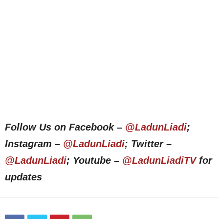
Follow Us on Facebook –
@LadunLiadi
;
Instagram –
@LadunLiadi
; Twitter –
@LadunLiadi
; Youtube –
@LadunLiadiTV
for
updates