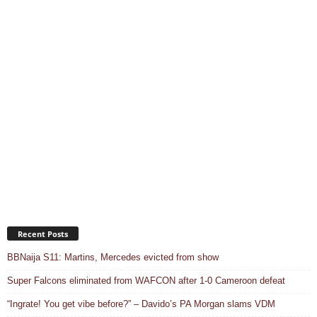
Recent Posts
BBNaija S11: Martins, Mercedes evicted from show
Super Falcons eliminated from WAFCON after 1-0 Cameroon defeat
“Ingrate! You get vibe before?” – Davido’s PA Morgan slams VDM