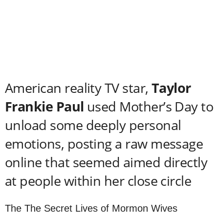
American reality TV star,
Taylor
Frankie Paul
used Mother’s Day to
unload some deeply personal
emotions, posting a raw message
online that seemed aimed directly
at people within her close circle
The The Secret Lives of Mormon Wives