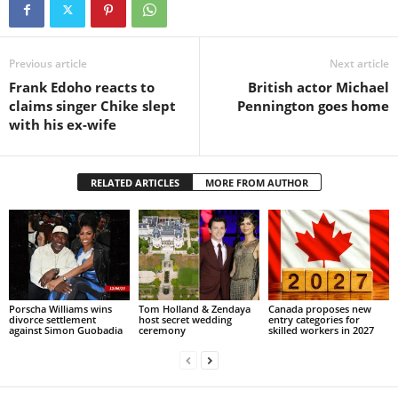
Previous article
Next article
Frank Edoho reacts to
British actor Michael
claims singer Chike slept
Pennington goes home
with his ex-wife
RELATED ARTICLES
MORE FROM AUTHOR
Porscha Williams wins
Tom Holland & Zendaya
Canada proposes new
divorce settlement
host secret wedding
entry categories for
against Simon Guobadia
ceremony
skilled workers in 2027