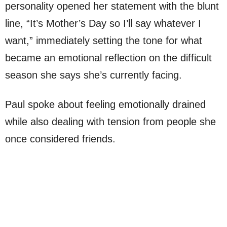
personality opened her statement with the blunt
line, “It’s Mother’s Day so I’ll say whatever I
want,” immediately setting the tone for what
became an emotional reflection on the difficult
season she says she’s currently facing.
Paul spoke about feeling emotionally drained
while also dealing with tension from people she
once considered friends.