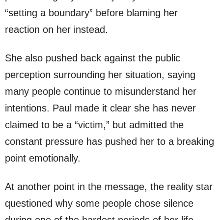
“setting a boundary” before blaming her
reaction on her instead.
She also pushed back against the public
perception surrounding her situation, saying
many people continue to misunderstand her
intentions. Paul made it clear she has never
claimed to be a “victim,” but admitted the
constant pressure has pushed her to a breaking
point emotionally.
At another point in the message, the reality star
questioned why some people chose silence