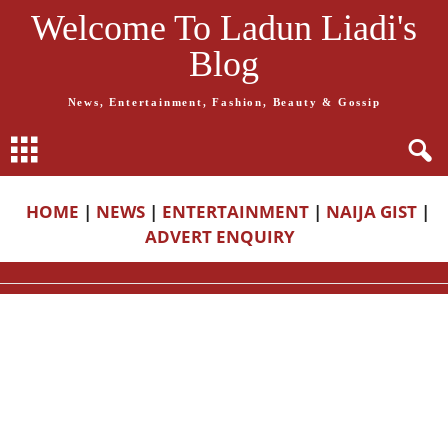
Welcome To Ladun Liadi's
Blog
News, Entertainment, Fashion, Beauty & Gossip
HOME
|
NEWS
|
ENTERTAINMENT
|
NAIJA GIST
|
ADVERT ENQUIRY