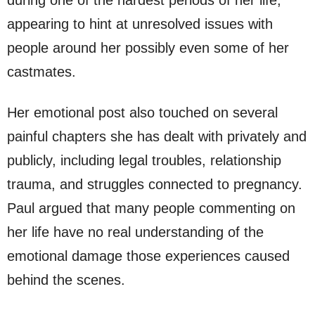
during one of the hardest periods of her life,
appearing to hint at unresolved issues with
people around her possibly even some of her
castmates.
Her emotional post also touched on several
painful chapters she has dealt with privately and
publicly, including legal troubles, relationship
trauma, and struggles connected to pregnancy.
Paul argued that many people commenting on
her life have no real understanding of the
emotional damage those experiences caused
behind the scenes.