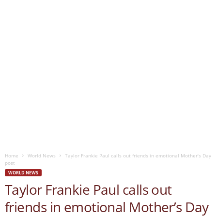
Home
World News
Taylor Frankie Paul calls out friends in emotional Mother’s Day
post
WORLD NEWS
Taylor Frankie Paul calls out
friends in emotional Mother’s Day