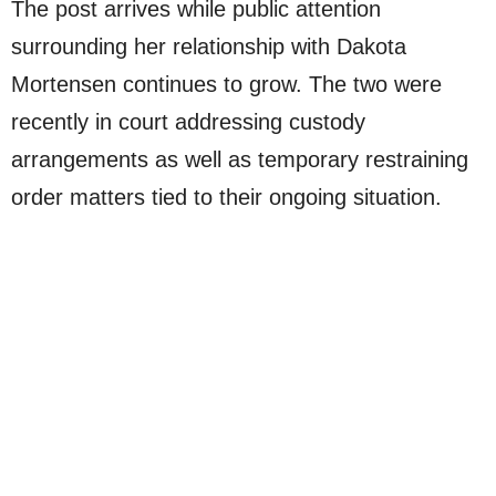
The post arrives while public attention
surrounding her relationship with Dakota
Mortensen continues to grow. The two were
recently in court addressing custody
arrangements as well as temporary restraining
order matters tied to their ongoing situation.