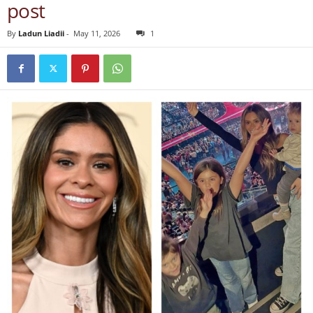
post
By
Ladun Liadii
-
May 11, 2026
1