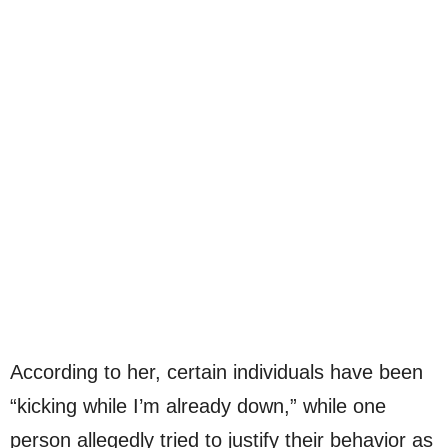
According to her, certain individuals have been
“kicking while I’m already down,” while one
person allegedly tried to justify their behavior as