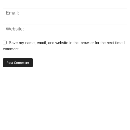
Save my name, email, and website in this browser for the next time I
comment.