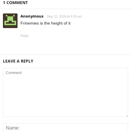
1 COMMENT
Anonymous
May 11, 2026 At 8:26 am
Frinemies is the height of it
Reply
LEAVE A REPLY