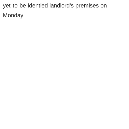
yet-to-be-identied landlord’s premises on
Monday.