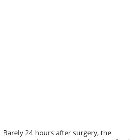
Barely 24 hours after surgery, the