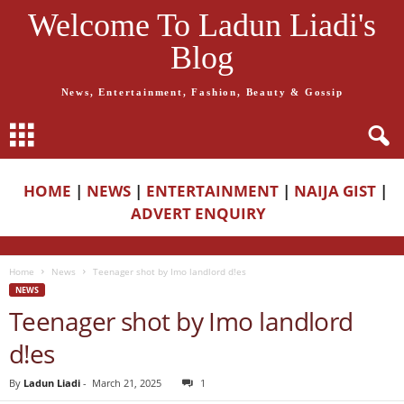
Welcome To Ladun Liadi's
Blog
News, Entertainment, Fashion, Beauty & Gossip
HOME
|
NEWS
|
ENTERTAINMENT
|
NAIJA GIST
|
ADVERT ENQUIRY
Home
News
Teenager shot by Imo landlord d!es
NEWS
Teenager shot by Imo landlord
d!es
By
Ladun Liadi
-
March 21, 2025
1