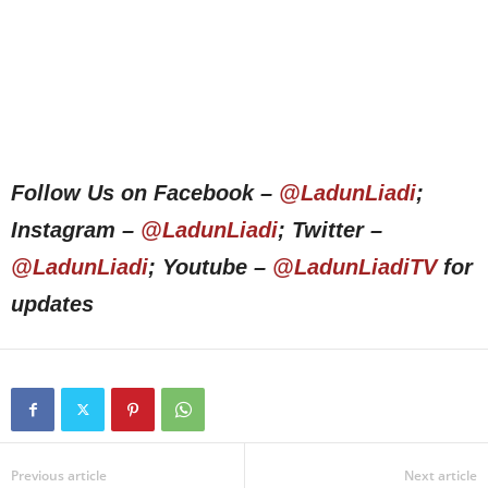
Follow Us on Facebook –
@LadunLiadi
;
Instagram –
@LadunLiadi
; Twitter –
@LadunLiadi
; Youtube –
@LadunLiadiTV
for
updates
Previous article
Next article