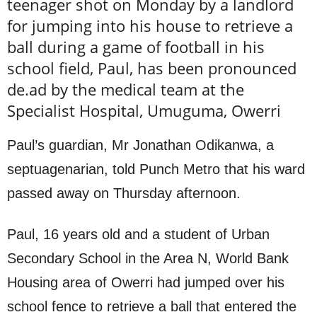
teenager shot on Monday by a landlord
for jumping into his house to retrieve a
ball during a game of football in his
school field, Paul, has been pronounced
de.ad by the medical team at the
Specialist Hospital, Umuguma, Owerri
Paul’s guardian, Mr Jonathan Odikanwa, a
septuagenarian, told Punch Metro that his ward
passed away on Thursday afternoon.
Paul, 16 years old and a student of Urban
Secondary School in the Area N, World Bank
Housing area of Owerri had jumped over his
school fence to retrieve a ball that entered the