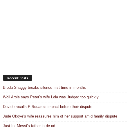
Recent Posts
Broda Shaggy breaks silence first time in months
Woli Arole says Peter’s wife Lola was Judged too quickly
Davido recalls P-Square’s impact before their dispute
Jude Okoye’s wife reassures him of her support amid family dispute
Just In: Messi’s father is de.ad