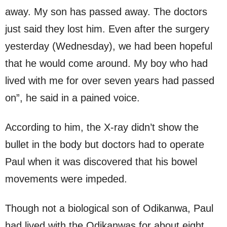
away. My son has passed away. The doctors
just said they lost him. Even after the surgery
yesterday (Wednesday), we had been hopeful
that he would come around. My boy who had
lived with me for over seven years had passed
on”, he said in a pained voice.
According to him, the X-ray didn’t show the
bullet in the body but doctors had to operate
Paul when it was discovered that his bowel
movements were impeded.
Though not a biological son of Odikanwa, Paul
had lived with the Odikanwas for about eight