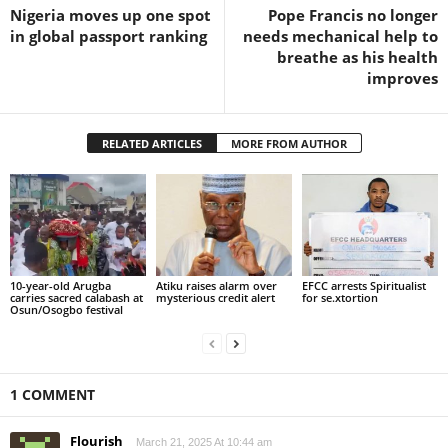
Nigeria moves up one spot
Pope Francis no longer
in global passport ranking
needs mechanical help to
breathe as his health
improves
RELATED ARTICLES
MORE FROM AUTHOR
10-year-old Arugba
Atiku raises alarm over
EFCC arrests Spiritualist
carries sacred calabash at
mysterious credit alert
for se.xtortion
Osun/Osogbo festival
1 COMMENT
Flourish
March 21, 2025 At 10:44 am