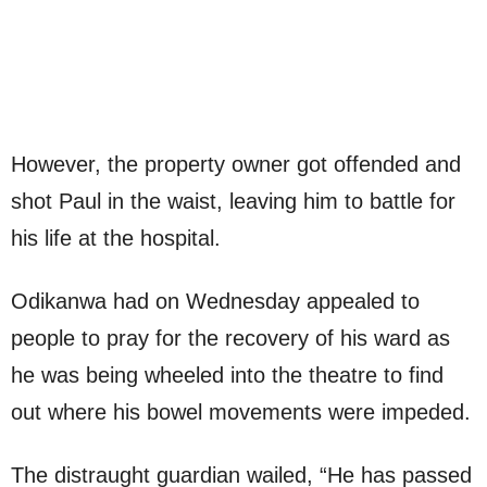
However, the property owner got offended and
shot Paul in the waist, leaving him to battle for
his life at the hospital.
Odikanwa had on Wednesday appealed to
people to pray for the recovery of his ward as
he was being wheeled into the theatre to find
out where his bowel movements were impeded.
The distraught guardian wailed, “He has passed