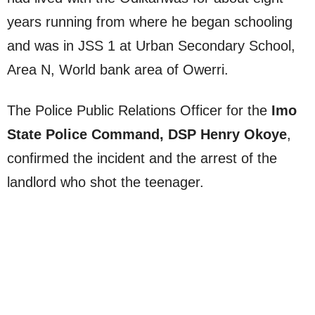
years running from where he began schooling
and was in JSS 1 at Urban Secondary School,
Area N, World bank area of Owerri.
The Police Public Relations Officer for the
Imo
State Police Command, DSP Henry Okoye
,
confirmed the incident and the arrest of the
landlord who shot the teenager.