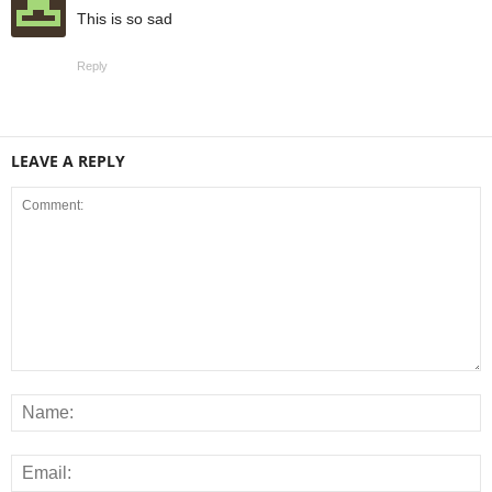
This is so sad
Reply
LEAVE A REPLY