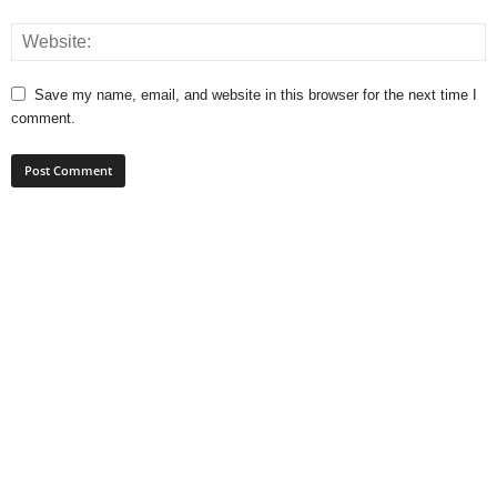
Save my name, email, and website in this browser for the next time I
comment.