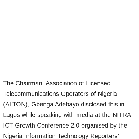
The Chairman, Association of Licensed
Telecommunications Operators of Nigeria
(ALTON), Gbenga Adebayo disclosed this in
Lagos while speaking with media at the NITRA
ICT Growth Conference 2.0 organised by the
Nigeria Information Technology Reporters’