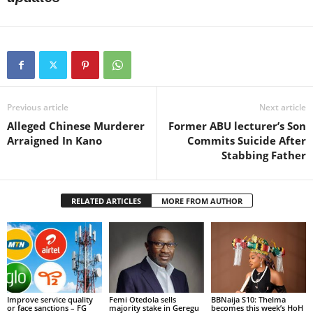
Previous article
Next article
Alleged Chinese Murderer
Former ABU lecturer’s Son
Arraigned In Kano
Commits Suicide After
Stabbing Father
RELATED ARTICLES
MORE FROM AUTHOR
Improve service quality
Femi Otedola sells
BBNaija S10: Thelma
or face sanctions – FG
majority stake in Geregu
becomes this week’s HoH