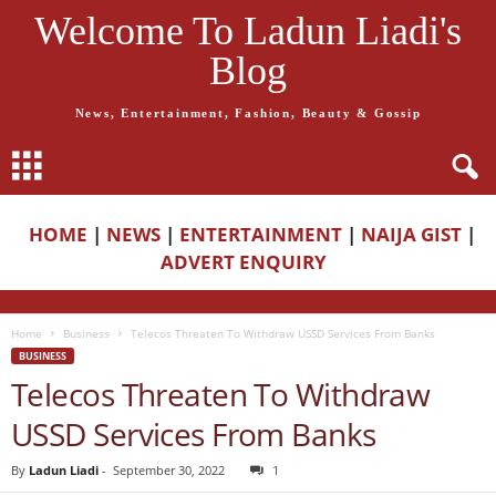
Welcome To Ladun Liadi's
Blog
News, Entertainment, Fashion, Beauty & Gossip
HOME
|
NEWS
|
ENTERTAINMENT
|
NAIJA GIST
|
ADVERT ENQUIRY
Home
Business
Telecos Threaten To Withdraw USSD Services From Banks
BUSINESS
Telecos Threaten To Withdraw
USSD Services From Banks
By
Ladun Liadi
-
September 30, 2022
1