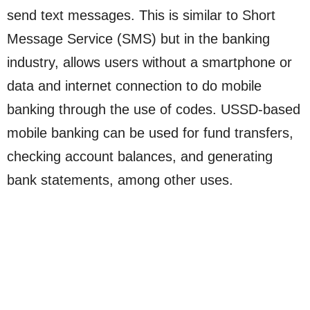
send text messages. This is similar to Short
Message Service (SMS) but in the banking
industry, allows users without a smartphone or
data and internet connection to do mobile
banking through the use of codes. USSD-based
mobile banking can be used for fund transfers,
checking account balances, and generating
bank statements, among other uses.