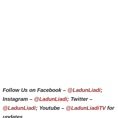
Follow Us on Facebook –
@LadunLiadi
;
Instagram –
@LadunLiadi
; Twitter –
@LadunLiadi
; Youtube –
@LadunLiadiTV
for
updates