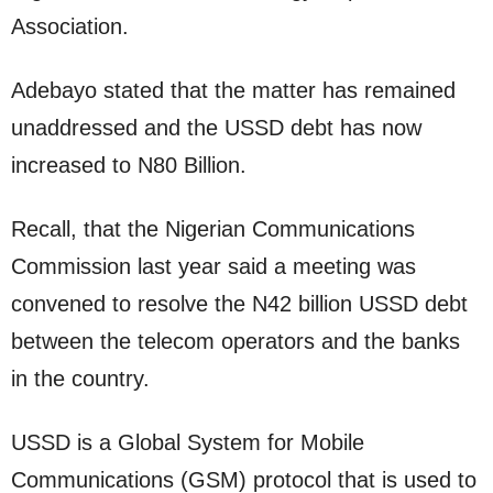
Association.
Adebayo stated that the matter has remained
unaddressed and the USSD debt has now
increased to N80 Billion.
Recall, that the Nigerian Communications
Commission last year said a meeting was
convened to resolve the N42 billion USSD debt
between the telecom operators and the banks
in the country.
USSD is a Global System for Mobile
Communications (GSM) protocol that is used to