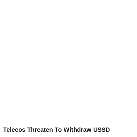
Telecos Threaten To Withdraw USSD