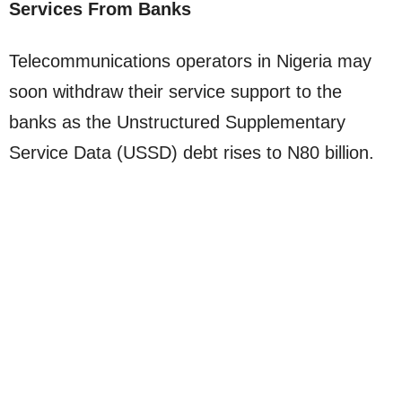
Services From Banks
Telecommunications operators in Nigeria may
soon withdraw their service support to the
banks as the Unstructured Supplementary
Service Data (USSD) debt rises to N80 billion.