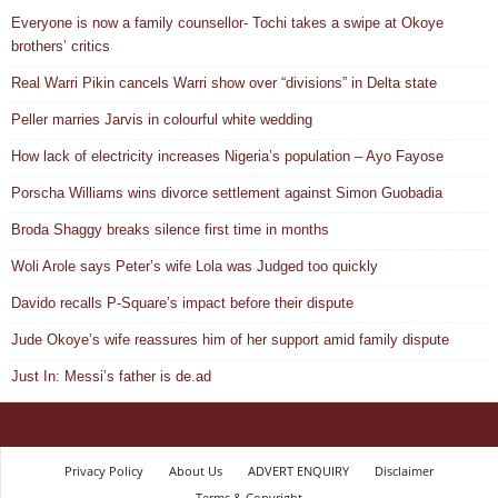
Everyone is now a family counsellor- Tochi takes a swipe at Okoye
brothers’ critics
Real Warri Pikin cancels Warri show over “divisions” in Delta state
Peller marries Jarvis in colourful white wedding
How lack of electricity increases Nigeria’s population – Ayo Fayose
Porscha Williams wins divorce settlement against Simon Guobadia
Broda Shaggy breaks silence first time in months
Woli Arole says Peter’s wife Lola was Judged too quickly
Davido recalls P-Square’s impact before their dispute
Jude Okoye’s wife reassures him of her support amid family dispute
Just In: Messi’s father is de.ad
Privacy Policy
About Us
ADVERT ENQUIRY
Disclaimer
Terms & Copyright