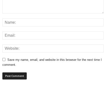
Save my name, email, and website in this browser for the next time I
comment.