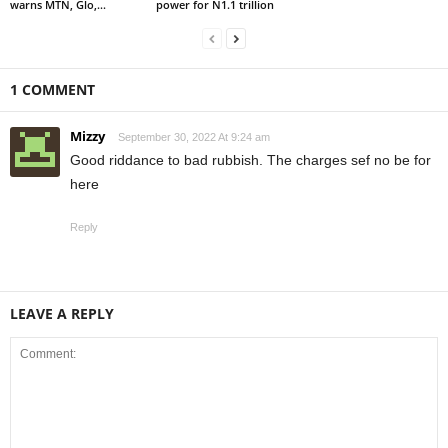
warns MTN, Glo,...
power for N1.1 trillion
1 COMMENT
Mizzy
September 30, 2022 At 9:24 am
Good riddance to bad rubbish. The charges sef no be for
here
Reply
LEAVE A REPLY