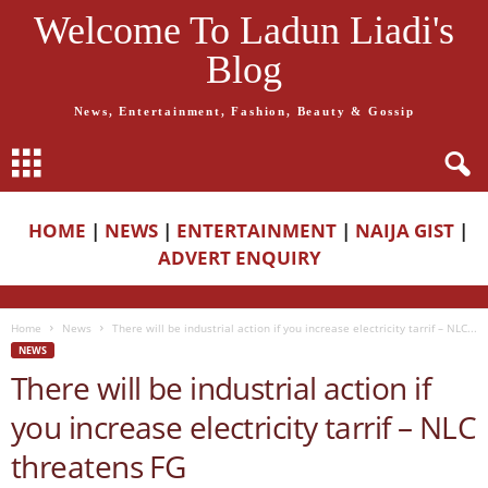
Welcome To Ladun Liadi's
Blog
News, Entertainment, Fashion, Beauty & Gossip
HOME
|
NEWS
|
ENTERTAINMENT
|
NAIJA GIST
|
ADVERT ENQUIRY
Home
News
There will be industrial action if you increase electricity tarrif – NLC...
NEWS
There will be industrial action if
you increase electricity tarrif – NLC
threatens FG