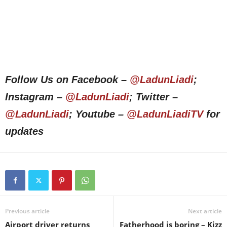
Follow Us on Facebook –
@LadunLiadi
;
Instagram –
@LadunLiadi
; Twitter –
@LadunLiadi
; Youtube –
@LadunLiadiTV
for
updates
Previous article
Next article
Airport driver returns
Fatherhood is boring – Kizz