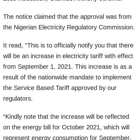
The notice claimed that the approval was from
the Nigerian Electricity Regulatory Commission.
It read, “This is to officially notify you that there
will be an increase in electricity tariff with effect
from September 1, 2021. This increase is as a
result of the nationwide mandate to implement
the Service Based Tariff approved by our
regulators.
“Kindly note that the increase will be reflected
on the energy bill for October 2021, which will
represent energy consumption for September.