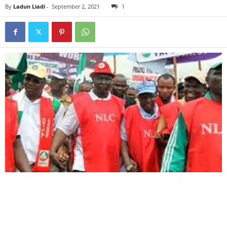
By
Ladun Liadi
-
September 2, 2021
1