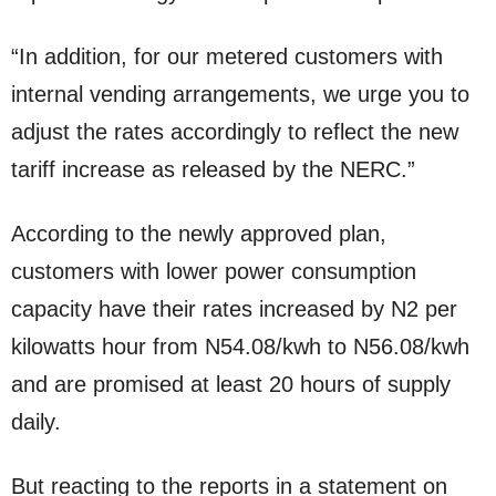
“In addition, for our metered customers with
internal vending arrangements, we urge you to
adjust the rates accordingly to reflect the new
tariff increase as released by the NERC.”
According to the newly approved plan,
customers with lower power consumption
capacity have their rates increased by N2 per
kilowatts hour from N54.08/kwh to N56.08/kwh
and are promised at least 20 hours of supply
daily.
But reacting to the reports in a statement on