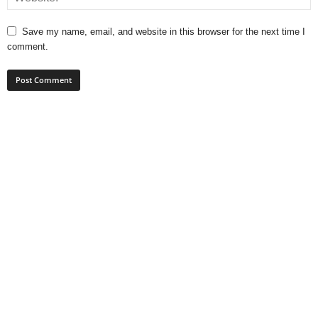
Save my name, email, and website in this browser for the next time I
comment.