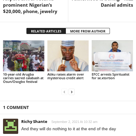
prominent Nigerian’s
Daniel admits
$20,000, phone, jewelry
RELATED ARTICLES
MORE FROM AUTHOR
10-year-old Arugba
Atiku raises alarm over
EFCC arrests Spiritualist
carries sacred calabash at
mysterious credit alert
for se.xtortion
Osun/Osogbo festival
1 COMMENT
Richy Shante
September 2, 2021 At 10:32 am
And they will do nothing to it at the end of the day