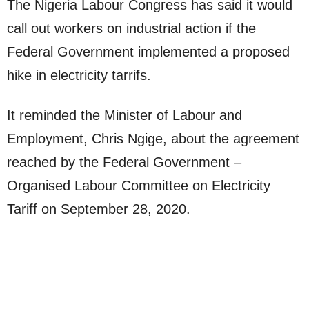
The Nigeria Labour Congress has said it would
call out workers on industrial action if the
Federal Government implemented a proposed
hike in electricity tarrifs.
It reminded the Minister of Labour and
Employment, Chris Ngige, about the agreement
reached by the Federal Government –
Organised Labour Committee on Electricity
Tariff on September 28, 2020.