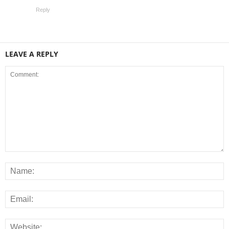
Reply
LEAVE A REPLY