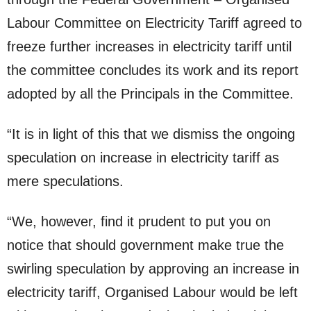
Labour Committee on Electricity Tariff agreed to
freeze further increases in electricity tariff until
the committee concludes its work and its report
adopted by all the Principals in the Committee.
“It is in light of this that we dismiss the ongoing
speculation on increase in electricity tariff as
mere speculations.
“We, however, find it prudent to put you on
notice that should government make true the
swirling speculation by approving an increase in
electricity tariff, Organised Labour would be left