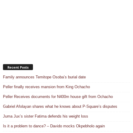
Recent Posts
Family announces Temitope Osoba’s burial date
Peller finally receives mansion from King Ochacho
Peller Receives documents for N400m house gift from Ochacho
Gabriel Afolayan shares what he knows about P-Square’s disputes
Juma Jux’s sister Fatima defends his weight loss
Is it a problem to dance? – Davido mocks Okpebholo again