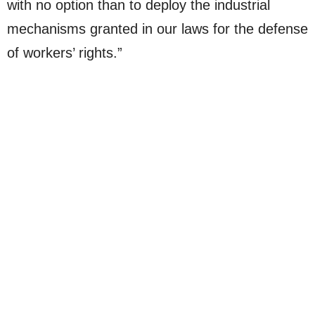
with no option than to deploy the industrial
mechanisms granted in our laws for the defense
of workers’ rights.”