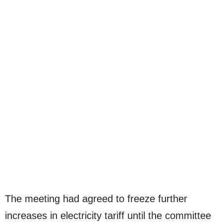
The meeting had agreed to freeze further
increases in electricity tariff until the committee