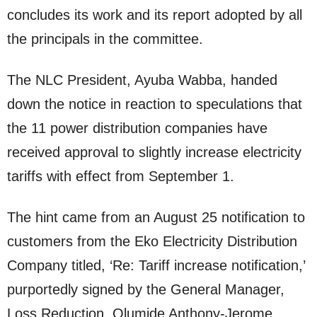
concludes its work and its report adopted by all
the principals in the committee.
The NLC President, Ayuba Wabba, handed
down the notice in reaction to speculations that
the 11 power distribution companies have
received approval to slightly increase electricity
tariffs with effect from September 1.
The hint came from an August 25 notification to
customers from the Eko Electricity Distribution
Company titled, ‘Re: Tariff increase notification,’
purportedly signed by the General Manager,
Loss Reduction, Olumide Anthony-Jerome.