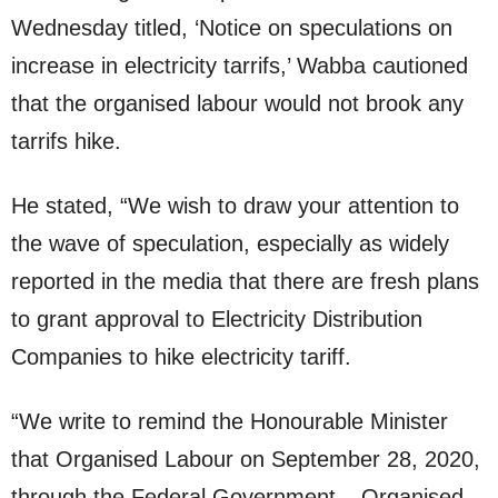
Wednesday titled, ‘Notice on speculations on
increase in electricity tarrifs,’ Wabba cautioned
that the organised labour would not brook any
tarrifs hike.
He stated, “We wish to draw your attention to
the wave of speculation, especially as widely
reported in the media that there are fresh plans
to grant approval to Electricity Distribution
Companies to hike electricity tariff.
“We write to remind the Honourable Minister
that Organised Labour on September 28, 2020,
through the Federal Government – Organised