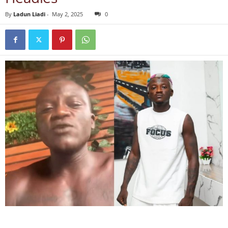
By
Ladun Liadi
-
May 2, 2025
0