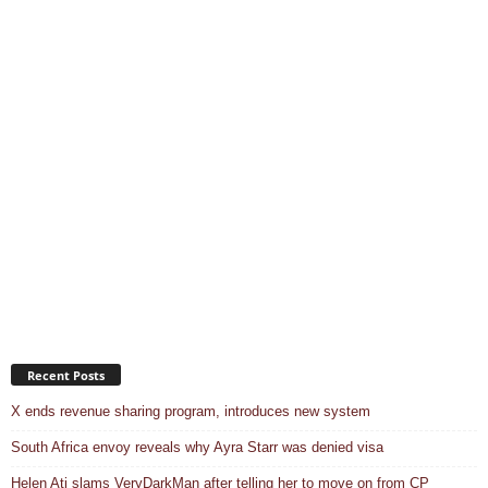
Recent Posts
X ends revenue sharing program, introduces new system
South Africa envoy reveals why Ayra Starr was denied visa
Helen Ati slams VeryDarkMan after telling her to move on from CP