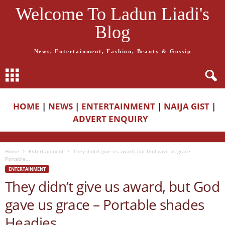
Welcome To Ladun Liadi's
Blog
News, Entertainment, Fashion, Beauty & Gossip
HOME
|
NEWS
|
ENTERTAINMENT
|
NAIJA GIST
|
ADVERT ENQUIRY
Home
Entertainment
They didn’t give us award, but God gave us grace –
Portable...
ENTERTAINMENT
They didn’t give us award, but God
gave us grace – Portable shades
Headies