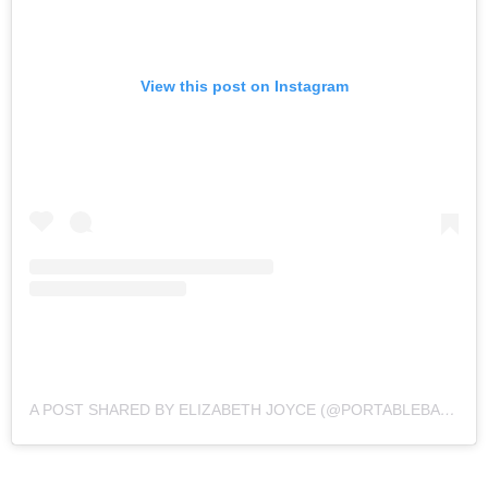
View this post on Instagram
A POST SHARED BY ELIZABETH JOYCE (@PORTABLEBAEBY)