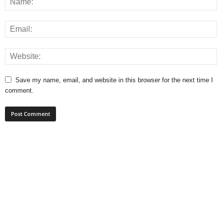
Save my name, email, and website in this browser for the next time I
comment.