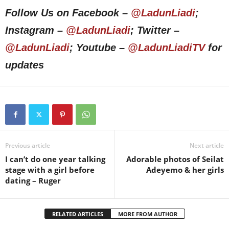
Follow Us on Facebook –
@LadunLiadi
;
Instagram –
@LadunLiadi
; Twitter –
@LadunLiadi
; Youtube –
@LadunLiadiTV
for
updates
Previous article
Next article
I can’t do one year talking
Adorable photos of Seilat
stage with a girl before
Adeyemo & her girls
dating – Ruger
RELATED ARTICLES
MORE FROM AUTHOR