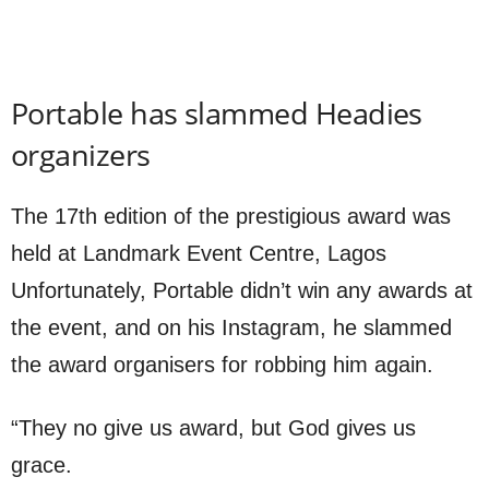
Portable has slammed Headies
organizers
The 17th edition of the prestigious award was
held at Landmark Event Centre, Lagos
Unfortunately, Portable didn’t win any awards at
the event, and on his Instagram, he slammed
the award organisers for robbing him again.
“They no give us award, but God gives us
grace.