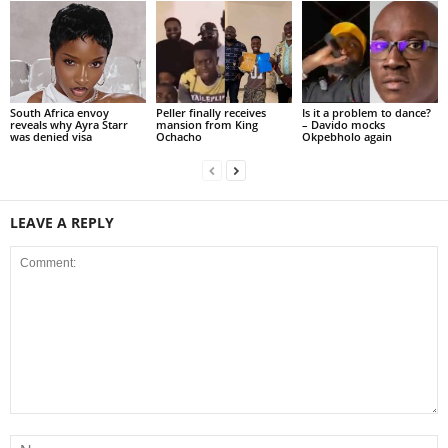
South Africa envoy
Peller finally receives
Is it a problem to dance?
reveals why Ayra Starr
mansion from King
– Davido mocks
was denied visa
Ochacho
Okpebholo again
LEAVE A REPLY