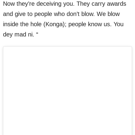
Now they’re deceiving you. They carry awards
and give to people who don’t blow. We blow
inside the hole (Konga); people know us. You
dey mad ni. “