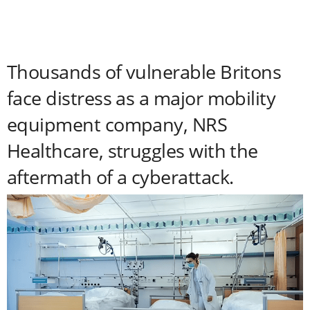
Thousands of vulnerable Britons
face distress as a major mobility
equipment company, NRS
Healthcare, struggles with the
aftermath of a cyberattack.