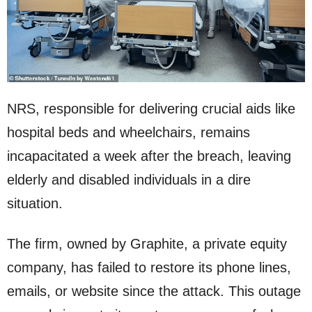
NRS, responsible for delivering crucial aids like
hospital beds and wheelchairs, remains
incapacitated a week after the breach, leaving
elderly and disabled individuals in a dire
situation.
The firm, owned by Graphite, a private equity
company, has failed to restore its phone lines,
emails, or website since the attack. This outage