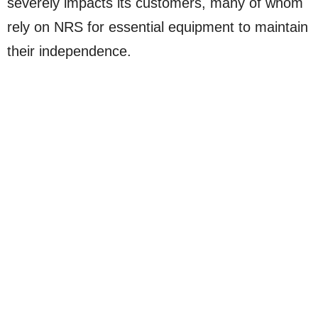
severely impacts its customers, many of whom
rely on NRS for essential equipment to maintain
their independence.