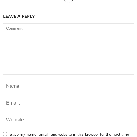
LEAVE A REPLY
Save my name, email, and website in this browser for the next time I