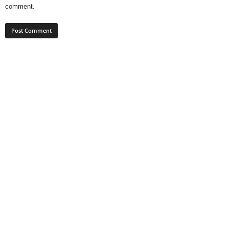
comment.