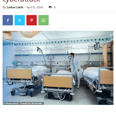
By
Ladun Liadi
-
April 6, 2024
0