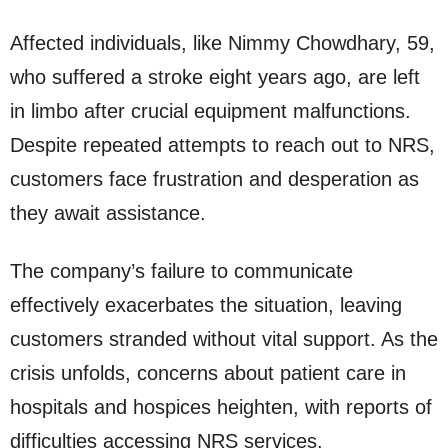
Affected individuals, like Nimmy Chowdhary, 59,
who suffered a stroke eight years ago, are left
in limbo after crucial equipment malfunctions.
Despite repeated attempts to reach out to NRS,
customers face frustration and desperation as
they await assistance.
The company’s failure to communicate
effectively exacerbates the situation, leaving
customers stranded without vital support. As the
crisis unfolds, concerns about patient care in
hospitals and hospices heighten, with reports of
difficulties accessing NRS services.