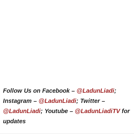
Follow Us on Facebook –
@LadunLiadi
;
Instagram –
@LadunLiadi
; Twitter –
@LadunLiadi
; Youtube –
@LadunLiadiTV
for
updates