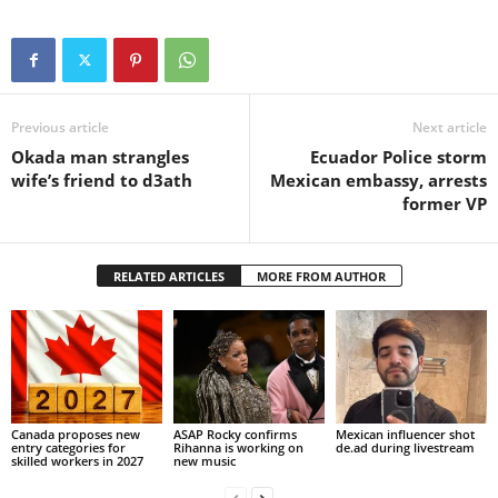
Previous article
Next article
Okada man strangles
Ecuador Police storm
wife’s friend to d3ath
Mexican embassy, arrests
former VP
RELATED ARTICLES
MORE FROM AUTHOR
Canada proposes new
ASAP Rocky confirms
Mexican influencer shot
entry categories for
Rihanna is working on
de.ad during livestream
skilled workers in 2027
new music