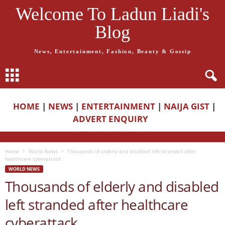
Welcome To Ladun Liadi's
Blog
News, Entertainment, Fashion, Beauty & Gossip
HOME
|
NEWS
|
ENTERTAINMENT
|
NAIJA GIST
|
ADVERT ENQUIRY
Home
World News
Thousands of elderly and disabled left stranded after
healthcare cyberattack
WORLD NEWS
Thousands of elderly and disabled
left stranded after healthcare
cyberattack