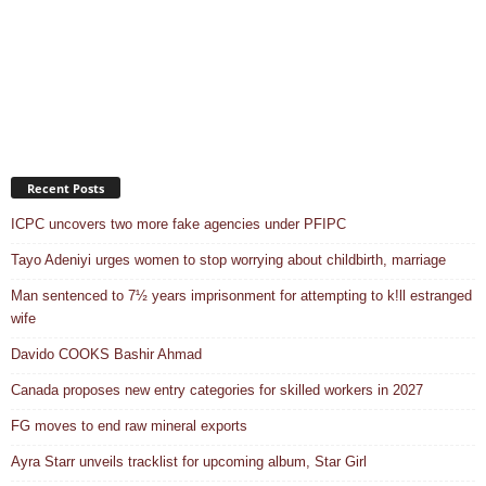
Recent Posts
ICPC uncovers two more fake agencies under PFIPC
Tayo Adeniyi urges women to stop worrying about childbirth, marriage
Man sentenced to 7½ years imprisonment for attempting to k!ll estranged
wife
Davido COOKS Bashir Ahmad
Canada proposes new entry categories for skilled workers in 2027
FG moves to end raw mineral exports
Ayra Starr unveils tracklist for upcoming album, Star Girl