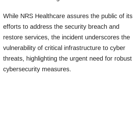
While NRS Healthcare assures the public of its
efforts to address the security breach and
restore services, the incident underscores the
vulnerability of critical infrastructure to cyber
threats, highlighting the urgent need for robust
cybersecurity measures.