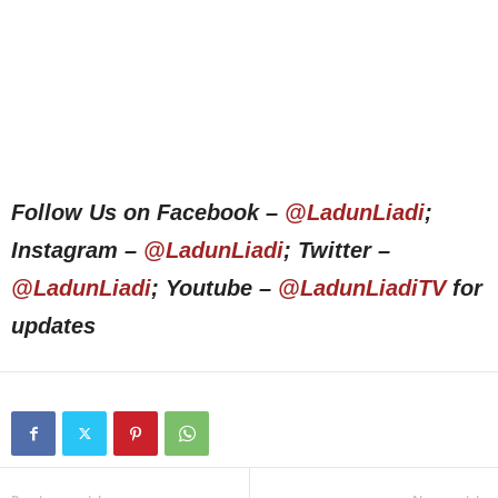
Follow Us on Facebook –
@LadunLiadi
;
Instagram –
@LadunLiadi
; Twitter –
@LadunLiadi
; Youtube –
@LadunLiadiTV
for
updates