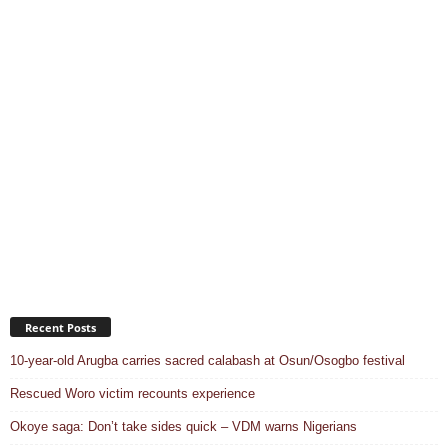
Recent Posts
10-year-old Arugba carries sacred calabash at Osun/Osogbo festival
Rescued Woro victim recounts experience
Okoye saga: Don’t take sides quick – VDM warns Nigerians