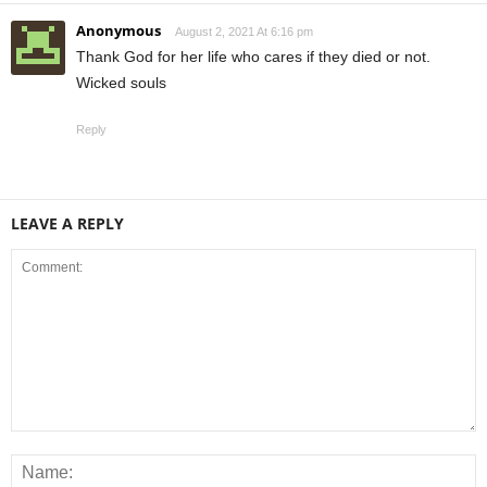
Anonymous
August 2, 2021 At 6:16 pm
Thank God for her life who cares if they died or not.
Wicked souls
Reply
LEAVE A REPLY