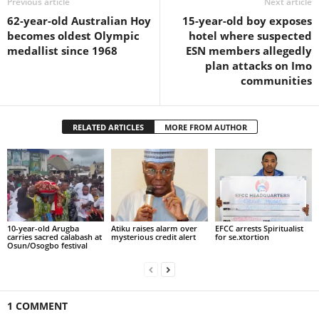
Previous article
Next article
62-year-old Australian Hoy
15-year-old boy exposes
becomes oldest Olympic
hotel where suspected
medallist since 1968
ESN members allegedly
plan attacks on Imo
communities
RELATED ARTICLES
MORE FROM AUTHOR
10-year-old Arugba
Atiku raises alarm over
EFCC arrests Spiritualist
carries sacred calabash at
mysterious credit alert
for se.xtortion
Osun/Osogbo festival
1 COMMENT