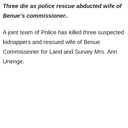
Three die as police rescue abducted wife of
Benue’s commissioner..
A joint team of Police has killed three suspected
kidnappers and rescued wife of Benue
Commissioner for Land and Survey Mrs. Ann
Unenge.