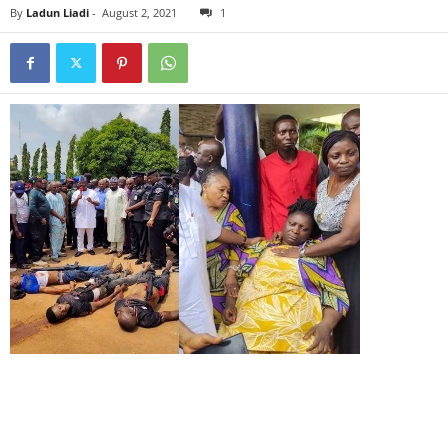
By
Ladun Liadi
-
August 2, 2021
1