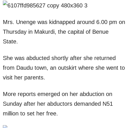
Mrs. Unenge was kidnapped around 6.00 pm on
Thursday in Makurdi, the capital of Benue
State.
She was abducted shortly after she returned
from Daudu town, an outskirt where she went to
visit her parents.
More reports emerged on her abduction on
Sunday after her abductors demanded N51
million to set her free.