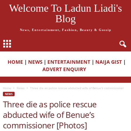
Welcome To Ladun Liadi's
Blog
News, Entertainment, Fashion, Beauty & Gossip
HOME
|
NEWS
|
ENTERTAINMENT
|
NAIJA GIST
|
ADVERT ENQUIRY
Home
News
Three die as police rescue abducted wife of Benue’s commissioner
NEWS
Three die as police rescue
abducted wife of Benue’s
commissioner [Photos]