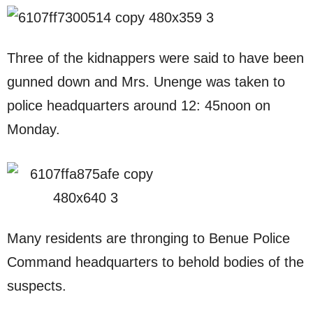
Three of the kidnappers were said to have been
gunned down and Mrs. Unenge was taken to
police headquarters around 12: 45noon on
Monday.
Many residents are thronging to Benue Police
Command headquarters to behold bodies of the
suspects.