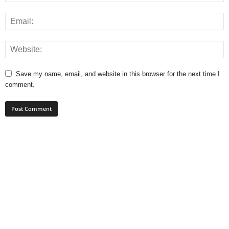
Save my name, email, and website in this browser for the next time I
comment.