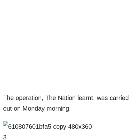
The operation, The Nation learnt, was carried
out on Monday morning.