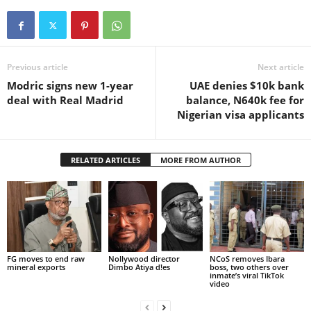
Previous article
Next article
Modric signs new 1-year
UAE denies $10k bank
deal with Real Madrid
balance, N640k fee for
Nigerian visa applicants
RELATED ARTICLES
MORE FROM AUTHOR
FG moves to end raw
Nollywood director
NCoS removes Ibara
mineral exports
Dimbo Atiya d!es
boss, two others over
inmate’s viral TikTok
video