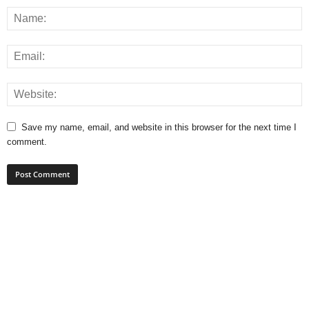
Save my name, email, and website in this browser for the next time I
comment.