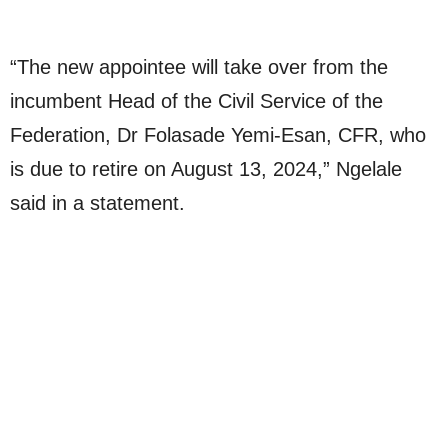
“The new appointee will take over from the
incumbent Head of the Civil Service of the
Federation, Dr Folasade Yemi-Esan, CFR, who
is due to retire on August 13, 2024,” Ngelale
said in a statement.