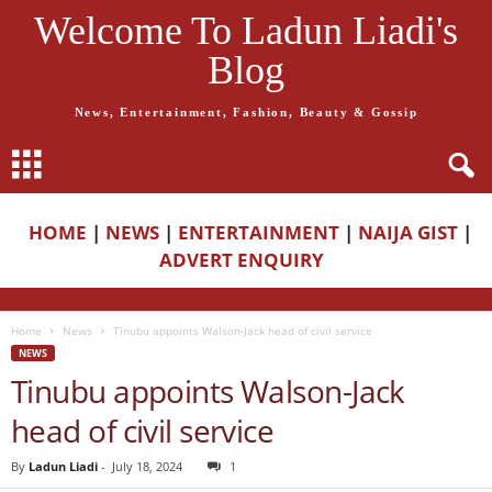
Welcome To Ladun Liadi's
Blog
News, Entertainment, Fashion, Beauty & Gossip
HOME
|
NEWS
|
ENTERTAINMENT
|
NAIJA GIST
|
ADVERT ENQUIRY
Home
News
Tinubu appoints Walson-Jack head of civil service
NEWS
Tinubu appoints Walson-Jack
head of civil service
By
Ladun Liadi
-
July 18, 2024
1