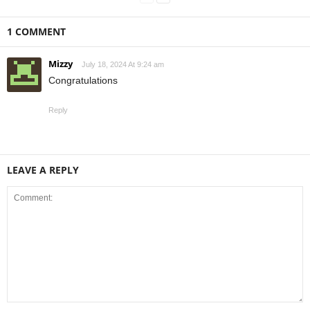
1 COMMENT
Mizzy
July 18, 2024 At 9:24 am
Congratulations
Reply
LEAVE A REPLY