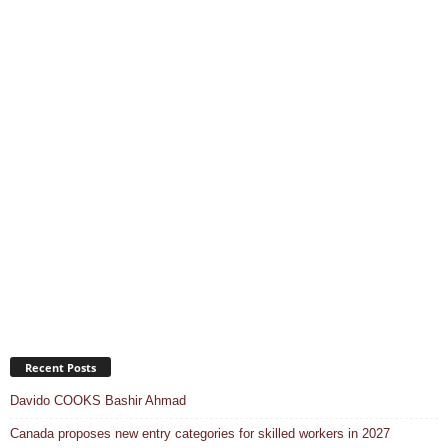
Recent Posts
Davido COOKS Bashir Ahmad
Canada proposes new entry categories for skilled workers in 2027