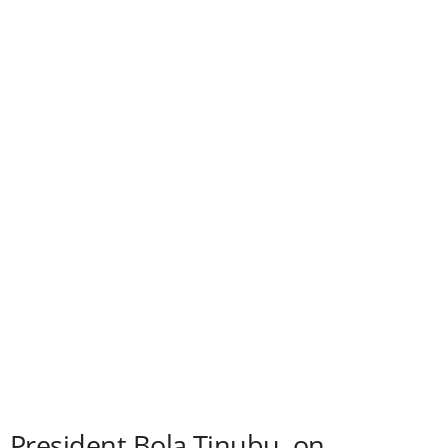
President Bola Tinubu, on