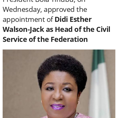
Wednesday, approved the
appointment of
Didi Esther
Walson-Jack as Head of the Civil
Service of the Federation