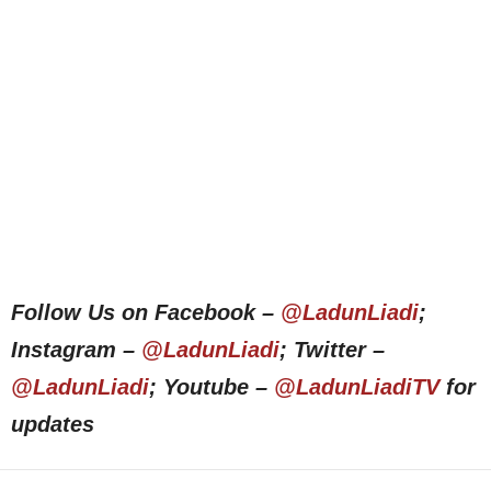
Follow Us on Facebook –
@LadunLiadi
;
Instagram –
@LadunLiadi
; Twitter –
@LadunLiadi
; Youtube –
@LadunLiadiTV
for
updates