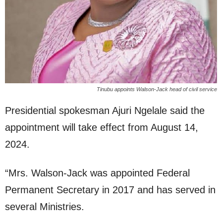
Tinubu appoints Walson-Jack head of civil service
Presidential spokesman Ajuri Ngelale said the
appointment will take effect from August 14,
2024.
“Mrs. Walson-Jack was appointed Federal
Permanent Secretary in 2017 and has served in
several Ministries.