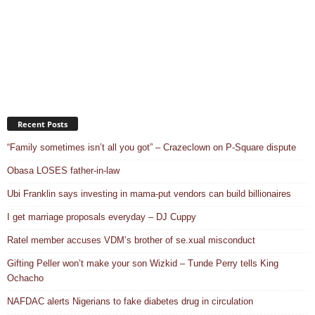
Recent Posts
“Family sometimes isn’t all you got” – Crazeclown on P-Square dispute
Obasa LOSES father-in-law
Ubi Franklin says investing in mama-put vendors can build billionaires
I get marriage proposals everyday – DJ Cuppy
Ratel member accuses VDM’s brother of se.xual misconduct
Gifting Peller won’t make your son Wizkid – Tunde Perry tells King
Ochacho
NAFDAC alerts Nigerians to fake diabetes drug in circulation