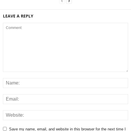
LEAVE A REPLY
Save my name, email, and website in this browser for the next time I