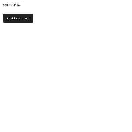
comment.