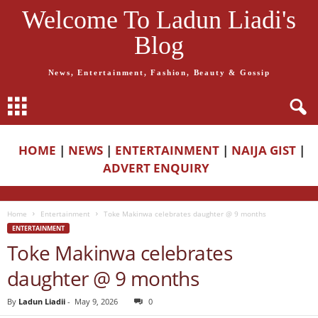
Welcome To Ladun Liadi's
Blog
News, Entertainment, Fashion, Beauty & Gossip
HOME
|
NEWS
|
ENTERTAINMENT
|
NAIJA GIST
|
ADVERT ENQUIRY
Home
Entertainment
Toke Makinwa celebrates daughter @ 9 months
ENTERTAINMENT
Toke Makinwa celebrates
daughter @ 9 months
By
Ladun Liadii
-
May 9, 2026
0