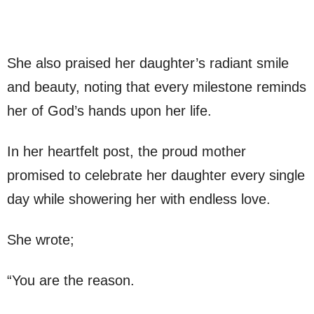
She also praised her daughter’s radiant smile
and beauty, noting that every milestone reminds
her of God’s hands upon her life.
In her heartfelt post, the proud mother
promised to celebrate her daughter every single
day while showering her with endless love.
She wrote;
“You are the reason.