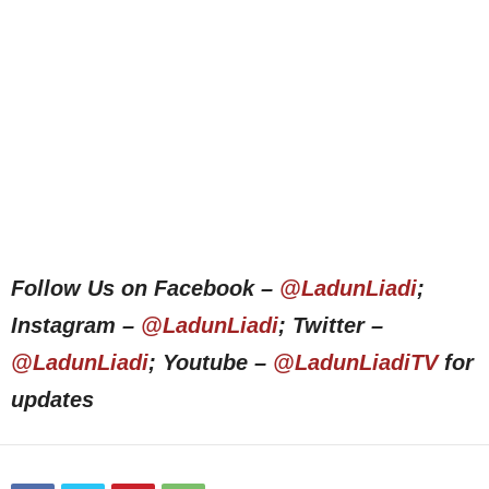
Follow Us on Facebook –
@LadunLiadi
;
Instagram –
@LadunLiadi
; Twitter –
@LadunLiadi
; Youtube –
@LadunLiadiTV
for
updates