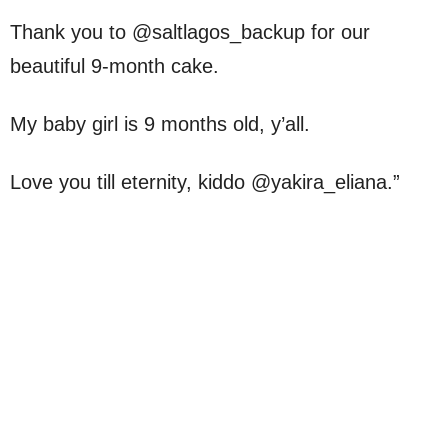
Thank you to @saltlagos_backup for our
beautiful 9-month cake.
My baby girl is 9 months old, y’all.
Love you till eternity, kiddo @yakira_eliana.”