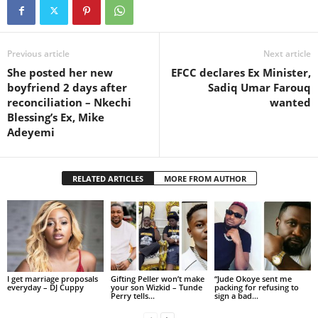
Previous article
Next article
She posted her new
EFCC declares Ex Minister,
boyfriend 2 days after
Sadiq Umar Farouq
reconciliation – Nkechi
wanted
Blessing’s Ex, Mike
Adeyemi
RELATED ARTICLES
MORE FROM AUTHOR
I get marriage proposals
Gifting Peller won’t make
“Jude Okoye sent me
everyday – DJ Cuppy
your son Wizkid – Tunde
packing for refusing to
Perry tells...
sign a bad...