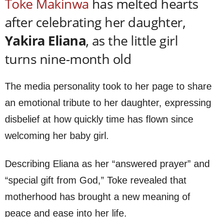
Toke Makinwa
has melted hearts
after celebrating her daughter,
Yakira Eliana
, as the little girl
turns nine-month old
The media personality took to her page to share
an emotional tribute to her daughter, expressing
disbelief at how quickly time has flown since
welcoming her baby girl.
Describing Eliana as her “answered prayer” and
“special gift from God,” Toke revealed that
motherhood has brought a new meaning of
peace and ease into her life.