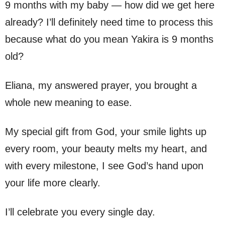
9 months with my baby — how did we get here
already? I’ll definitely need time to process this
because what do you mean Yakira is 9 months
old?
Eliana, my answered prayer, you brought a
whole new meaning to ease.
My special gift from God, your smile lights up
every room, your beauty melts my heart, and
with every milestone, I see God’s hand upon
your life more clearly.
I’ll celebrate you every single day.