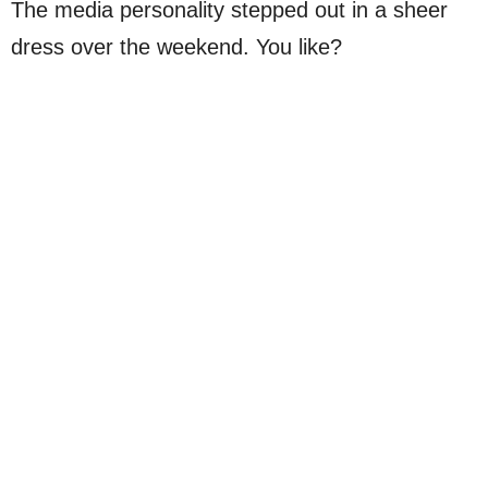
The media personality stepped out in a sheer
dress over the weekend. You like?