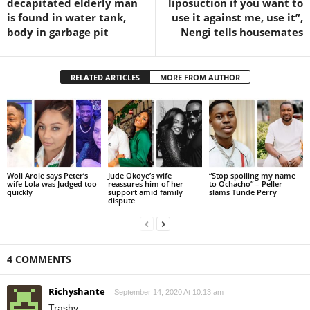
decapitated elderly man
liposuction if you want to
is found in water tank,
use it against me, use it”,
body in garbage pit
Nengi tells housemates
RELATED ARTICLES
MORE FROM AUTHOR
Woli Arole says Peter’s
Jude Okoye’s wife
“Stop spoiling my name
wife Lola was Judged too
reassures him of her
to Ochacho” – Peller
quickly
support amid family
slams Tunde Perry
dispute
4 COMMENTS
Richyshante
September 14, 2020 At 10:13 am
Trashy