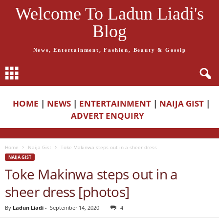
Welcome To Ladun Liadi's
Blog
News, Entertainment, Fashion, Beauty & Gossip
HOME
|
NEWS
|
ENTERTAINMENT
|
NAIJA GIST
|
ADVERT ENQUIRY
Home
Naija Gist
Toke Makinwa steps out in a sheer dress
NAIJA GIST
Toke Makinwa steps out in a
sheer dress [photos]
By
Ladun Liadi
-
September 14, 2020
4