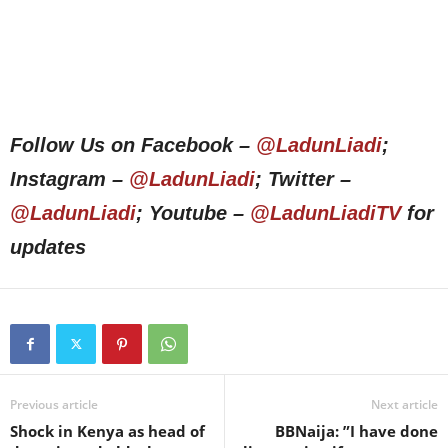
Follow Us on Facebook –
@LadunLiadi
;
Instagram –
@LadunLiadi
; Twitter –
@LadunLiadi
; Youtube –
@LadunLiadiTV
for
updates
Previous article
Next article
Shock in Kenya as head of
BBNaija: ”I have done