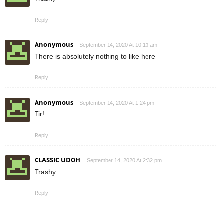
Reply
Anonymous
September 14, 2020 At 10:13 am
There is absolutely nothing to like here
Reply
Anonymous
September 14, 2020 At 1:24 pm
Tir!
Reply
CLASSIC UDOH
September 14, 2020 At 2:32 pm
Trashy
Reply