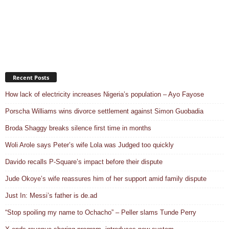
Recent Posts
How lack of electricity increases Nigeria’s population – Ayo Fayose
Porscha Williams wins divorce settlement against Simon Guobadia
Broda Shaggy breaks silence first time in months
Woli Arole says Peter’s wife Lola was Judged too quickly
Davido recalls P-Square’s impact before their dispute
Jude Okoye’s wife reassures him of her support amid family dispute
Just In: Messi’s father is de.ad
“Stop spoiling my name to Ochacho” – Peller slams Tunde Perry