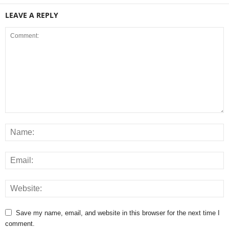
LEAVE A REPLY
Save my name, email, and website in this browser for the next time I
comment.