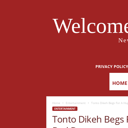
Welcome
Ne
PRIVACY POLIC
HOME
Home
Entertainment
Tonto Dikeh Begs For A Hug
ENTERTAINMENT
Tonto Dikeh Begs 