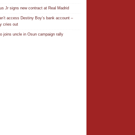
ius Jr signs new contract at Real Madrid
n’t access Destiny Boy’s bank account –
y cries out
o joins uncle in Osun campaign rally