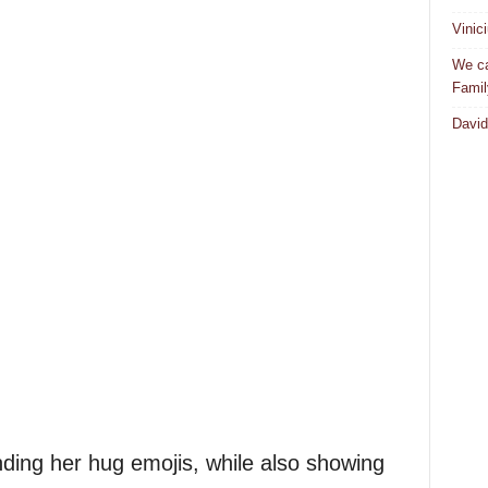
Vinic
We ca
Famil
David
ing her hug emojis, while also showing