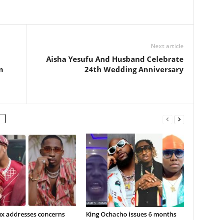
Next article
Aisha Yesufu And Husband Celebrate
m
24th Wedding Anniversary
ux addresses concerns
King Ochacho issues 6 months