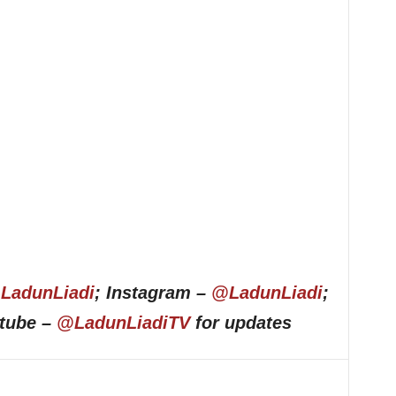
LadunLiadi
; Instagram –
@LadunLiadi
;
utube –
@LadunLiadiTV
for updates