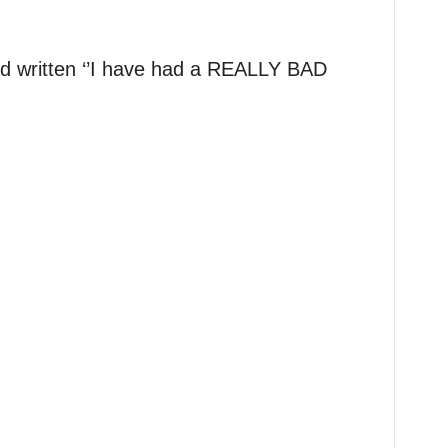
ad written ‘’I have had a REALLY BAD