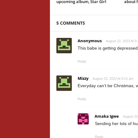
upcoming album, Star Girl
about h
5 COMMENTS
Anonymous
August 22, 2022 At 9
This babe is getting depressed
Reply
Mizzy
August 22, 2022 At 9:21 am
Everyday can’t be Christmas, w
Reply
Amaka Igwe
August 22
Sending her lots of h
Reply