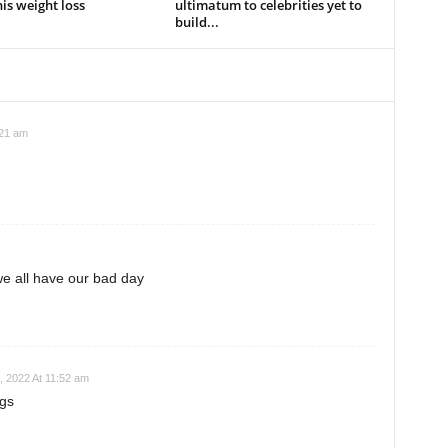
is weight loss
ultimatum to celebrities yet to
build...
:21 am
e all have our bad day
, 2022 At 11:52 am
ugs