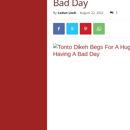
Bad Day
By
Ladun Liadi
-
August 22, 2022
5