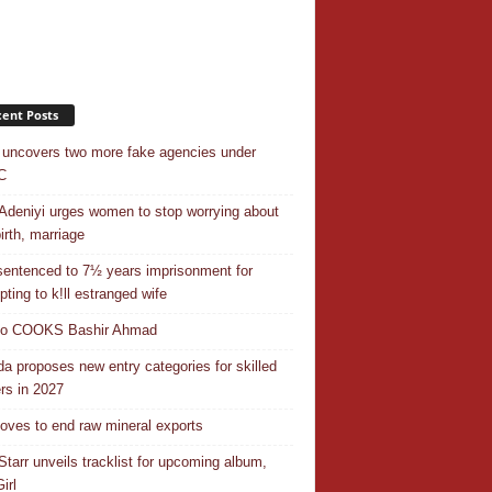
ent Posts
uncovers two more fake agencies under
C
Adeniyi urges women to stop worrying about
irth, marriage
entenced to 7½ years imprisonment for
pting to k!ll estranged wife
do COOKS Bashir Ahmad
a proposes new entry categories for skilled
rs in 2027
ves to end raw mineral exports
Starr unveils tracklist for upcoming album,
irl