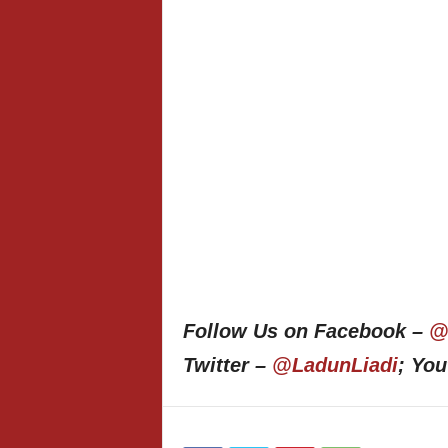
Follow Us on Facebook –
@
Twitter –
@LadunLiadi
; Yo