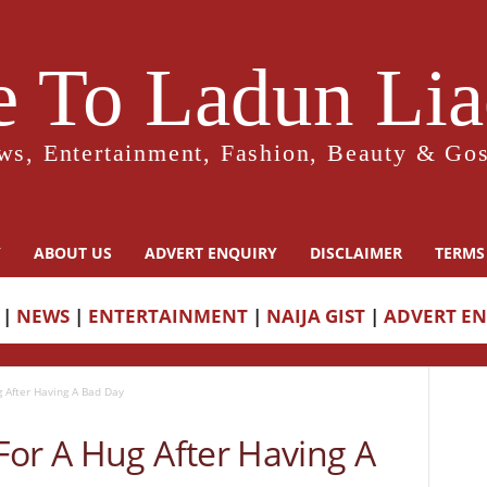
 To Ladun Liad
ws, Entertainment, Fashion, Beauty & Gos
Y
ABOUT US
ADVERT ENQUIRY
DISCLAIMER
TERMS
|
NEWS
|
ENTERTAINMENT
|
NAIJA GIST
|
ADVERT E
 After Having A Bad Day
For A Hug After Having A