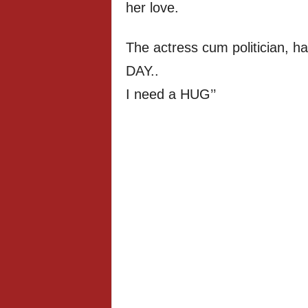
her love.
The actress cum politician, h
DAY..
I need a HUG’’