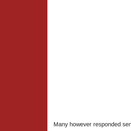
Many however responded send