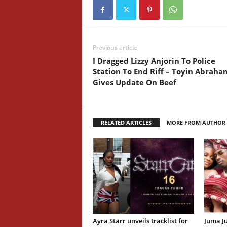
Previous article
I Dragged Lizzy Anjorin To Police
Station To End Riff – Toyin Abraha
Gives Update On Beef
RELATED ARTICLES
MORE FROM AUTHOR
Ayra Starr unveils tracklist for
Juma J