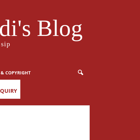
i's Blog
sip
 & COPYRIGHT
NQUIRY