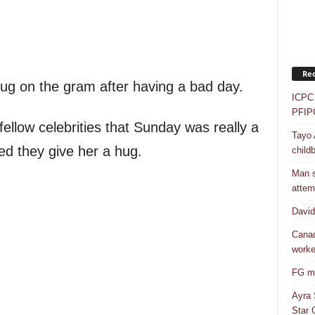
Rec
ug on the gram after having a bad day.
ICPC 
PFIP
ellow celebrities that Sunday was really a
Tayo 
ed they give her a hug.
childb
Man s
attem
Davi
Canad
worke
FG mo
Ayra 
Star G