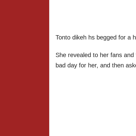
Tonto dikeh hs begged for a h
She revealed to her fans and f
bad day for her, and then ask