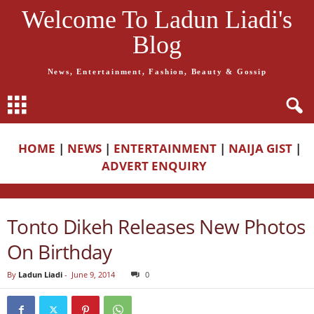
Welcome To Ladun Liadi's
Blog
News, Entertainment, Fashion, Beauty & Gossip
HOME
|
NEWS
|
ENTERTAINMENT
|
NAIJA GIST
|
ADVERT ENQUIRY
Tonto Dikeh Releases New Photos
On Birthday
By
Ladun Liadi
-
June 9, 2014
0