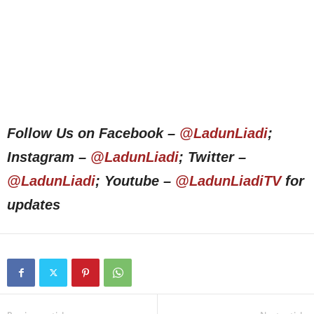
Follow Us on Facebook –
@LadunLiadi
;
Instagram –
@LadunLiadi
; Twitter –
@LadunLiadi
; Youtube –
@LadunLiadiTV
for
updates