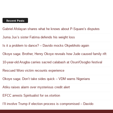
Recent Posts
Gabriel Afolayan shares what he knows about P-Square’s disputes
Juma Jux’s sister Fatima defends his weight loss
Is it a problem to dance? – Davido mocks Okpebholo again
Okoye saga: Brother, Henry Okoye reveals how Jude caused family rift
10-year-old Arugba carries sacred calabash at Osun/Osogbo festival
Rescued Woro victim recounts experience
Okoye saga: Don’t take sides quick – VDM warns Nigerians
Atiku raises alarm over mysterious credit alert
EFCC arrests Spiritualist for se.xtortion
I’ll involve Trump if election process is compromised – Davido