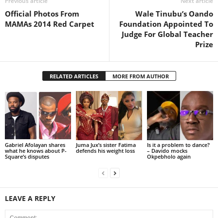
Previous article
Next article
Official Photos From
Wale Tinubu’s Oando
MAMAs 2014 Red Carpet
Foundation Appointed To
Judge For Global Teacher
Prize
RELATED ARTICLES
MORE FROM AUTHOR
Gabriel Afolayan shares
Juma Jux’s sister Fatima
Is it a problem to dance?
what he knows about P-
defends his weight loss
– Davido mocks
Square’s disputes
Okpebholo again
LEAVE A REPLY