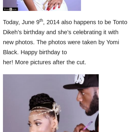
th
Today, June 9
, 2014 also happens to be Tonto
Dikeh’s birthday and she’s celebrating it with
new photos. The photos were taken by Yomi
Black. Happy birthday to
her! More pictures after the cut.