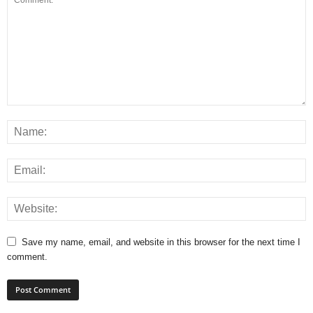
Save my name, email, and website in this browser for the next time I
comment.