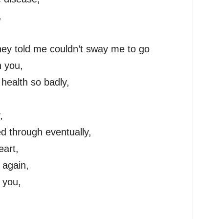
,
they told me couldn’t sway me to go
h you,
health so badly,
,
ed through eventually,
eart,
 again,
 you,