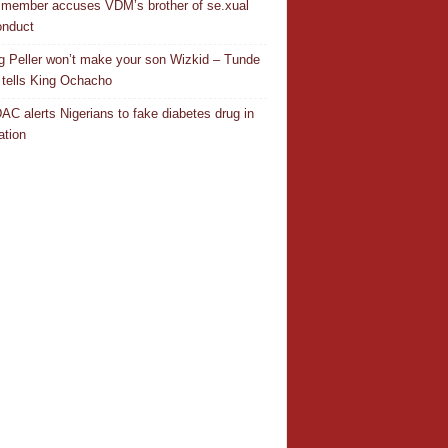
 member accuses VDM’s brother of se.xual
nduct
ng Peller won’t make your son Wizkid – Tunde
 tells King Ochacho
C alerts Nigerians to fake diabetes drug in
ation