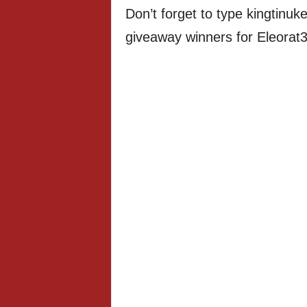
Don’t forget to type kingtinuke
giveaway winners for Eleorat3