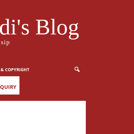
i's Blog
sip
 & COPYRIGHT
NQUIRY