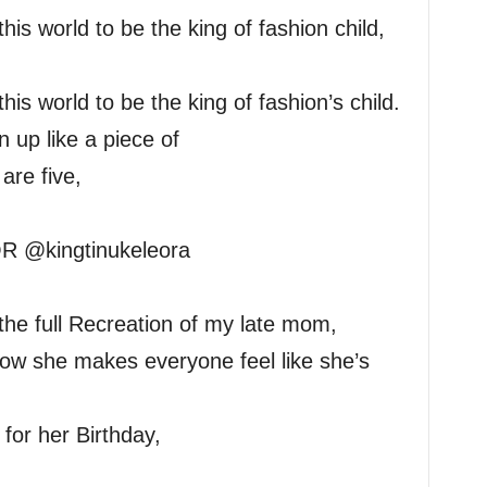
is world to be the king of fashion child,
is world to be the king of fashion’s child.
up like a piece of
are five,
R @kingtinukeleora
the full Recreation of my late mom,
 how she makes everyone feel like she’s
 for her Birthday,