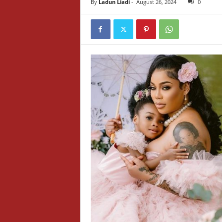
By
Ladun Liadi
-
August 26, 2024
0