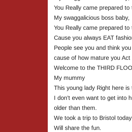
You Really came prepared to th
My swaggalicious boss baby,
You Really came prepared to th
Cause you always EAT fashion 
People see you and think you 
cause of how mature you Act
Welcome to the THIRD FLOO
My mummy
This young lady Right here is 
I don’t even want to get into
older than them.
We took a trip to Bristol today
Will share the fun.