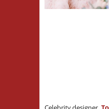
Celebrity designer,
To