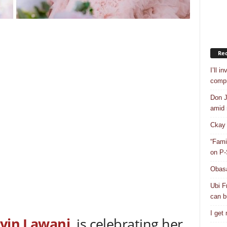
Rec
I’ll i
compr
Don J
amid r
Ckay 
“Fami
on P-
Obasa
Ubi F
can bu
I get
yin Lawani
, is celebrating her