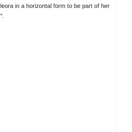
leora in a horizontal form to be part of her
″.