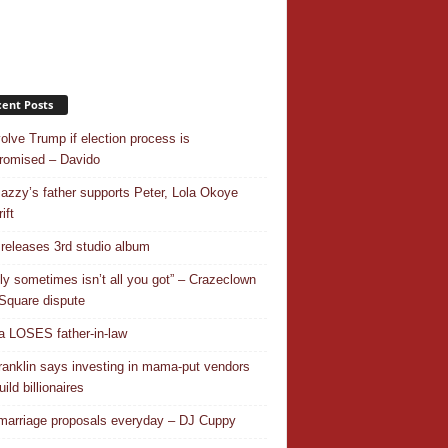
ent Posts
nvolve Trump if election process is
omised – Davido
azzy’s father supports Peter, Lola Okoye
ift
releases 3rd studio album
ly sometimes isn’t all you got” – Crazeclown
Square dispute
 LOSES father-in-law
ranklin says investing in mama-put vendors
ild billionaires
 marriage proposals everyday – DJ Cuppy