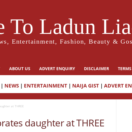
 To Ladun Liad
ws, Entertainment, Fashion, Beauty & Gos
Y
ABOUT US
ADVERT ENQUIRY
DISCLAIMER
TERMS
|
NEWS
|
ENTERTAINMENT
|
NAIJA GIST
|
ADVERT E
aughter at THREE
brates daughter at THREE