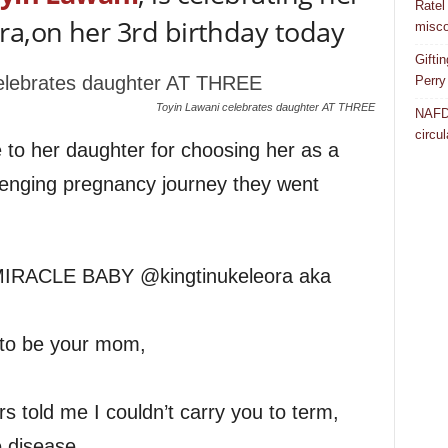
Ratel
ra,on her 3rd birthday today
misco
Gifti
Perry
Toyin Lawani celebrates daughter AT THREE
NAFDA
circul
to her daughter for choosing her as a
llenging pregnancy journey they went
RACLE BABY @kingtinukeleora aka
 to be your mom,
 told me I couldn’t carry you to term,
 disease,