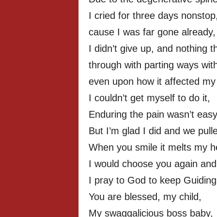
I cried for three days nonstop
cause I was far gone already,
I didn’t give up, and nothing 
through with parting ways wit
even upon how it affected my 
I couldn’t get myself to do it,
Enduring the pain wasn’t easy
But I’m glad I did and we pull
When you smile it melts my h
I would choose you again and
I pray to God to keep Guiding
You are blessed, my child,
My swaggalicious boss baby,