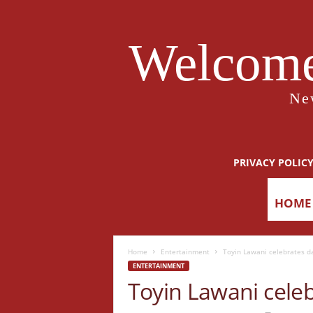
Welcome
Ne
PRIVACY POLIC
HOME
Home
Entertainment
Toyin Lawani celebrates d
ENTERTAINMENT
Toyin Lawani cele