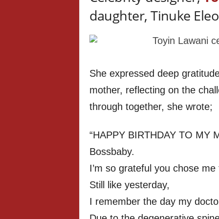
daughter, Tinuke Eleo
She expressed deep gratitude 
mother, reflecting on the cha
through together, she wrote;
“HAPPY BIRTHDAY TO MY MI
Bossbaby.
I’m so grateful you chose me
Still like yesterday,
I remember the day my doctors
Due to the degenerative spine