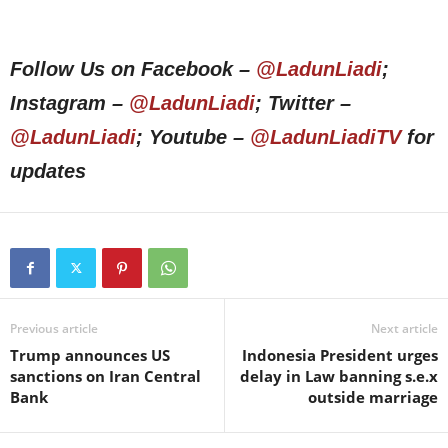
Follow Us on Facebook –
@LadunLiadi
;
Instagram –
@LadunLiadi
; Twitter –
@LadunLiadi
; Youtube –
@LadunLiadiTV
for
updates
Previous article
Next article
Trump announces US
Indonesia President urges
sanctions on Iran Central
delay in Law banning s.e.x
Bank
outside marriage