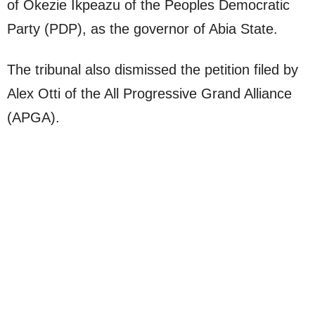
of Okezie Ikpeazu of the Peoples Democratic
Party (PDP), as the governor of Abia State.
The tribunal also dismissed the petition filed by
Alex Otti of the All Progressive Grand Alliance
(APGA).