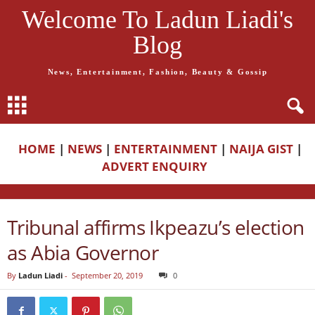
Welcome To Ladun Liadi's
Blog
News, Entertainment, Fashion, Beauty & Gossip
HOME
|
NEWS
|
ENTERTAINMENT
|
NAIJA GIST
|
ADVERT ENQUIRY
Tribunal affirms Ikpeazu’s election
as Abia Governor
By
Ladun Liadi
-
September 20, 2019
0