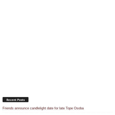
Recent Posts
Friends announce candlelight date for late Tope Osoba