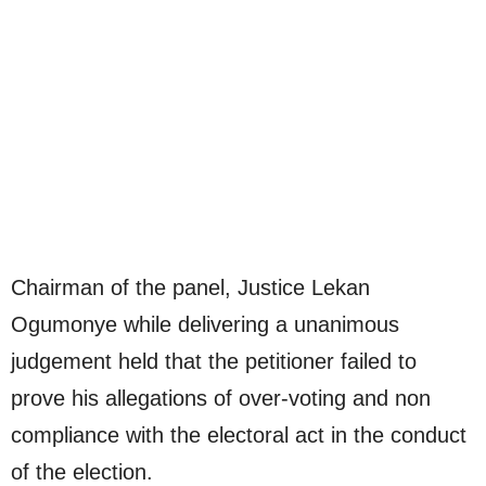
Chairman of the panel, Justice Lekan
Ogumonye while delivering a unanimous
judgement held that the petitioner failed to
prove his allegations of over-voting and non
compliance with the electoral act in the conduct
of the election.