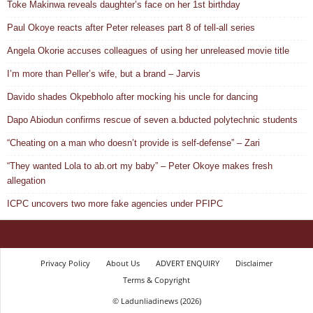
Toke Makinwa reveals daughter’s face on her 1st birthday
Paul Okoye reacts after Peter releases part 8 of tell-all series
Angela Okorie accuses colleagues of using her unreleased movie title
I’m more than Peller’s wife, but a brand – Jarvis
Davido shades Okpebholo after mocking his uncle for dancing
Dapo Abiodun confirms rescue of seven a.bducted polytechnic students
“Cheating on a man who doesn’t provide is self-defense” – Zari
“They wanted Lola to ab.ort my baby” – Peter Okoye makes fresh
allegation
ICPC uncovers two more fake agencies under PFIPC
Privacy Policy
About Us
ADVERT ENQUIRY
Disclaimer
Terms & Copyright
© Ladunliadinews (2026)