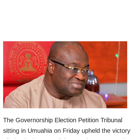
The Governorship Election Petition Tribunal
sitting in Umuahia on Friday upheld the victory