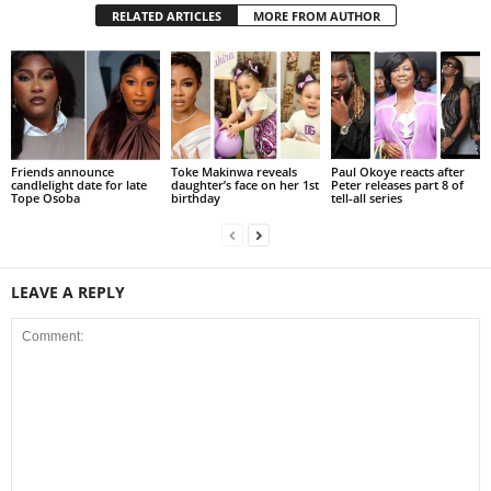
RELATED ARTICLES
MORE FROM AUTHOR
Friends announce
Toke Makinwa reveals
Paul Okoye reacts after
candlelight date for late
daughter’s face on her 1st
Peter releases part 8 of
Tope Osoba
birthday
tell-all series
LEAVE A REPLY