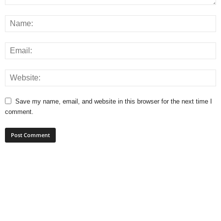
Save my name, email, and website in this browser for the next time I
comment.