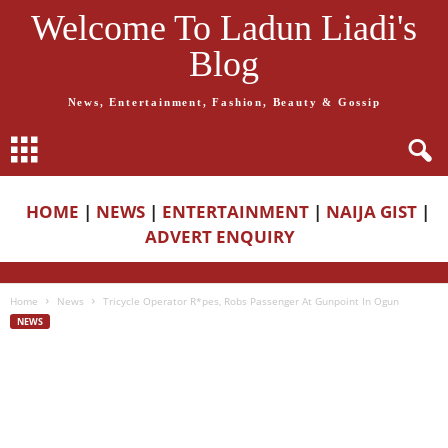
Welcome To Ladun Liadi's
Blog
News, Entertainment, Fashion, Beauty & Gossip
HOME
|
NEWS
|
ENTERTAINMENT
|
NAIJA GIST
|
ADVERT ENQUIRY
Home
News
Tricycle Operator R*pes, Robs Passenger At Gunpoint In Ogun
NEWS