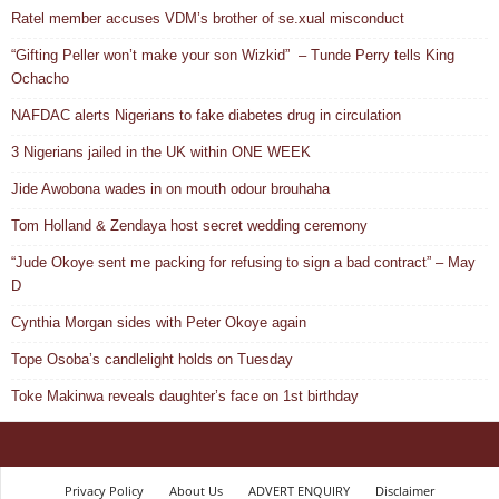
Ratel member accuses VDM’s brother of se.xual misconduct
“Gifting Peller won’t make your son Wizkid” – Tunde Perry tells King
Ochacho
NAFDAC alerts Nigerians to fake diabetes drug in circulation
3 Nigerians jailed in the UK within ONE WEEK
Jide Awobona wades in on mouth odour brouhaha
Tom Holland & Zendaya host secret wedding ceremony
“Jude Okoye sent me packing for refusing to sign a bad contract” – May
D
Cynthia Morgan sides with Peter Okoye again
Tope Osoba’s candlelight holds on Tuesday
Toke Makinwa reveals daughter’s face on 1st birthday
Privacy Policy
About Us
ADVERT ENQUIRY
Disclaimer