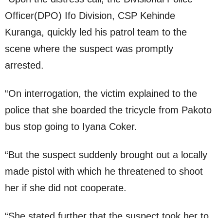
Officer(DPO) Ifo Division, CSP Kehinde
Kuranga, quickly led his patrol team to the
scene where the suspect was promptly
arrested.
“On interrogation, the victim explained to the
police that she boarded the tricycle from Pakoto
bus stop going to Iyana Coker.
“But the suspect suddenly brought out a locally
made pistol with which he threatened to shoot
her if she did not cooperate.
“She stated further that the suspect took her to