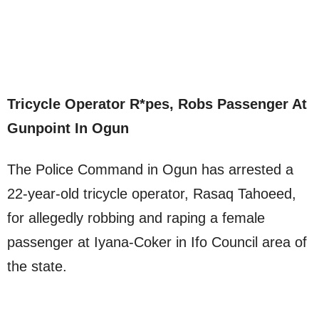
Tricycle Operator R*pes, Robs Passenger At
Gunpoint In Ogun
The Police Command in Ogun has arrested a
22-year-old tricycle operator, Rasaq Tahoeed,
for allegedly robbing and raping a female
passenger at Iyana-Coker in Ifo Council area of
the state.