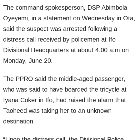
The command spokesperson, DSP Abimbola
Oyeyemi, in a statement on Wednesday in Ota,
said the suspect was arrested following a
distress call received by policemen at Ifo
Divisional Headquarters at about 4.00 a.m on
Monday, June 20.
The PPRO said the middle-aged passenger,
who was said to have boarded the tricycle at
Iyana Coker in Ifo, had raised the alarm that
Taoheed was taking her to an unknown
destination.
“Upon the distress call, the Divisional Police