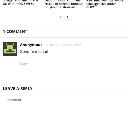
3 Nigerians jailed in the
Dapo Abiodun confirms
ICPC uncovers two more
UK within ONE WEEK
rescue of seven a.bducted
fake agencies under
polytechnic students
PFIPC
1 COMMENT
Anonymous
June 23, 2022 At 4:08 pm
Send him to jail
Reply
LEAVE A REPLY