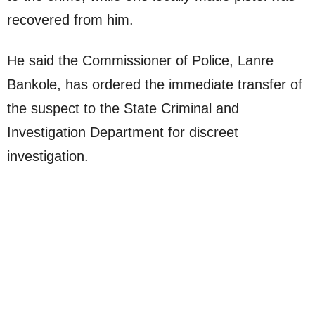
recovered from him.
He said the Commissioner of Police, Lanre
Bankole, has ordered the immediate transfer of
the suspect to the State Criminal and
Investigation Department for discreet
investigation.