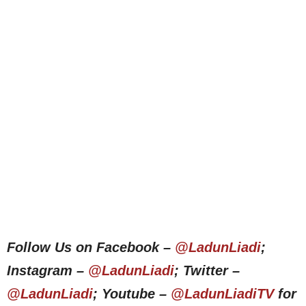
Follow Us on Facebook –
@LadunLiadi
;
Instagram –
@LadunLiadi
; Twitter –
@LadunLiadi
; Youtube –
@LadunLiadiTV
for