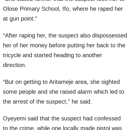
Olose Primary School, Ifo, where he raped her
at gun point.”
“After raping her, the suspect also dispossessed
her of her money before putting her back to the
tricycle and started heading to another
direction.
“But on getting to Aritameje area, she sighted
some people and she raised alarm which led to
the arrest of the suspect,” he said.
Oyeyemi said that the suspect had confessed
to the crime, while one locally made pistol was