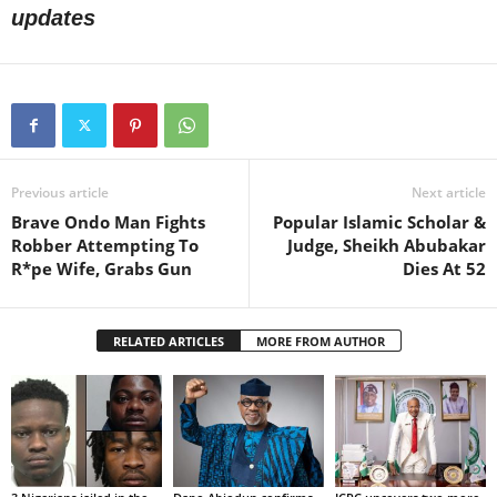
updates
Previous article
Next article
Brave Ondo Man Fights
Popular Islamic Scholar &
Robber Attempting To
Judge, Sheikh Abubakar
R*pe Wife, Grabs Gun
Dies At 52
RELATED ARTICLES
MORE FROM AUTHOR