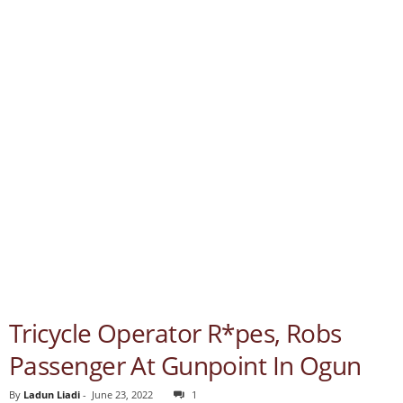
Tricycle Operator R*pes, Robs
Passenger At Gunpoint In Ogun
By
Ladun Liadi
-
June 23, 2022
1