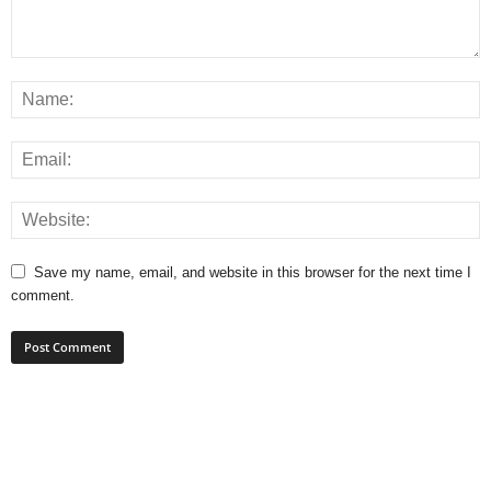
Save my name, email, and website in this browser for the next time I
comment.