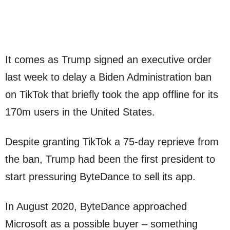
It comes as Trump signed an executive order
last week to delay a Biden Administration ban
on TikTok that briefly took the app offline for its
170m users in the United States.
Despite granting TikTok a 75-day reprieve from
the ban, Trump had been the first president to
start pressuring ByteDance to sell its app.
In August 2020, ByteDance approached
Microsoft as a possible buyer – something