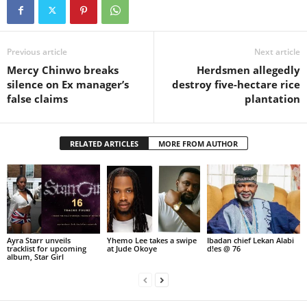
Previous article
Next article
Mercy Chinwo breaks
Herdsmen allegedly
silence on Ex manager’s
destroy five-hectare rice
false claims
plantation
RELATED ARTICLES
MORE FROM AUTHOR
Ayra Starr unveils
Yhemo Lee takes a swipe
Ibadan chief Lekan Alabi
tracklist for upcoming
at Jude Okoye
d!es @ 76
album, Star Girl