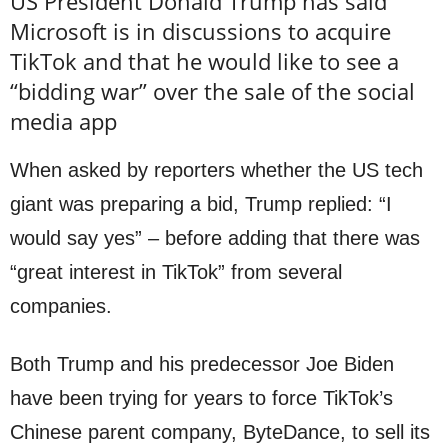
US President Donald Trump has said
Microsoft is in discussions to acquire
TikTok and that he would like to see a
“bidding war” over the sale of the social
media app
When asked by reporters whether the US tech
giant was preparing a bid, Trump replied: “I
would say yes” – before adding that there was
“great interest in TikTok” from several
companies.
Both Trump and his predecessor Joe Biden
have been trying for years to force TikTok’s
Chinese parent company, ByteDance, to sell its