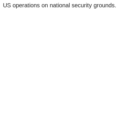
US operations on national security grounds.