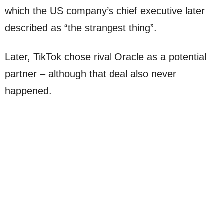
which the US company’s chief executive later
described as “the strangest thing”.
Later, TikTok chose rival Oracle as a potential
partner – although that deal also never
happened.