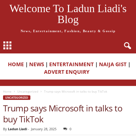
Welcome To Ladun Liadi's
Blog
News, Entertainment, Fashion, Beauty & Gossip
HOME
|
NEWS
|
ENTERTAINMENT
|
NAIJA GIST
|
ADVERT ENQUIRY
Home
Uncategorized
Trump says Microsoft in talks to buy TikTok
UNCATEGORIZED
Trump says Microsoft in talks to
buy TikTok
By
Ladun Liadi
-
January 28, 2025
0