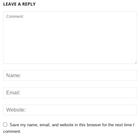
LEAVE A REPLY
Save my name, email, and website in this browser for the next time I
comment.