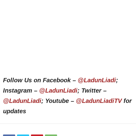
Follow Us on Facebook –
@LadunLiadi
;
Instagram –
@LadunLiadi
; Twitter –
@LadunLiadi
; Youtube –
@LadunLiadiTV
for
updates