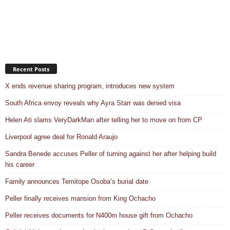
Recent Posts
X ends revenue sharing program, introduces new system
South Africa envoy reveals why Ayra Starr was denied visa
Helen Ati slams VeryDarkMan after telling her to move on from CP
Liverpool agree deal for Ronald Araujo
Sandra Benede accuses Peller of turning against her after helping build
his career
Family announces Temitope Osoba’s burial date
Peller finally receives mansion from King Ochacho
Peller receives documents for N400m house gift from Ochacho