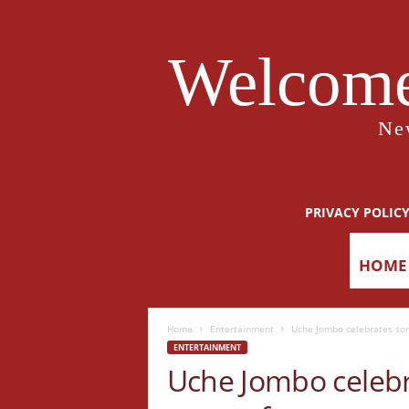
Welcome
Ne
PRIVACY POLIC
HOME
Home
Entertainment
Uche Jombo celebrates son
ENTERTAINMENT
Uche Jombo celebr