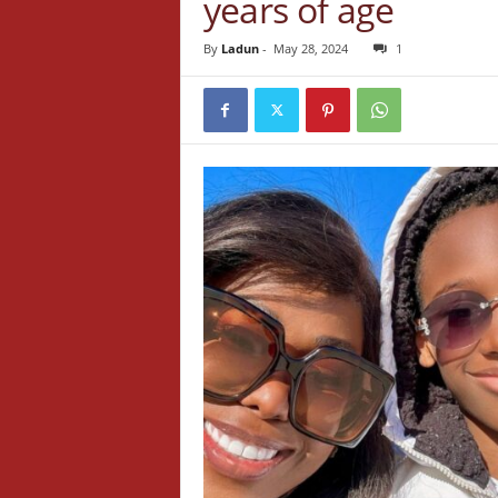
years of age
By
Ladun
-
May 28, 2024
1