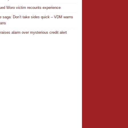
ed Woro victim recounts experience
 saga: Don’t take sides quick – VDM warns
ians
 raises alarm over mysterious credit alert