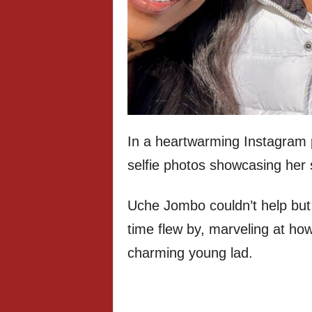
In a heartwarming Instagram p
selfie photos showcasing her 
Uche Jombo couldn’t help but
time flew by, marveling at how
charming young lad.