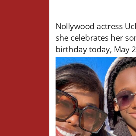
Nollywood actress Uc
she celebrates her so
birthday today, May 2