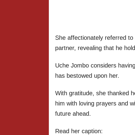
She affectionately referred t
partner, revealing that he hold
Uche Jombo considers having h
has bestowed upon her.
With gratitude, she thanked he
him with loving prayers and wi
future ahead.
Read her caption: