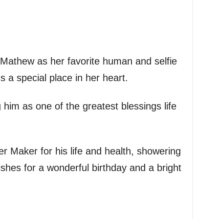
o Mathew as her favorite human and selfie
s a special place in her heart.
im as one of the greatest blessings life
r Maker for his life and health, showering
shes for a wonderful birthday and a bright