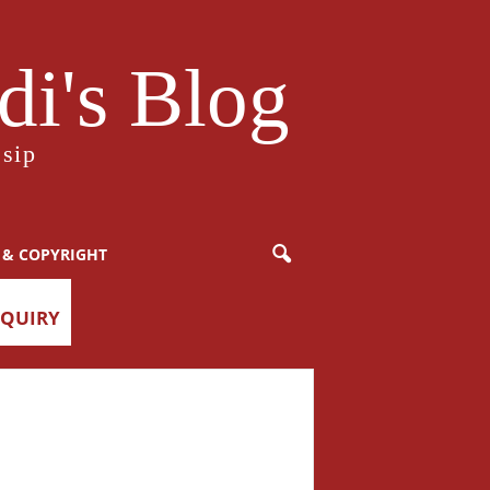
i's Blog
sip
 & COPYRIGHT
NQUIRY