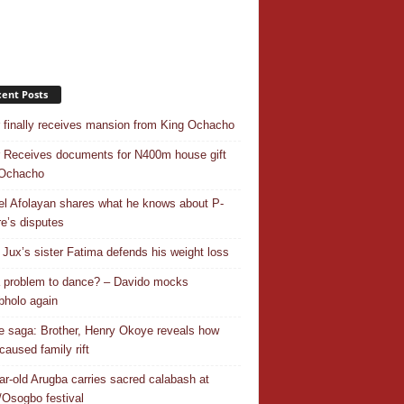
ent Posts
r finally receives mansion from King Ochacho
r Receives documents for N400m house gift
 Ochacho
el Afolayan shares what he knows about P-
e’s disputes
Jux’s sister Fatima defends his weight loss
 a problem to dance? – Davido mocks
holo again
 saga: Brother, Henry Okoye reveals how
caused family rift
ar-old Arugba carries sacred calabash at
Osogbo festival