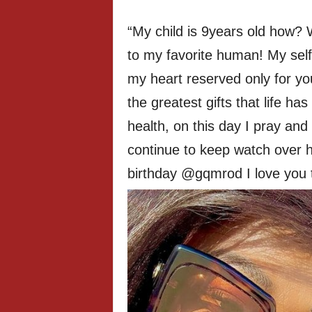
“My child is 9years old how? 
to my favorite human! My selfi
my heart reserved only for y
the greatest gifts that life ha
health, on this day I pray an
continue to keep watch over 
birthday @gqmrod I love you til