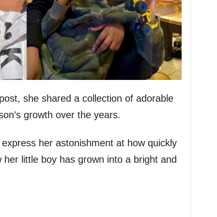
ost, she shared a collection of adorable
son’s growth over the years.
 express her astonishment at how quickly
 her little boy has grown into a bright and