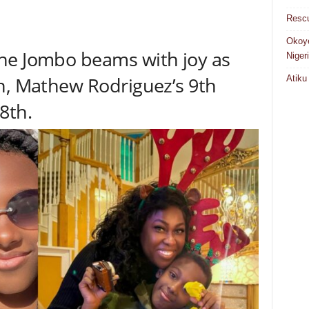
Rescu
Okoye
he Jombo beams with joy as
Niger
n, Mathew Rodriguez’s 9th
Atiku
8th.