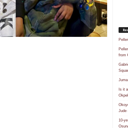
Rec
Pelle
Pelle
from
Gabri
Squar
Juma 
Is it
Okpeb
Okoye
Jude 
10-ye
Osun/