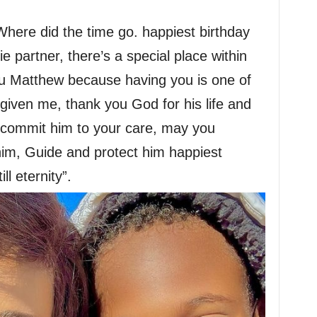
Where did the time go. happiest birthday
e partner, there’s a special place within
ou Matthew because having you is one of
s given me, thank you God for his life and
d commit him to your care, may you
him, Guide and protect him happiest
l eternity”.