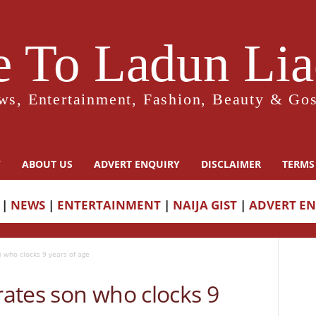
 To Ladun Liad
ws, Entertainment, Fashion, Beauty & Gos
Y
ABOUT US
ADVERT ENQUIRY
DISCLAIMER
TERMS
|
NEWS
|
ENTERTAINMENT
|
NAIJA GIST
|
ADVERT E
 who clocks 9 years of age
ates son who clocks 9