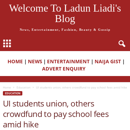
Welcome To Ladun Liadi's
Blog
News, Entertainment, Fashion, Beauty & Gossip
HOME
|
NEWS
|
ENTERTAINMENT
|
NAIJA GIST
|
ADVERT ENQUIRY
Home
Education
UI students union, others crowdfund to pay school fees amid hike
EDUCATION
UI students union, others
crowdfund to pay school fees
amid hike