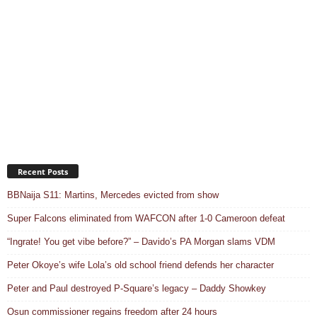
Recent Posts
BBNaija S11: Martins, Mercedes evicted from show
Super Falcons eliminated from WAFCON after 1-0 Cameroon defeat
“Ingrate! You get vibe before?” – Davido’s PA Morgan slams VDM
Peter Okoye’s wife Lola’s old school friend defends her character
Peter and Paul destroyed P-Square’s legacy – Daddy Showkey
Osun commissioner regains freedom after 24 hours