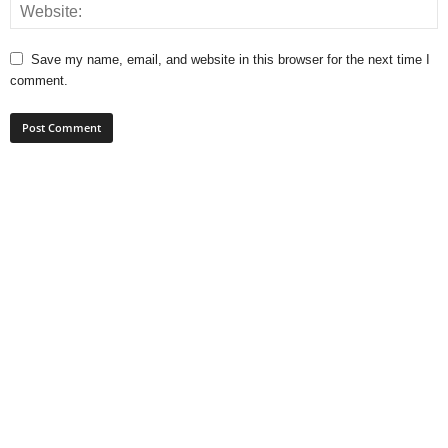
Save my name, email, and website in this browser for the next time I
comment.