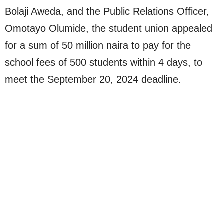
Bolaji Aweda, and the Public Relations Officer,
Omotayo Olumide, the student union appealed
for a sum of 50 million naira to pay for the
school fees of 500 students within 4 days, to
meet the September 20, 2024 deadline.