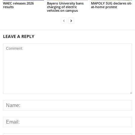
WAEC releases 2026
Bayero University bans
MAPOLY SUG declares sit-
results
charging of electric
at-home protest
vehicles on campus
LEAVE A REPLY