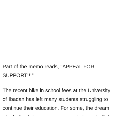
Part of the memo reads, “APPEAL FOR
SUPPORT!!!”
The recent hike in school fees at the University
of Ibadan has left many students struggling to
continue their education. For some, the dream