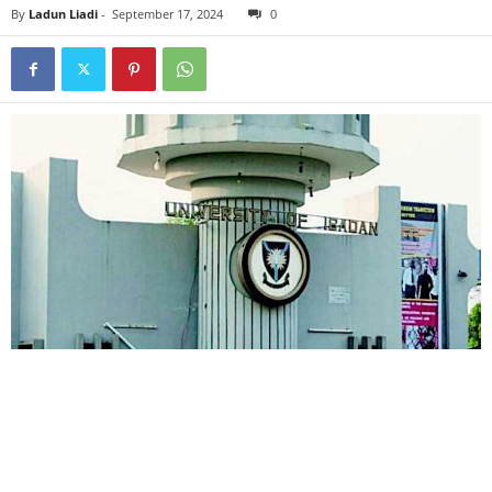
By
Ladun Liadi
-
September 17, 2024
0