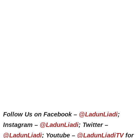
Follow Us on Facebook –
@LadunLiadi
;
Instagram –
@LadunLiadi
; Twitter –
@LadunLiadi
; Youtube –
@LadunLiadiTV
for