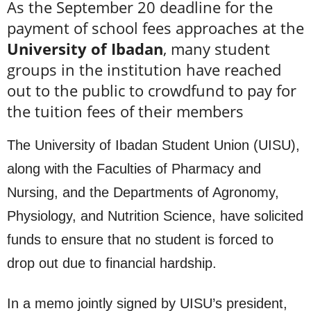
As the September 20 deadline for the
payment of school fees approaches at the
University of Ibadan
, many student
groups in the institution have reached
out to the public to crowdfund to pay for
the tuition fees of their members
The University of Ibadan Student Union (UISU),
along with the Faculties of Pharmacy and
Nursing, and the Departments of Agronomy,
Physiology, and Nutrition Science, have solicited
funds to ensure that no student is forced to
drop out due to financial hardship.
In a memo jointly signed by UISU’s president,