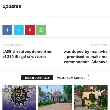
updates
Previous article
Next article
LASG threatens demolition
I was duped by man who
of 280 illegal structures
promised to make me
commandant- Adeboye
RELATED ARTICLES
MORE FROM AUTHOR