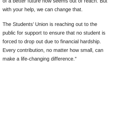
of a better future now seems out of reach. But
with your help, we can change that.
The Students’ Union is reaching out to the
public for support to ensure that no student is
forced to drop out due to financial hardship.
Every contribution, no matter how small, can
make a life-changing difference.”