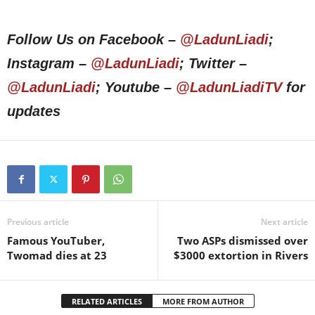
Follow Us on Facebook –
@LadunLiadi
;
Instagram –
@LadunLiadi
; Twitter –
@LadunLiadi
; Youtube –
@LadunLiadiTV
for
updates
Previous article
Next article
Famous YouTuber,
Two ASPs dismissed over
Twomad dies at 23
$3000 extortion in Rivers
RELATED ARTICLES
MORE FROM AUTHOR