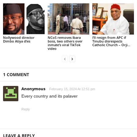
Nollywood director
NCoS removes Ibara
I’ll resign from APC if
Dimbo Atiya d!es
boss, two others over
Tinubu disrespects
inmate’s viral TikTok
Catholic Church – Orji...
video
1 COMMENT
Anonymous
February 15, 2024 At 12:51 pm
Every country and its palaver
Reply
LEAVE A REPLY