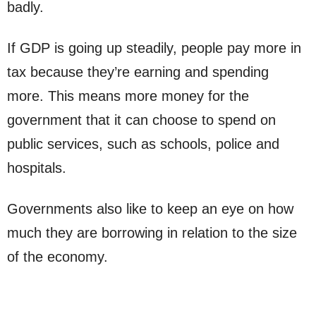
badly.
If GDP is going up steadily, people pay more in
tax because they’re earning and spending
more. This means more money for the
government that it can choose to spend on
public services, such as schools, police and
hospitals.
Governments also like to keep an eye on how
much they are borrowing in relation to the size
of the economy.