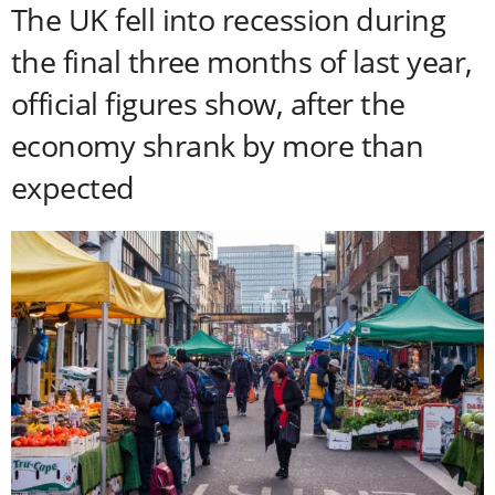
The UK fell into recession during
the final three months of last year,
official figures show, after the
economy shrank by more than
expected