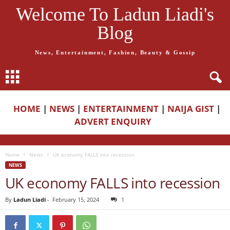
Welcome To Ladun Liadi's
Blog
News, Entertainment, Fashion, Beauty & Gossip
HOME
|
NEWS
|
ENTERTAINMENT
|
NAIJA GIST
|
ADVERT ENQUIRY
Home
News
UK economy FALLS into recession
NEWS
UK economy FALLS into recession
By
Ladun Liadi
-
February 15, 2024
1