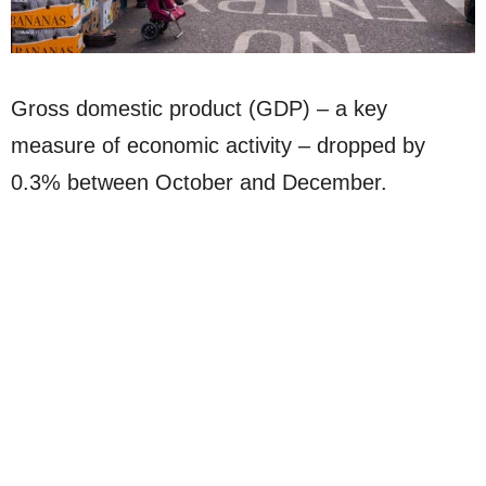
Gross domestic product (GDP) – a key
measure of economic activity – dropped by
0.3% between October and December.