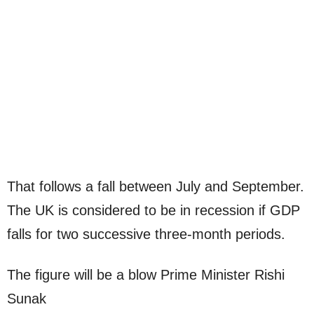
That follows a fall between July and September.
The UK is considered to be in recession if GDP
falls for two successive three-month periods.
The figure will be a blow Prime Minister Rishi
Sunak