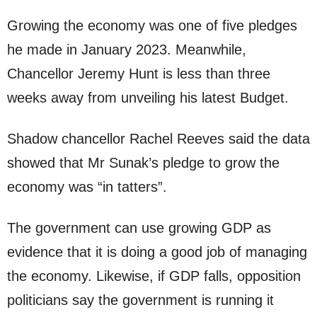
Growing the economy was one of five pledges
he made in January 2023. Meanwhile,
Chancellor Jeremy Hunt is less than three
weeks away from unveiling his latest Budget.
Shadow chancellor Rachel Reeves said the data
showed that Mr Sunak’s pledge to grow the
economy was “in tatters”.
The government can use growing GDP as
evidence that it is doing a good job of managing
the economy. Likewise, if GDP falls, opposition
politicians say the government is running it