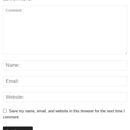
Save my name, email, and website in this browser for the next time I
comment.