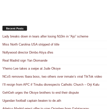
Recent Posts
Lady breaks down in tears after losing N10m in “Ajo” scheme
Miss North Carolina USA stripped of title
Nollywood director Dimbo Atiya d!es
Real Madrid sign Yan Diomande
Yhemo Lee takes a swipe at Jude Okoye
NCoS removes Ibara boss, two others over inmate’s viral TikTok video
I’ll resign from APC if Tinubu disrespects Catholic Church – Orji Kalu
GehGeh urges the Okoye brothers to end their dispute
Ugandan football captain beaten to de.ath
Atletico Madrid reject offer to sign Osimhen from Galatasaray