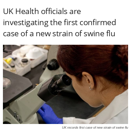
UK Health officials are
investigating the first confirmed
case of a new strain of swine flu
UK records first case of new strain of swine flu