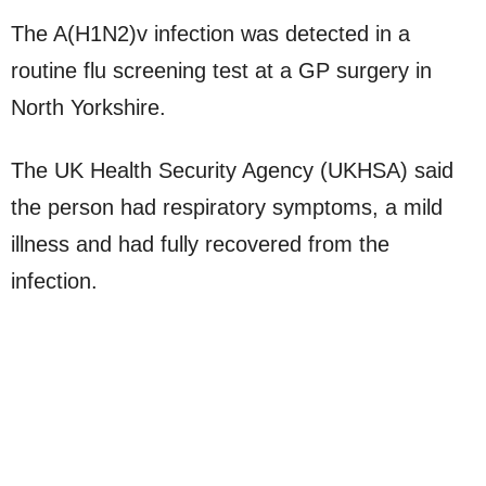
The A(H1N2)v infection was detected in a
routine flu screening test at a GP surgery in
North Yorkshire.
The UK Health Security Agency (UKHSA) said
the person had respiratory symptoms, a mild
illness and had fully recovered from the
infection.