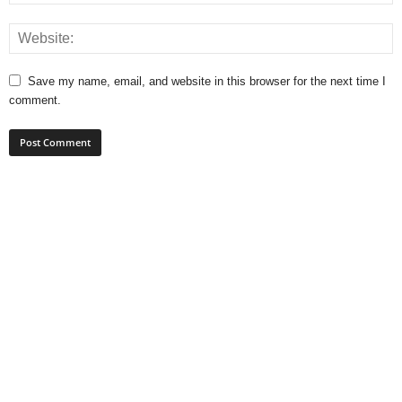
Save my name, email, and website in this browser for the next time I
comment.