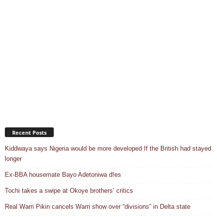
Recent Posts
Kiddwaya says Nigeria would be more developed If the British had stayed
longer
Ex-BBA housemate Bayo Adetoniwa d!es
Tochi takes a swipe at Okoye brothers’ critics
Real Warri Pikin cancels Warri show over “divisions” in Delta state