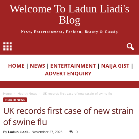
Welcome To Ladun Liadi's
Blog
News, Entertainment, Fashion, Beauty & Gossip
HOME
|
NEWS
|
ENTERTAINMENT
|
NAIJA GIST
|
ADVERT ENQUIRY
Home
Health News
UK records first case of new strain of swine flu
HEALTH NEWS
UK records first case of new strain
of swine flu
By
Ladun Liadi
-
November 27, 2023
0