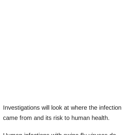
Investigations will look at where the infection
came from and its risk to human health.