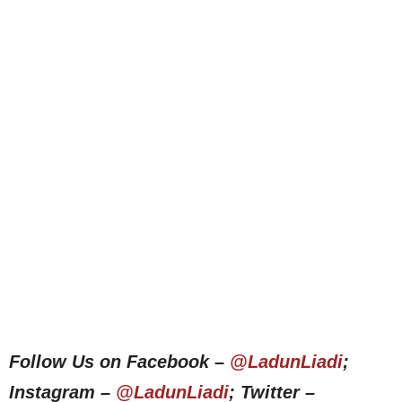
Follow Us on Facebook –
@LadunLiadi
;
Instagram –
@LadunLiadi
; Twitter –