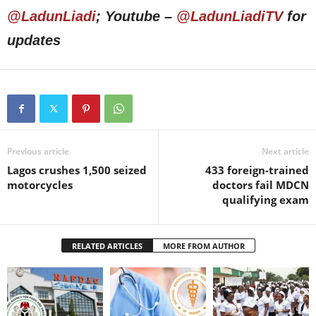
@LadunLiadi
; Youtube –
@LadunLiadiTV
for
updates
Previous article
Next article
Lagos crushes 1,500 seized
433 foreign-trained
motorcycles
doctors fail MDCN
qualifying exam
RELATED ARTICLES
MORE FROM AUTHOR