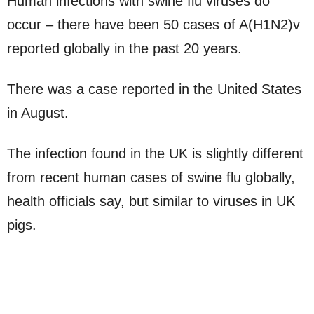
Human infections with swine flu viruses do
occur – there have been 50 cases of A(H1N2)v
reported globally in the past 20 years.
There was a case reported in the United States
in August.
The infection found in the UK is slightly different
from recent human cases of swine flu globally,
health officials say, but similar to viruses in UK
pigs.