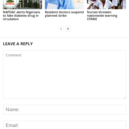
NAFDAC alerts Nigerians
Resident doctors suspend
Nurses threaten
to fake diabetes drug in
planned strike
nationwide warning
circulation
STRIKE
LEAVE A REPLY