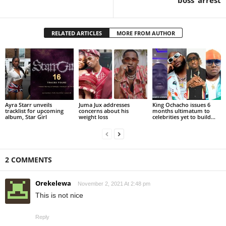
boss’ arrest
RELATED ARTICLES
MORE FROM AUTHOR
Ayra Starr unveils
Juma Jux addresses
King Ochacho issues 6
tracklist for upcoming
concerns about his
months ultimatum to
album, Star Girl
weight loss
celebrities yet to build...
2 COMMENTS
Orekelewa
November 2, 2021 At 2:48 pm
This is not nice
Reply