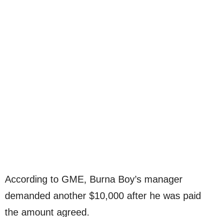
According to GME, Burna Boy’s manager
demanded another $10,000 after he was paid
the amount agreed.