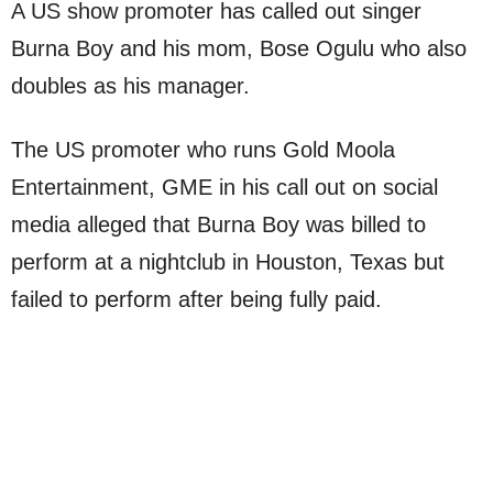
A US show promoter has called out singer
Burna Boy and his mom, Bose Ogulu who also
doubles as his manager.
The US promoter who runs Gold Moola
Entertainment, GME in his call out on social
media alleged that Burna Boy was billed to
perform at a nightclub in Houston, Texas but
failed to perform after being fully paid.