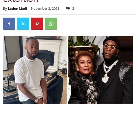
By
Ladun Liadi
-
November 2, 2021
2