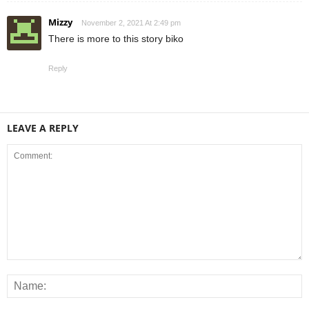
Mizzy
November 2, 2021 At 2:49 pm
There is more to this story biko
Reply
LEAVE A REPLY