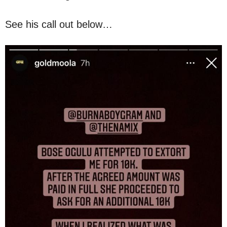
See his call out below…