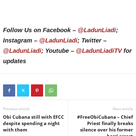
Follow Us on Facebook –
@LadunLiadi
;
Instagram –
@LadunLiadi
; Twitter –
@LadunLiadi
; Youtube –
@LadunLiadiTV
for
updates
Previous article
Next article
Obi Cubana still with EFCC
#FreeObiCubana – Chief
despite spending a night
Priest finally breaks
with them
silence over his former