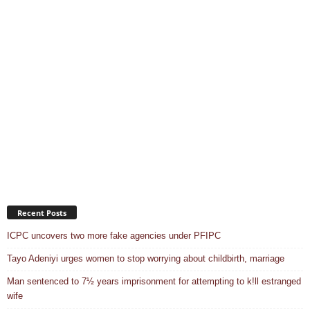
Recent Posts
ICPC uncovers two more fake agencies under PFIPC
Tayo Adeniyi urges women to stop worrying about childbirth, marriage
Man sentenced to 7½ years imprisonment for attempting to k!ll estranged
wife