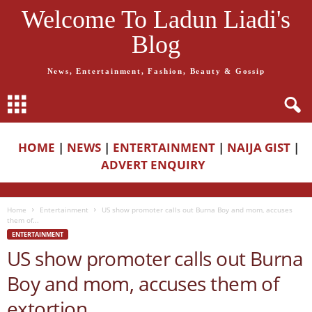
Welcome To Ladun Liadi's
Blog
News, Entertainment, Fashion, Beauty & Gossip
HOME
|
NEWS
|
ENTERTAINMENT
|
NAIJA GIST
|
ADVERT ENQUIRY
Home
Entertainment
US show promoter calls out Burna Boy and mom, accuses
them of...
ENTERTAINMENT
US show promoter calls out Burna
Boy and mom, accuses them of
extortion