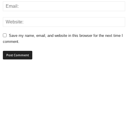
Save my name, email, and website in this browser for the next time I
comment.