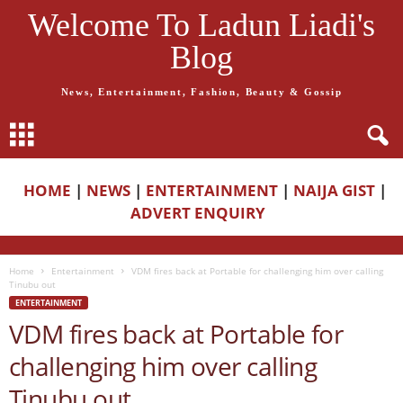
Welcome To Ladun Liadi's
Blog
News, Entertainment, Fashion, Beauty & Gossip
HOME
|
NEWS
|
ENTERTAINMENT
|
NAIJA GIST
|
ADVERT ENQUIRY
Home
Entertainment
VDM fires back at Portable for challenging him over calling
Tinubu out
ENTERTAINMENT
VDM fires back at Portable for
challenging him over calling
Tinubu out