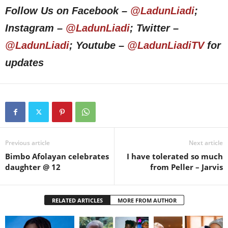
Follow Us on Facebook –
@LadunLiadi
;
Instagram –
@LadunLiadi
; Twitter –
@LadunLiadi
; Youtube –
@LadunLiadiTV
for
updates
Previous article
Next article
Bimbo Afolayan celebrates
I have tolerated so much
daughter @ 12
from Peller – Jarvis
RELATED ARTICLES
MORE FROM AUTHOR