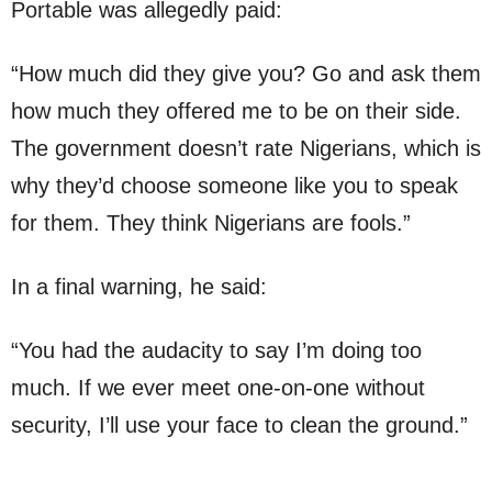
Portable was allegedly paid:
“How much did they give you? Go and ask them
how much they offered me to be on their side.
The government doesn’t rate Nigerians, which is
why they’d choose someone like you to speak
for them. They think Nigerians are fools.”
In a final warning, he said:
“You had the audacity to say I’m doing too
much. If we ever meet one-on-one without
security, I’ll use your face to clean the ground.”