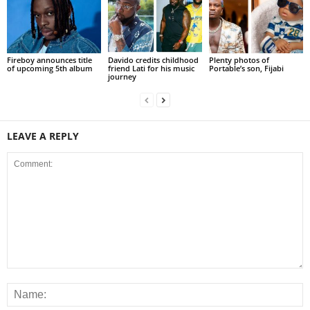
Fireboy announces title
Davido credits childhood
Plenty photos of
of upcoming 5th album
friend Lati for his music
Portable’s son, Fijabi
journey
LEAVE A REPLY