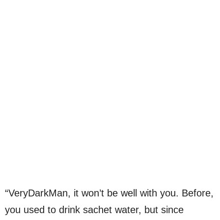
“VeryDarkMan, it won’t be well with you. Before,
you used to drink sachet water, but since