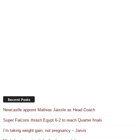
Recent Posts
Newcastle appoint Mathias Jaissle as Head Coach
Super Falcons thrash Egypt 6-2 to reach Quarter finals
I’m taking weight gain, not pregnancy – Jarvis