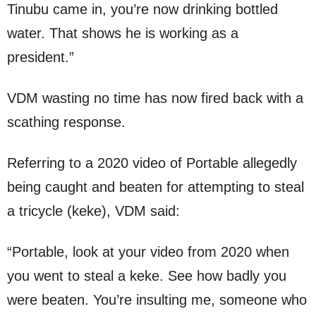
Tinubu came in, you’re now drinking bottled
water. That shows he is working as a
president.”
VDM wasting no time has now fired back with a
scathing response.
Referring to a 2020 video of Portable allegedly
being caught and beaten for attempting to steal
a tricycle (keke), VDM said:
“Portable, look at your video from 2020 when
you went to steal a keke. See how badly you
were beaten. You’re insulting me, someone who