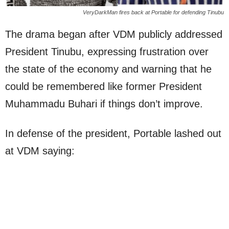
VeryDarkMan fires back at Portable for defending Tinubu
The drama began after VDM publicly addressed
President Tinubu, expressing frustration over
the state of the economy and warning that he
could be remembered like former President
Muhammadu Buhari if things don’t improve.
In defense of the president, Portable lashed out
at VDM saying: