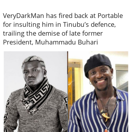
VeryDarkMan has fired back at Portable
for insulting him in Tinubu’s defence,
trailing the demise of late former
President, Muhammadu Buhari