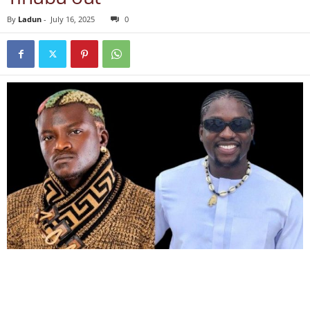
By
Ladun
-
July 16, 2025
0