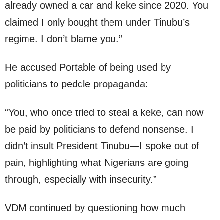
already owned a car and keke since 2020. You
claimed I only bought them under Tinubu’s
regime. I don’t blame you.”
He accused Portable of being used by
politicians to peddle propaganda:
“You, who once tried to steal a keke, can now
be paid by politicians to defend nonsense. I
didn’t insult President Tinubu—I spoke out of
pain, highlighting what Nigerians are going
through, especially with insecurity.”
VDM continued by questioning how much