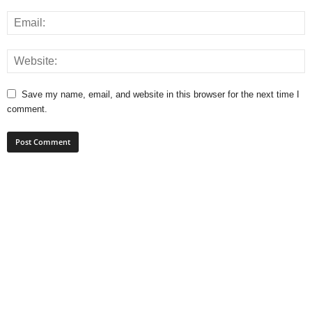
Save my name, email, and website in this browser for the next time I
comment.