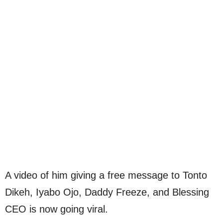
A video of him giving a free message to Tonto
Dikeh, Iyabo Ojo, Daddy Freeze, and Blessing
CEO is now going viral.