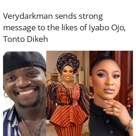
Verydarkman sends strong
message to the likes of Iyabo Ojo,
Tonto Dikeh