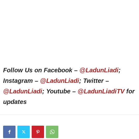
Follow Us on Facebook –
@LadunLiadi
;
Instagram –
@LadunLiadi
; Twitter –
@LadunLiadi
; Youtube –
@LadunLiadiTV
for
updates