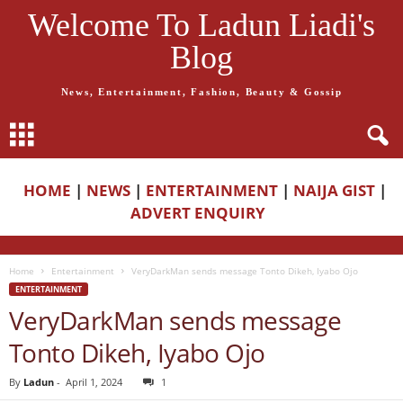
Welcome To Ladun Liadi's
Blog
News, Entertainment, Fashion, Beauty & Gossip
HOME
|
NEWS
|
ENTERTAINMENT
|
NAIJA GIST
|
ADVERT ENQUIRY
Home
Entertainment
VeryDarkMan sends message Tonto Dikeh, Iyabo Ojo
ENTERTAINMENT
VeryDarkMan sends message
Tonto Dikeh, Iyabo Ojo
By
Ladun
-
April 1, 2024
1