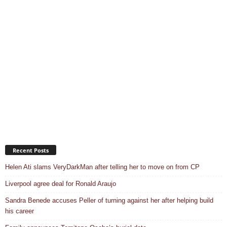
Recent Posts
Helen Ati slams VeryDarkMan after telling her to move on from CP
Liverpool agree deal for Ronald Araujo
Sandra Benede accuses Peller of turning against her after helping build
his career