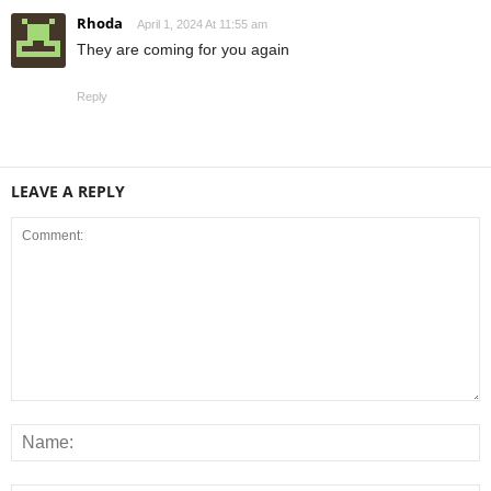
Rhoda
April 1, 2024 At 11:55 am
They are coming for you again
Reply
LEAVE A REPLY