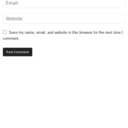
Save my name, email, and website in this browser for the next time I
comment.