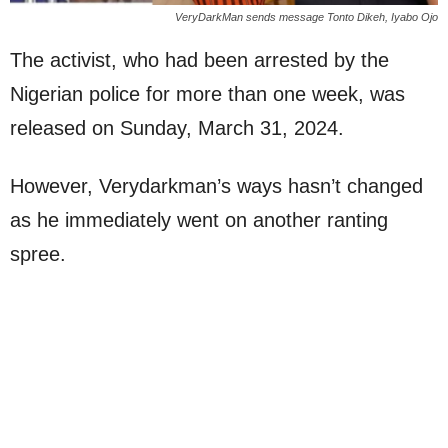
VeryDarkMan sends message Tonto Dikeh, Iyabo Ojo
The activist, who had been arrested by the
Nigerian police for more than one week, was
released on Sunday, March 31, 2024.
However, Verydarkman’s ways hasn’t changed
as he immediately went on another ranting
spree.