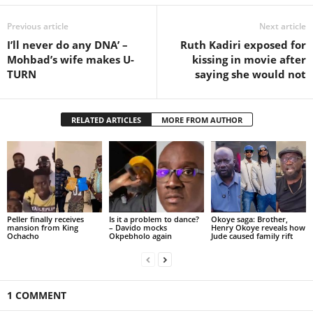
Previous article
Next article
I’ll never do any DNA’ –
Ruth Kadiri exposed for
Mohbad’s wife makes U-
kissing in movie after
TURN
saying she would not
RELATED ARTICLES
MORE FROM AUTHOR
Peller finally receives
Is it a problem to dance?
Okoye saga: Brother,
mansion from King
– Davido mocks
Henry Okoye reveals how
Ochacho
Okpebholo again
Jude caused family rift
1 COMMENT