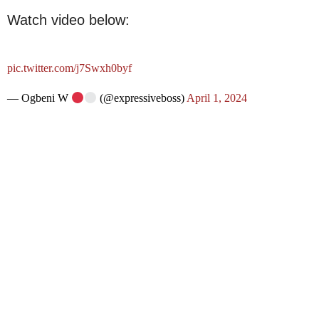
Watch video below:
pic.twitter.com/j7Swxh0byf
— Ogbeni W
(@expressiveboss)
April 1, 2024