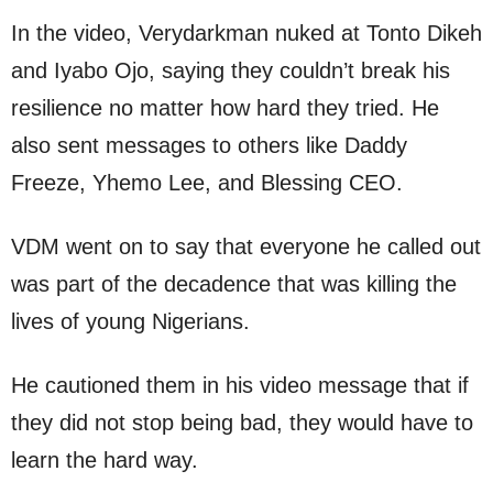
In the video, Verydarkman nuked at Tonto Dikeh
and Iyabo Ojo, saying they couldn’t break his
resilience no matter how hard they tried. He
also sent messages to others like Daddy
Freeze, Yhemo Lee, and Blessing CEO.
VDM went on to say that everyone he called out
was part of the decadence that was killing the
lives of young Nigerians.
He cautioned them in his video message that if
they did not stop being bad, they would have to
learn the hard way.