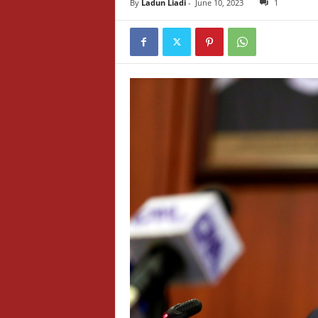
By
Ladun Liadi
-
June 10, 2023
1