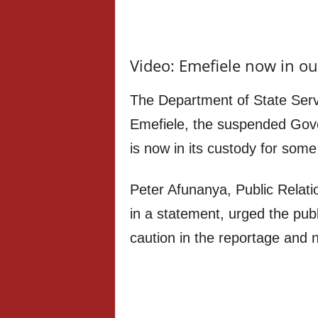
Video: Emefiele now in ou
The Department of State Ser
Emefiele, the suspended Gove
is now in its custody for some
Peter Afunanya, Public Relati
in a statement, urged the publ
caution in the reportage and n