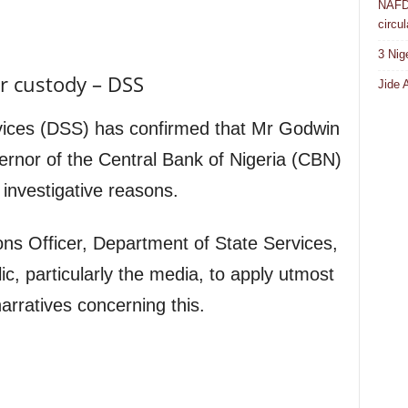
NAFDA
circul
3 Nig
r custody – DSS
Jide 
vices (DSS) has confirmed that Mr Godwin
rnor of the Central Bank of Nigeria (CBN)
 investigative reasons.
ons Officer, Department of State Services,
ic, particularly the media, to apply utmost
arratives concerning this.