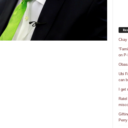
Rec
Ckay 
“Fami
on P-
Obasa
Ubi F
can bu
I get
Ratel
misco
Gifti
Perry