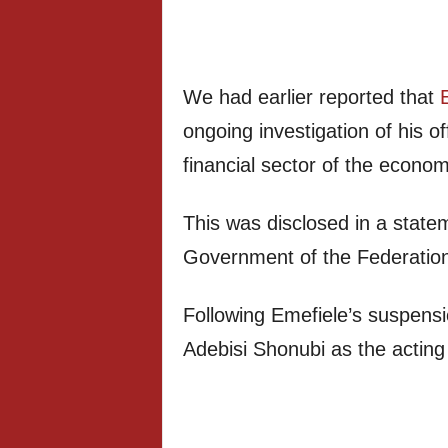
We had earlier reported that
ongoing investigation of his o
financial sector of the econom
This was disclosed in a state
Government of the Federatio
Following Emefiele’s suspens
Adebisi Shonubi as the actin