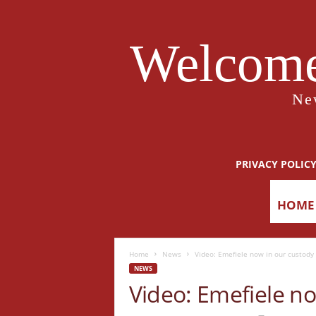
Welcome
Ne
PRIVACY POLIC
HOME
Home
News
Video: Emefiele now in our custody 
NEWS
Video: Emefiele no