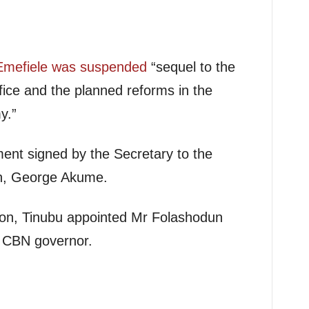
Emefiele was suspended
“sequel to the
ffice and the planned reforms in the
y.”
ment signed by the Secretary to the
n, George Akume.
ion, Tinubu appointed Mr Folashodun
g CBN governor.