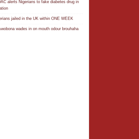
C alerts Nigerians to fake diabetes drug in
ation
erians jailed in the UK within ONE WEEK
Awobona wades in on mouth odour brouhaha