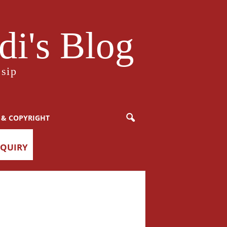
i's Blog
sip
 & COPYRIGHT
NQUIRY