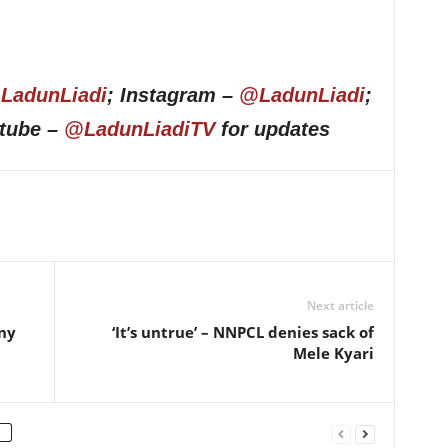
LadunLiadi
; Instagram –
@LadunLiadi
;
utube –
@LadunLiadiTV
for updates
Next article
ny
‘It’s untrue’ – NNPCL denies sack of
Mele Kyari