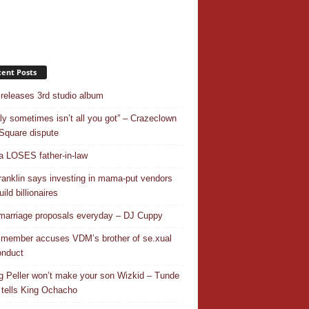
ent Posts
releases 3rd studio album
ly sometimes isn’t all you got” – Crazeclown
Square dispute
 LOSES father-in-law
ranklin says investing in mama-put vendors
ild billionaires
 marriage proposals everyday – DJ Cuppy
 member accuses VDM’s brother of se.xual
nduct
ng Peller won’t make your son Wizkid – Tunde
 tells King Ochacho