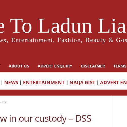
 To Ladun Liad
ws, Entertainment, Fashion, Beauty & Gos
Y
ABOUT US
ADVERT ENQUIRY
DISCLAIMER
TERMS
|
NEWS
|
ENTERTAINMENT
|
NAIJA GIST
|
ADVERT E
– DSS
w in our custody – DSS