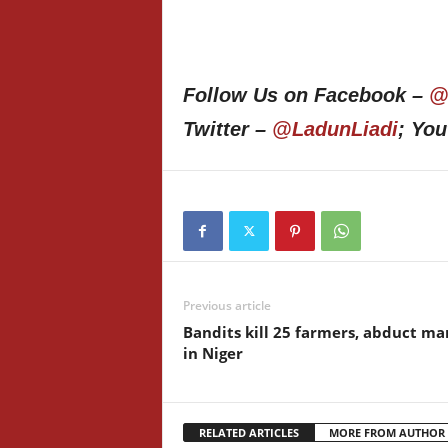
Follow Us on Facebook –
@
Twitter –
@LadunLiadi
; Yo
Previous article
Bandits kill 25 farmers, abduct ma
in Niger
RELATED ARTICLES
MORE FROM AUTHOR