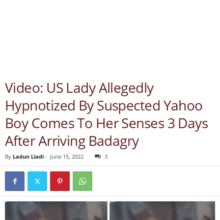
Video: US Lady Allegedly
Hypnotized By Suspected Yahoo
Boy Comes To Her Senses 3 Days
After Arriving Badagry
By
Ladun Liadi
-
June 15, 2022
3