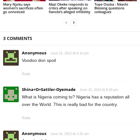
Mary Njoku says
Mazi Okeke responds to
Tope Osoba : Nkechi
women’s sacrifices often
critics after speaking on
Blessing questions
go unnoticed
fiancée’s alleged infidelity
colleagues
3 COMMENTS
Anonymous
June 15, 2022 At 8:16 pm
Voodoo don spoil
Reply
Shina+O+Sattler-Oyemade
June 15, 2022 At 8:29 pm
What is Nigeria coming to? Nigeria has a reputation all
over the World. This is really bad for the country.
Reply
Anonymous
June 16, 2022 At 3:42 am