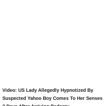
Video: US Lady Allegedly Hypnotized By
Suspected Yahoo Boy Comes To Her Senses