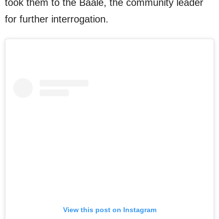
took them to the Baale, the community leader
for further interrogation.
View this post on Instagram