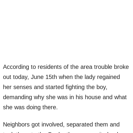
According to residents of the area trouble broke
out today, June 15th when the lady regained
her senses and started fighting the boy,
demanding why she was in his house and what
she was doing there.
Neighbors got involved, separated them and