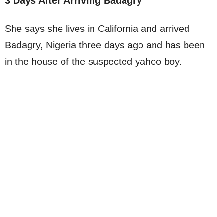
3 Days After Arriving Badagry
She says she lives in California and arrived
Badagry, Nigeria three days ago and has been
in the house of the suspected yahoo boy.