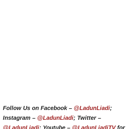
Follow Us on Facebook –
@LadunLiadi
;
Instagram –
@LadunLiadi
; Twitter –
@LadunLiadi
; Youtube –
@LadunLiadiTV
for