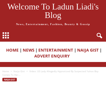
Welcome To Ladun Liadi's
Blog
News, Entertainment, Fashion, Beauty & Gossip
HOME
|
NEWS
|
ENTERTAINMENT
|
NAIJA GIST
|
ADVERT ENQUIRY
Home
Naija Gist
Video: US Lady Allegedly Hypnotized By Suspected Yahoo Boy
Comes To Her...
NAIJA GIST