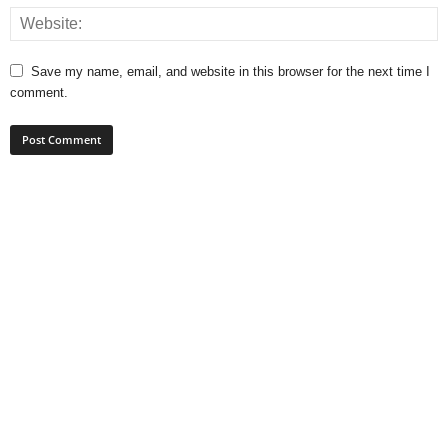
Save my name, email, and website in this browser for the next time I
comment.