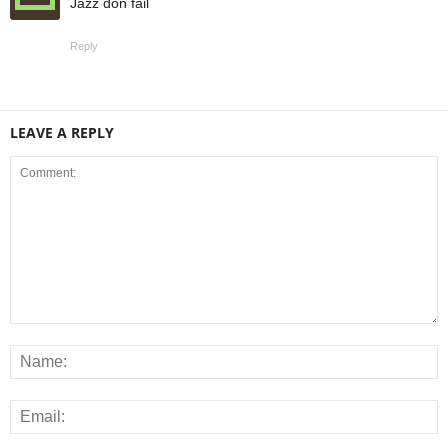
Jazz don fail
Reply
LEAVE A REPLY