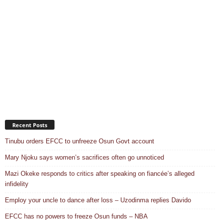
Recent Posts
Tinubu orders EFCC to unfreeze Osun Govt account
Mary Njoku says women’s sacrifices often go unnoticed
Mazi Okeke responds to critics after speaking on fiancée’s alleged
infidelity
Employ your uncle to dance after loss – Uzodinma replies Davido
EFCC has no powers to freeze Osun funds – NBA