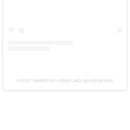
A POST SHARED BY LADUN LIADI (@LADUNLIADI)