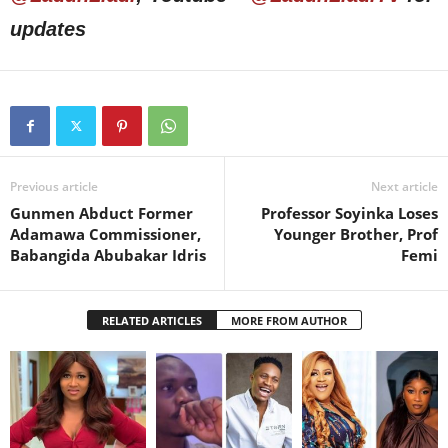
updates
Previous article
Next article
Gunmen Abduct Former
Professor Soyinka Loses
Adamawa Commissioner,
Younger Brother, Prof
Babangida Abubakar Idris
Femi
RELATED ARTICLES
MORE FROM AUTHOR