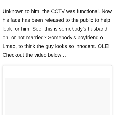
Unknown to him, the CCTV was functional. Now
his face has been released to the public to help
look for him. See, this is somebody’s husband
oh! or not married? Somebody’s boyfriend o.
Lmao, to think the guy looks so innocent. OLE!
Checkout the video below…