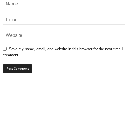
Save my name, email, and website in this browser for the next time I
comment.