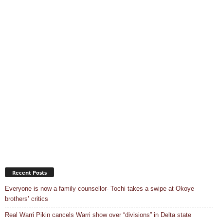
Recent Posts
Everyone is now a family counsellor- Tochi takes a swipe at Okoye
brothers’ critics
Real Warri Pikin cancels Warri show over “divisions” in Delta state