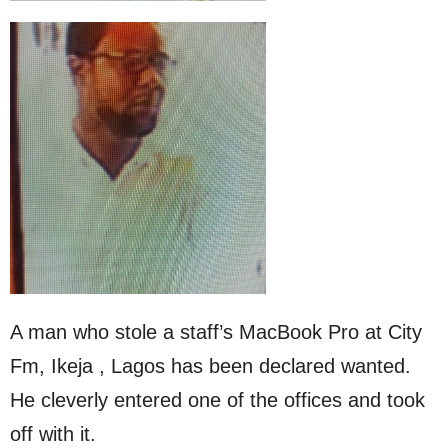
A man who stole a staff’s MacBook Pro at City
Fm, Ikeja , Lagos has been declared wanted.
He cleverly entered one of the offices and took
off with it.