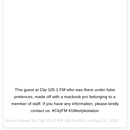
This guest at City 105.1 FM who was there under false
pretences, made off with a macbook pro belonging to a
member of staff. If you have any information, please kindly
contact us. #CityFM #1lifestylestation
A post shared by
City 105.1 FM
(@city1051) on
Aug 24, 2018 at 4:57am PDT