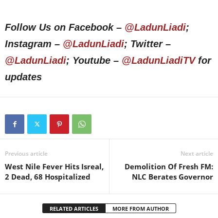
Follow Us on Facebook –
@LadunLiadi
;
Instagram –
@LadunLiadi
; Twitter –
@LadunLiadi
; Youtube –
@LadunLiadiTV
for
updates
Previous article
Next article
West Nile Fever Hits Isreal,
Demolition Of Fresh FM:
2 Dead, 68 Hospitalized
NLC Berates Governor
RELATED ARTICLES
MORE FROM AUTHOR