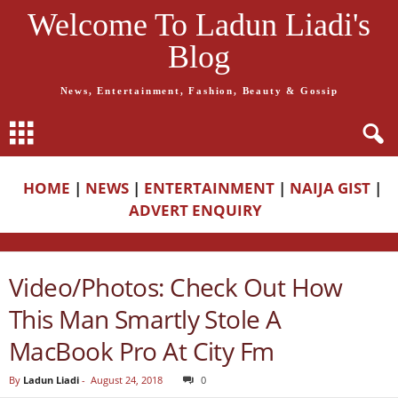
Welcome To Ladun Liadi's
Blog
News, Entertainment, Fashion, Beauty & Gossip
HOME
|
NEWS
|
ENTERTAINMENT
|
NAIJA GIST
|
ADVERT ENQUIRY
Video/Photos: Check Out How
This Man Smartly Stole A
MacBook Pro At City Fm
By
Ladun Liadi
-
August 24, 2018
0