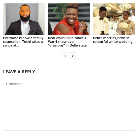
Everyone is now a family
Real Warri Pikin cancels
Peller marries Jarvis in
counsellor- Tochi takes a
Warri show over
colourful white wedding
swipe at...
“divisions” in Delta state
LEAVE A REPLY