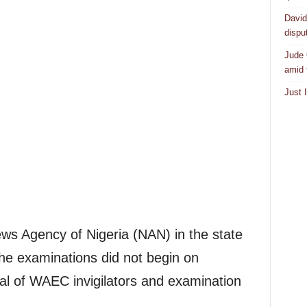
David
dispu
Jude 
amid 
Just 
ws Agency of Nigeria (NAN) in the state
the examinations did not begin on
val of WAEC invigilators and examination