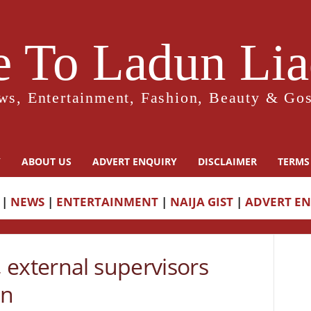
 To Ladun Liad
ws, Entertainment, Fashion, Beauty & Gos
Y
ABOUT US
ADVERT ENQUIRY
DISCLAIMER
TERMS
|
NEWS
|
ENTERTAINMENT
|
NAIJA GIST
|
ADVERT E
 external supervisors
an