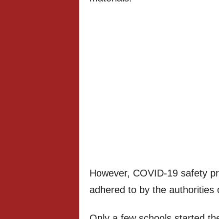
However, COVID-19 safety prot
adhered to by the authorities o
Only a few schools started th