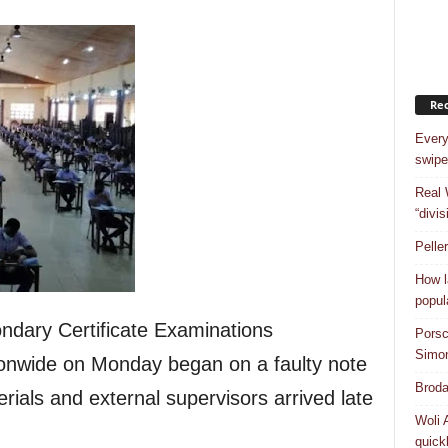
Rec
Every
swipe
Real 
“divis
Pelle
How l
popul
ndary Certificate Examinations
Porsc
Simo
onwide on Monday began on a faulty note
Broda
rials and external supervisors arrived late
Woli 
quick