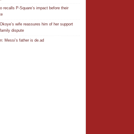
o recalls P-Square’s impact before their
te
Okoye’s wife reassures him of her support
family dispute
In: Messi’s father is de.ad