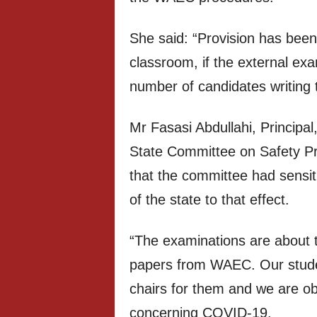
She said: “Provision has been
classroom, if the external exa
number of candidates writing 
Mr Fasasi Abdullahi, Principa
State Committee on Safety P
that the committee had sensiti
of the state to that effect.
“The examinations are about t
papers from WAEC. Our stude
chairs for them and we are ob
concerning COVID-19.