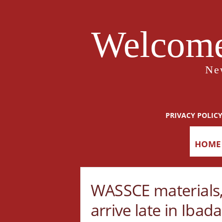
Welcome
Ne
PRIVACY POLIC
HOME
WASSCE materials,
arrive late in Ibad