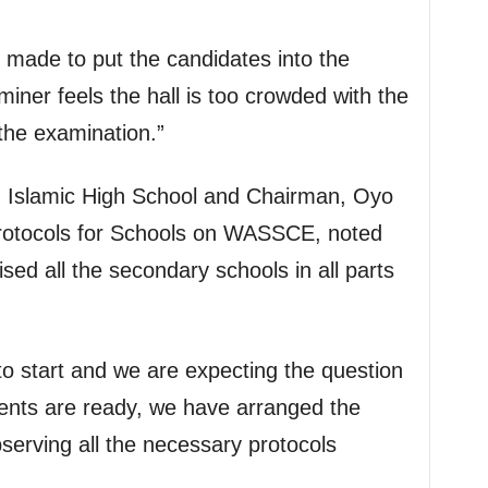
 made to put the candidates into the
miner feels the hall is too crowded with the
the examination.”
l, Islamic High School and Chairman, Oyo
rotocols for Schools on WASSCE, noted
sed all the secondary schools in all parts
o start and we are expecting the question
nts are ready, we have arranged the
serving all the necessary protocols