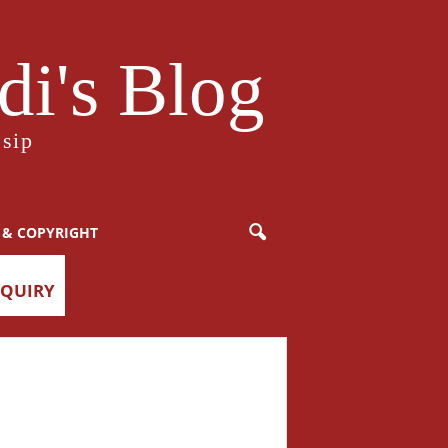
i's Blog
sip
 & COPYRIGHT
NQUIRY