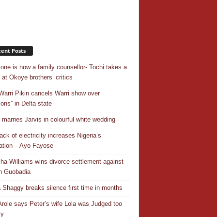
ent Posts
one is now a family counsellor- Tochi takes a
 at Okoye brothers’ critics
Warri Pikin cancels Warri show over
ions” in Delta state
r marries Jarvis in colourful white wedding
ack of electricity increases Nigeria’s
ation – Ayo Fayose
ha Williams wins divorce settlement against
n Guobadia
 Shaggy breaks silence first time in months
Arole says Peter’s wife Lola was Judged too
ly