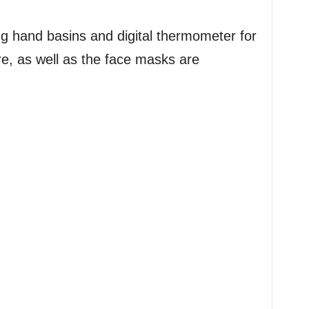
ng hand basins and digital thermometer for
e, as well as the face masks are