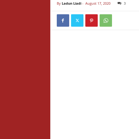
By
Ladun Liadi
-
August 17, 2020
3