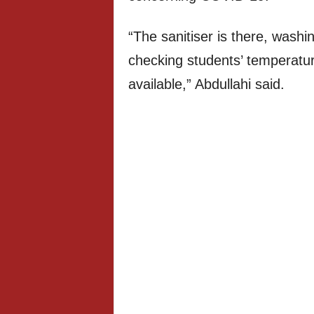
“The sanitiser is there, washi
checking students’ temperatur
available,” Abdullahi said.