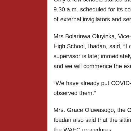
9.30 a.m. scheduled for its c
of external invigilators and se
Mrs Bolarinwa Oluyinka, Vice
High School, Ibadan, said, “
supervisor is late; immediatel
and we will commence the ex
“We have already put COVID-1
observed them.”
Mrs. Grace Oluwasogo, the Chi
Ibadan also said that the sitt
the WAEC procedures.