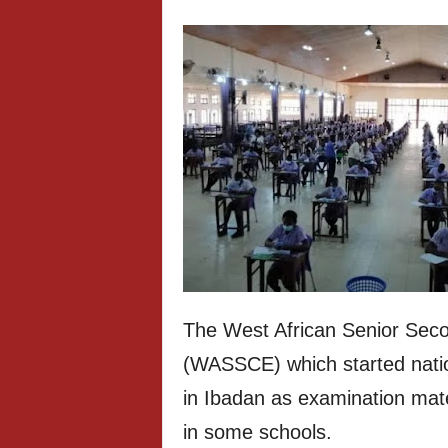
The West African Senior Seco
(WASSCE) which started nati
in Ibadan as examination mate
in some schools.