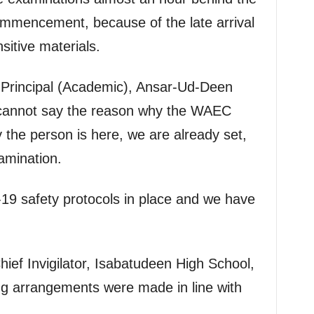
ommencement, because of the late arrival
nsitive materials.
-Principal (Academic), Ansar-Ud-Deen
I cannot say the reason why the WAEC
y the person is here, we are already set,
amination.
9 safety protocols in place and we have
ef Invigilator, Isabatudeen High School,
ing arrangements were made in line with