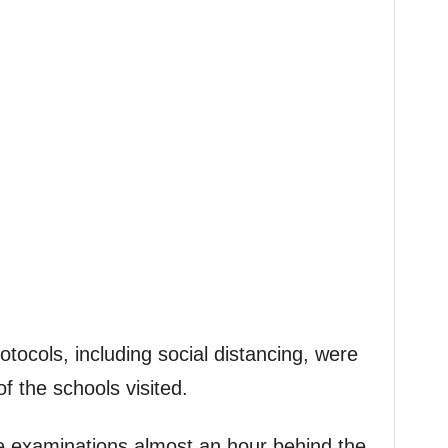
ocols, including social distancing, were
f the schools visited.
e examinations almost an hour behind the