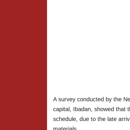
A survey conducted by the Ne
capital, Ibadan, showed that 
schedule, due to the late arri
materials.